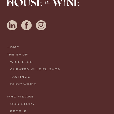
HOME
THE SHOP
WINE CLUB
CURATED WINE FLIGHTS
TASTINGS
SHOP WINES
WHO WE ARE
OUR STORY
PEOPLE