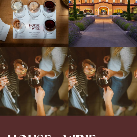
Come work with US!
We`re looking for
Come work with US!
a new Wine Guide to add to our team!
Love people, learning,
...