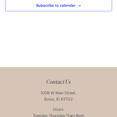
Subscribe to calendar
Contact Us
1008 W. Main Street,
Boise, ID 83702
Hours:
Tuesday-Thursday 11am-8pm