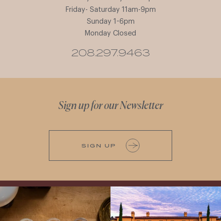
Friday- Saturday 11am-9pm
Sunday 1-6pm
Monday Closed
208.297.9463
Sign up for our Newsletter
SIGN UP
All NEW Flights for Hot August Nights-
Explore the Iconic Wines of Domaine
13 NEW WINES! ALL NEW FLIGHTS!
Serene- one of America`s most
From crisp whites to robust
...
awarded wineries on Tuesday,
...