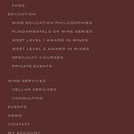
FAQS
EDUCATION
WINE EDUCATION PHILOSOPHIES
FUNDAMENTALS OF WINE SERIES
WSET LEVEL 1 AWARD IN WINES
WSET LEVEL 2 AWARD IN WINES
SPECIALTY COURSES
PRIVATE EVENTS
WINE SERVICES
CELLAR SERVICES
CONSULTING
EVENTS
NEWS
CONTACT
MY ACCOUNT