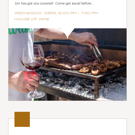
Jim has got you covered! Come get social before...
WEDNESDAY, 08/19, 6:00 PM - 7:30 PM
HOUSE OF WINE