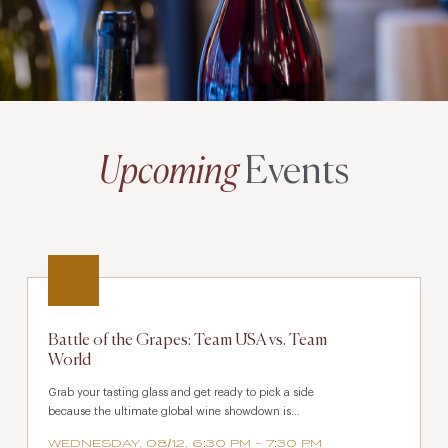
Upcoming
Events
Battle of the Grapes: Team USA vs. Team
World
Grab your tasting glass and get ready to pick a side
because the ultimate global wine showdown is...
WEDNESDAY, 08/12, 6:30 PM - 7:30 PM