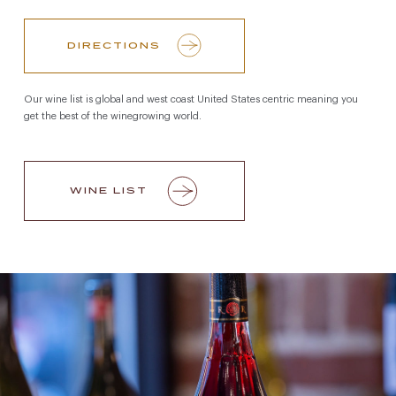
DIRECTIONS
Our wine list is global and west coast United States centric meaning you
get the best of the winegrowing world.
WINE LIST