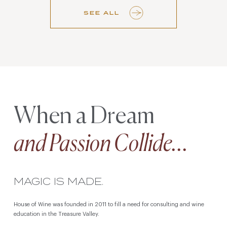
SEE ALL
When a Dream
and Passion Collide...
MAGIC IS MADE.
House of Wine was founded in 2011 to fill a need for consulting and wine
education in the Treasure Valley.