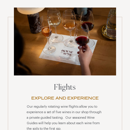
Flights
EXPLORE AND EXPERIENCE
Our regularly rotating wine flights allow you to
experience a set of five wines in our shop through
a private guided tasting. Our seasoned Wine
Guides will help you learn about each wine from
the soils to the first sip.