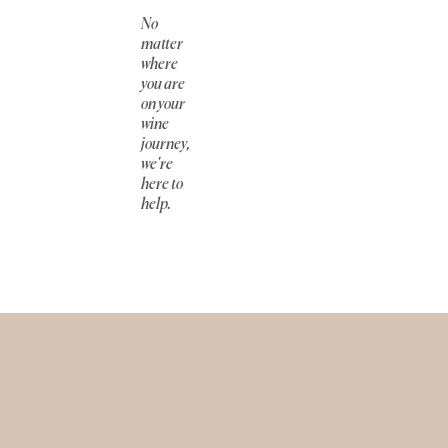
No
matter
where
you are
on your
wine
journey,
we're
here to
help.