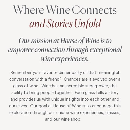
Where Wine Connects
and Stories Unfold
Our mission at House of Wine is to
empower connection through exceptional
wine experiences.
Remember your favorite dinner party or that meaningful
conversation with a friend? Chances are it evolved over a
glass of wine. Wine has an incredible superpower; the
ability to bring people together. Each glass tells a story
and provides us with unique insights into each other and
ourselves. Our goal at House of Wine is to encourage this
exploration through our unique wine experiences, classes,
and our wine shop.