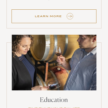
LEARN MORE
Education