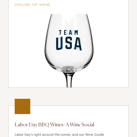
HOUSE OF WINE
Labor Day BBQ Wines- A Wine Social
Labor Day’s right around the corner, and our Wine Guide