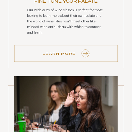
FINE TUNE YOUR PALATE
Our wide array of wine classes is perfect for those
looking to learn more about their own palate and
the world of wine. Plus, you’ll meet other like-
minded wine enthusiasts with which to connect
and learn.
LEARN MORE