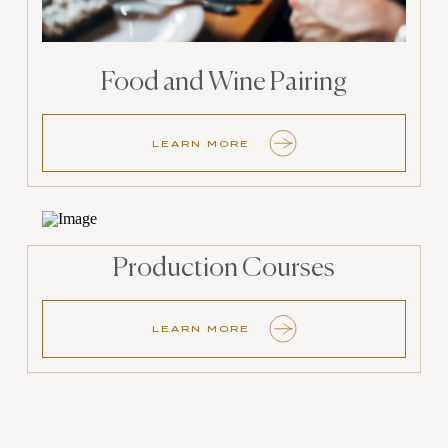
Food and Wine Pairing
LEARN MORE
Production Courses
LEARN MORE