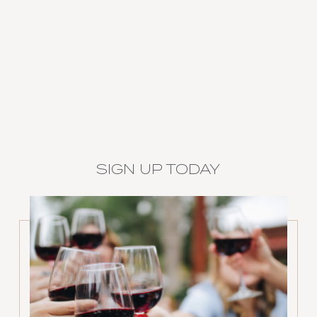
SIGN UP TODAY