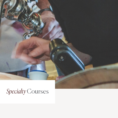
Specialty
Courses