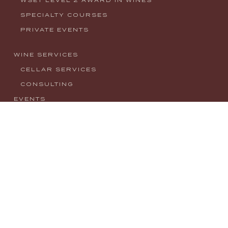
SPECIALTY COURSES
PRIVATE EVENTS
WINE SERVICES
CELLAR SERVICES
CONSULTING
EVENTS
NEWS
CONTACT
MY ACCOUNT
PRIVACY POLICY
info@houseofwineco.com
1008 W. Main Street, Boise, ID 83702