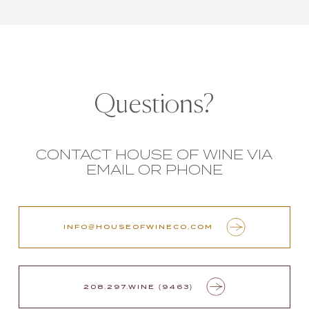
Questions?
CONTACT HOUSE OF WINE VIA
EMAIL OR PHONE
INFO@HOUSEOFWINECO.COM
208.297.WINE (9463)