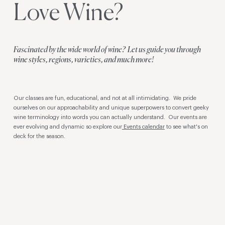
Love Wine?
Fascinated by the wide world of wine? Let us guide you through
wine styles, regions, varieties, and much more!
Our classes are fun, educational, and not at all intimidating. We pride
ourselves on our approachability and unique superpowers to convert geeky
wine terminology into words you can actually understand. Our events are
ever evolving and dynamic so explore our
Events calendar
to see what's on
deck for the season.