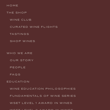
HOME
THE SHOP
WINE CLUB
CURATED WINE FLIGHTS
TASTINGS
SHOP WINES
WHO WE ARE
OUR STORY
PEOPLE
FAQS
EDUCATION
WINE EDUCATION PHILOSOPHIES
FUNDAMENTALS OF WINE SERIES
WSET LEVEL 1 AWARD IN WINES
WSET LEVEL 2 AWARD IN WINES