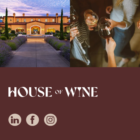
Explore the Iconic Wines of Domaine
Come work with US!
We`re looking for
Serene- one of America`s most
a new Wine Guide to add to our team!
awarded wineries on Tuesday,
...
Love people, learning,
...