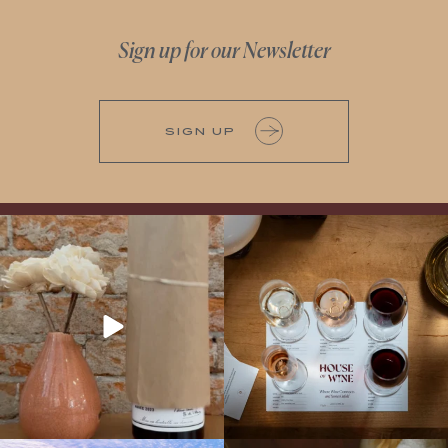
Sign up for our Newsletter
SIGN UP
It’s here! We’re so excited to add this
All NEW Flights for Hot August Nights-
truly iconic wine to our cellar. This one is
13 NEW WINES! ALL NEW FLIGHTS!
ready for a
...
From crisp whites to robust
...