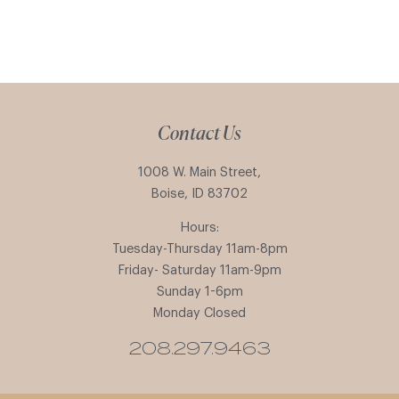
Contact Us
1008 W. Main Street,
Boise, ID 83702
Hours:
Tuesday-Thursday 11am-8pm
Friday- Saturday 11am-9pm
Sunday 1-6pm
Monday Closed
208.297.9463