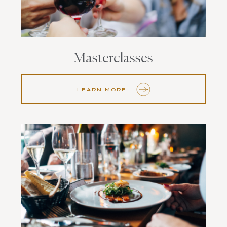
Masterclasses
LEARN MORE