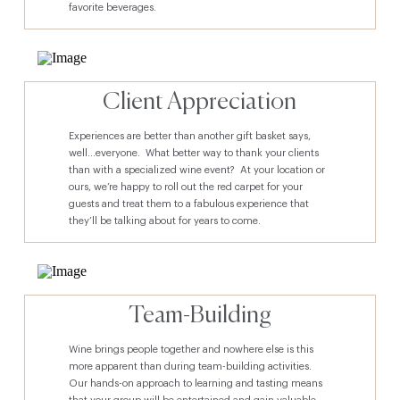
favorite beverages.
Client Appreciation
Experiences are better than another gift basket says,
well…everyone. What better way to thank your clients
than with a specialized wine event? At your location or
ours, we’re happy to roll out the red carpet for your
guests and treat them to a fabulous experience that
they’ll be talking about for years to come.
Team-Building
Wine brings people together and nowhere else is this
more apparent than during team-building activities.
Our hands-on approach to learning and tasting means