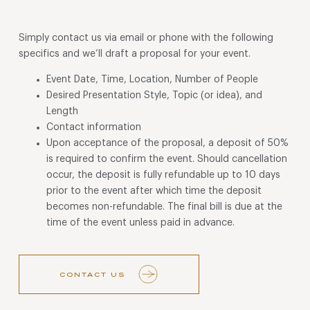
Simply contact us via email or phone with the following
specifics and we’ll draft a proposal for your event.
Event Date, Time, Location, Number of People
Desired Presentation Style, Topic (or idea), and
Length
Contact information
Upon acceptance of the proposal, a deposit of 50%
is required to confirm the event. Should cancellation
occur, the deposit is fully refundable up to 10 days
prior to the event after which time the deposit
becomes non-refundable. The final bill is due at the
time of the event unless paid in advance.
CONTACT US