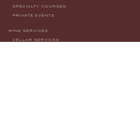
SPECIALTY COURSES
PRIVATE EVENTS
WINE SERVICES
CELLAR SERVICES
CONSULTING
EVENTS
NEWS
CONTACT
MY ACCOUNT
PRIVACY POLICY
info@houseofwineco.com
1008 W. Main Street, Boise, ID 83702