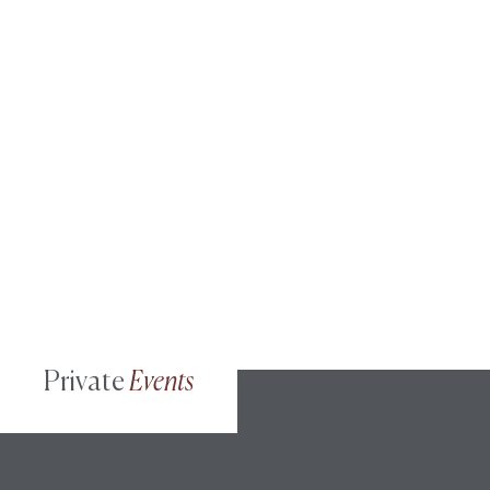
Private
Events