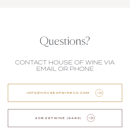
Questions?
CONTACT HOUSE OF WINE VIA
EMAIL OR PHONE
INFO@HOUSEOFWINECO.COM
208.297.WINE (9463)