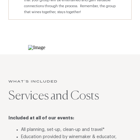
that your group will be entertained and gain valuable
connections through the process. Remember, the group
that wines together, stays together!
WHAT’S INCLUDED
Services and Costs
Included at all of our events:
All planning, set-up, clean-up and travel*
Education provided by winemaker & educator,