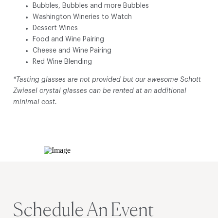
Bubbles, Bubbles and more Bubbles
Washington Wineries to Watch
Dessert Wines
Food and Wine Pairing
Cheese and Wine Pairing
Red Wine Blending
*Tasting glasses are not provided but our awesome Schott
Zwiesel crystal glasses can be rented at an additional
minimal cost.
Schedule An Event