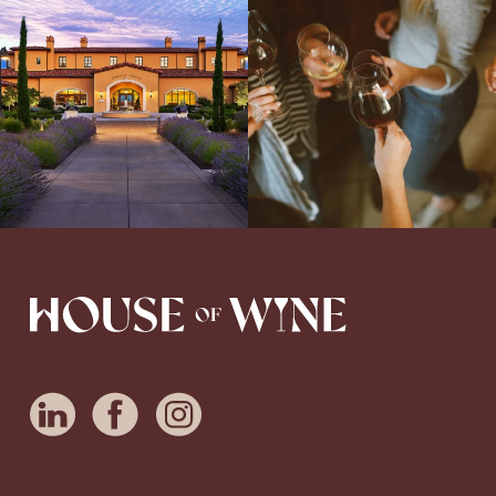
Explore the Iconic Wines of Domaine
Come work with US!
We`re looking for
Serene- one of America`s most
a new Wine Guide to add to our team!
awarded wineries on Tuesday,
...
Love people, learning,
...