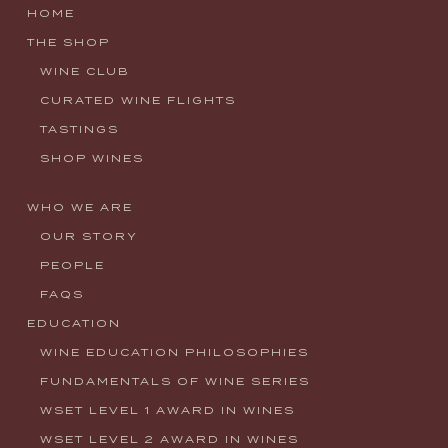
HOME
THE SHOP
WINE CLUB
CURATED WINE FLIGHTS
TASTINGS
SHOP WINES
WHO WE ARE
OUR STORY
PEOPLE
FAQS
EDUCATION
WINE EDUCATION PHILOSOPHIES
FUNDAMENTALS OF WINE SERIES
WSET LEVEL 1 AWARD IN WINES
WSET LEVEL 2 AWARD IN WINES