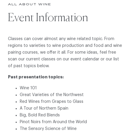
ALL ABOUT WINE
Event Information
Classes can cover almost any wine related topic. From
regions to varieties to wine production and food and wine
pairing courses, we offer it all. For some ideas, feel free
scan our current classes on our event calendar or our list
of past topics below.
Past presentation topics:
Wine 101
Great Varieties of the Northwest
Red Wines from Grapes to Glass
A Tour of Northern Spain
Big, Bold Red Blends
Pinot Noirs from Around the World
The Sensory Science of Wine