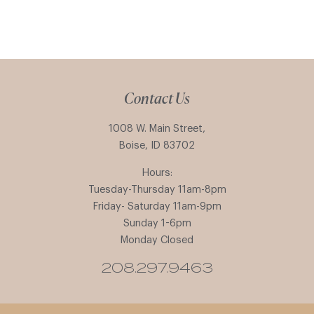
Contact Us
1008 W. Main Street,
Boise, ID 83702
Hours:
Tuesday-Thursday 11am-8pm
Friday- Saturday 11am-9pm
Sunday 1-6pm
Monday Closed
208.297.9463