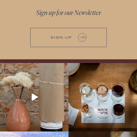
Sign up for our Newsletter
SIGN UP
It’s here! We’re so excited to add this
All NEW Flights for Hot August Nights-
truly iconic wine to our cellar. This one is
13 NEW WINES! ALL NEW FLIGHTS!
ready for a
...
From crisp whites to robust
...