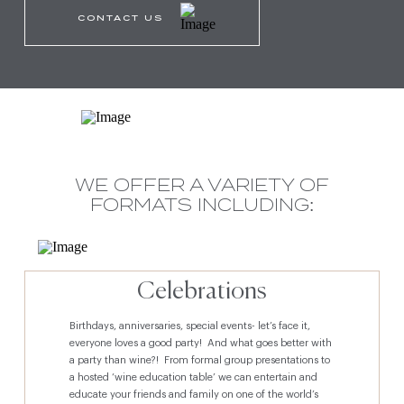
CONTACT US
WE OFFER A VARIETY OF
FORMATS INCLUDING:
Celebrations
Birthdays, anniversaries, special events- let’s face it,
everyone loves a good party! And what goes better with
a party than wine?! From formal group presentations to
a hosted ‘wine education table’ we can entertain and
educate your friends and family on one of the world’s