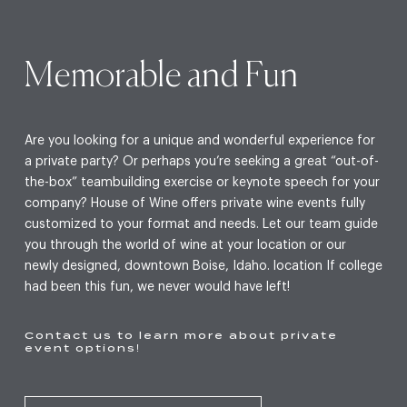
Memorable and Fun
Are you looking for a unique and wonderful experience for
a private party? Or perhaps you’re seeking a great “out-of-
the-box” teambuilding exercise or keynote speech for your
company? House of Wine offers private wine events fully
customized to your format and needs. Let our team guide
you through the world of wine at your location or our
newly designed, downtown Boise, Idaho. location If college
had been this fun, we never would have left!
Contact us to learn more about private
event options!