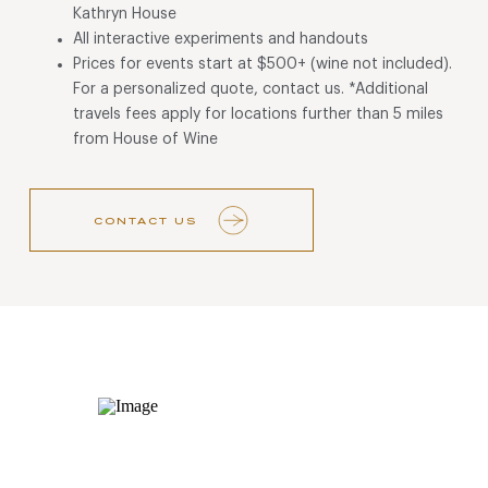
Kathryn House
All interactive experiments and handouts
Prices for events start at $500+ (wine not included).
For a personalized quote, contact us. *Additional
travels fees apply for locations further than 5 miles
from House of Wine
CONTACT US