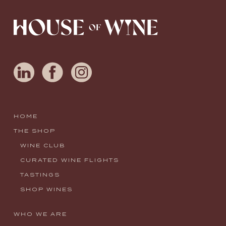
HOME
THE SHOP
WINE CLUB
CURATED WINE FLIGHTS
TASTINGS
SHOP WINES
WHO WE ARE