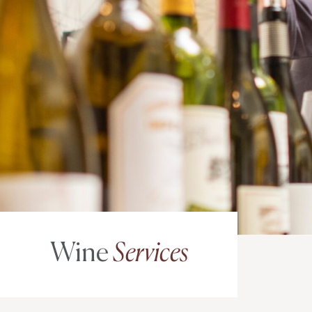
Wine
Services