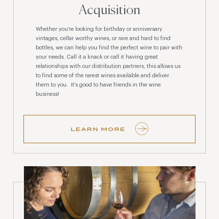
Acquisition
Whether you’re looking for birthday or anniversary
vintages, cellar worthy wines, or rare and hard to find
bottles, we can help you find the perfect wine to pair with
your needs. Call it a knack or call it having great
relationships with our distribution partners, this allows us
to find some of the rarest wines available and deliver
them to you. It’s good to have friends in the wine
business!
LEARN MORE