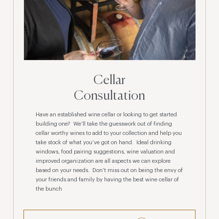
Cellar
Consultation
Have an established wine cellar or looking to get started
building one? We’ll take the guesswork out of finding
cellar worthy wines to add to your collection and help you
take stock of what you’ve got on hand. Ideal drinking
windows, food pairing suggestions, wine valuation and
improved organization are all aspects we can explore
based on your needs. Don’t miss out on being the envy of
your friends and family by having the best wine cellar of
the bunch