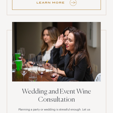
LEARN MORE
Wedding and Event Wine
Consultation
Planning a party or wedding is stressful enough. Let us