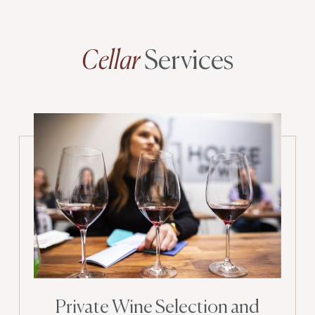
Cellar
Services
Private Wine Selection and