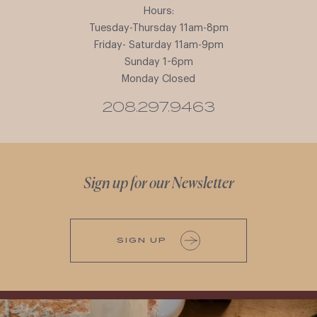
Hours:
Tuesday-Thursday 11am-8pm
Friday- Saturday 11am-9pm
Sunday 1-6pm
Monday Closed
208.297.9463
Sign up for our Newsletter
SIGN UP