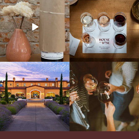
It’s here! We’re so excited to add this
All NEW Flights for Hot August Nights-
truly iconic wine to our cellar. This one is
13 NEW WINES! ALL NEW FLIGHTS!
ready for a
...
From crisp whites to robust
...
Explore the Iconic Wines of Domaine
Come work with US!
We`re looking for
Serene- one of America`s most
a new Wine Guide to add to our team!
awarded wineries on Tuesday,
...
Love people, learning,
...