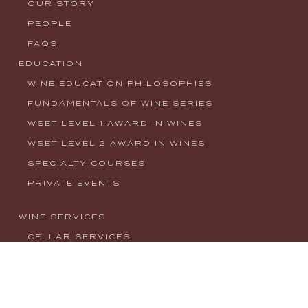
OUR STORY
PEOPLE
FAQS
EDUCATION
WINE EDUCATION PHILOSOPHIES
FUNDAMENTALS OF WINE SERIES
WSET LEVEL 1 AWARD IN WINES
WSET LEVEL 2 AWARD IN WINES
SPECIALTY COURSES
PRIVATE EVENTS
WINE SERVICES
CELLAR SERVICES
CONSULTING
EVENTS
NEWS