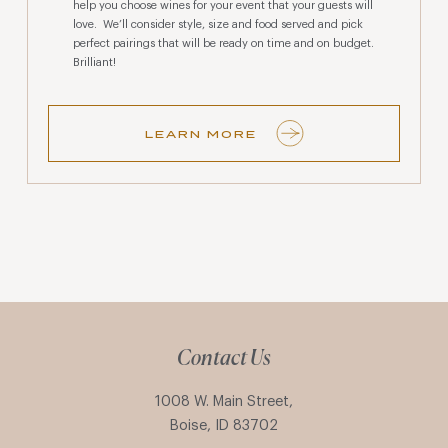
help you choose wines for your event that your guests will
love. We’ll consider style, size and food served and pick
perfect pairings that will be ready on time and on budget.
Brilliant!
LEARN MORE
Contact Us
1008 W. Main Street,
Boise, ID 83702