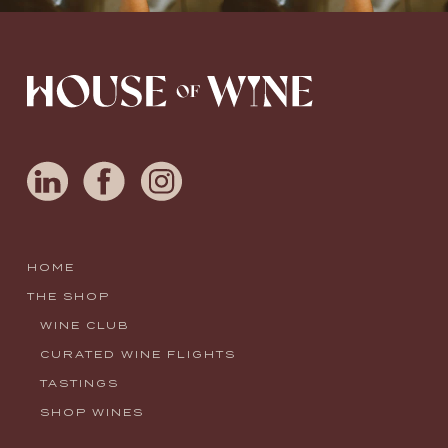
HOME
THE SHOP
WINE CLUB
CURATED WINE FLIGHTS
TASTINGS
SHOP WINES