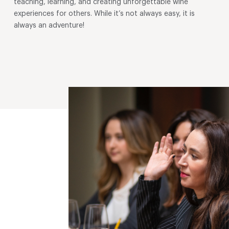
teaching, learning, and creating unforgettable wine
experiences for others. While it’s not always easy, it is
always an adventure!