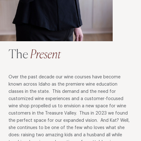
The
Present
Over the past decade our wine courses have become
known across Idaho as the premiere wine education
classes in the state. This demand and the need for
customized wine experiences and a customer-focused
wine shop propelled us to envision a new space for wine
customers in the Treasure Valley. Thus in 2023 we found
the perfect space for our expanded vision. And Kat? Well,
she continues to be one of the few who loves what she
does: raising two amazing kids and a husband all while