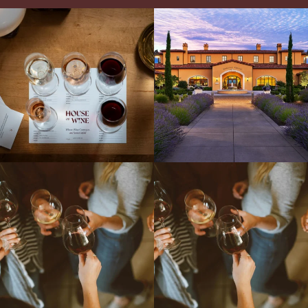
All NEW Flights for Hot August Nights-
Explore the Iconic Wines of Domaine
13 NEW WINES! ALL NEW FLIGHTS!
Serene- one of America`s most
From crisp whites to robust
...
awarded wineries on Tuesday,
...
Come work with US!
We`re looking for
Come work with US!
a new Wine Guide to add to our team!
Love people, learning,
...