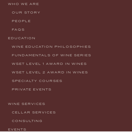
WHO WE ARE
OUR STORY
PEOPLE
FAQS
EDUCATION
WINE EDUCATION PHILOSOPHIES
FUNDAMENTALS OF WINE SERIES
WSET LEVEL 1 AWARD IN WINES
WSET LEVEL 2 AWARD IN WINES
SPECIALTY COURSES
PRIVATE EVENTS
WINE SERVICES
CELLAR SERVICES
CONSULTING
EVENTS