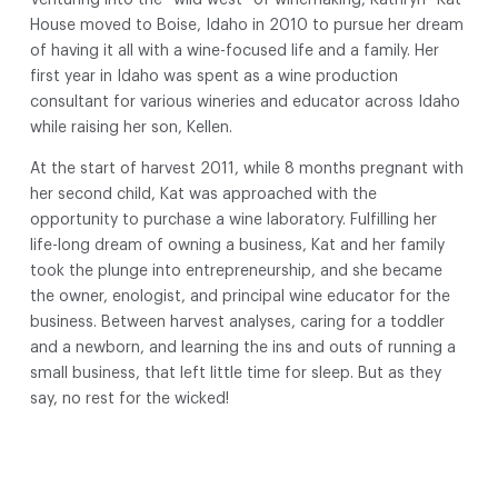
House moved to Boise, Idaho in 2010 to pursue her dream
of having it all with a wine-focused life and a family. Her
first year in Idaho was spent as a wine production
consultant for various wineries and educator across Idaho
while raising her son, Kellen.
At the start of harvest 2011, while 8 months pregnant with
her second child, Kat was approached with the
opportunity to purchase a wine laboratory. Fulfilling her
life-long dream of owning a business, Kat and her family
took the plunge into entrepreneurship, and she became
the owner, enologist, and principal wine educator for the
business. Between harvest analyses, caring for a toddler
and a newborn, and learning the ins and outs of running a
small business, that left little time for sleep. But as they
say, no rest for the wicked!