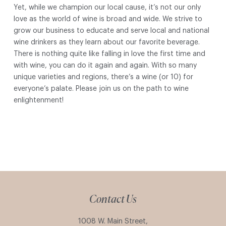
Yet, while we champion our local cause, it’s not our only
love as the world of wine is broad and wide. We strive to
grow our business to educate and serve local and national
wine drinkers as they learn about our favorite beverage.
There is nothing quite like falling in love the first time and
with wine, you can do it again and again. With so many
unique varieties and regions, there’s a wine (or 10) for
everyone’s palate. Please join us on the path to wine
enlightenment!
Contact Us
1008 W. Main Street,