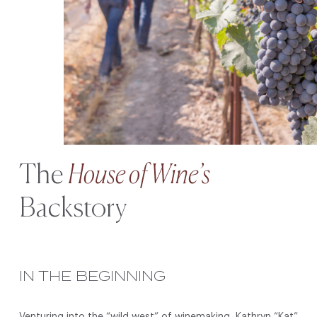
The
House of Wine’s
Backstory
IN THE BEGINNING
Venturing into the “wild west” of winemaking, Kathryn “Kat”