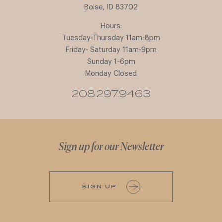
Boise, ID 83702
Hours:
Tuesday-Thursday 11am-8pm
Friday- Saturday 11am-9pm
Sunday 1-6pm
Monday Closed
208.297.9463
Sign up for our Newsletter
SIGN UP