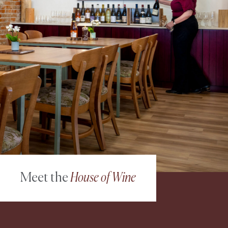
Meet the
House of Wine