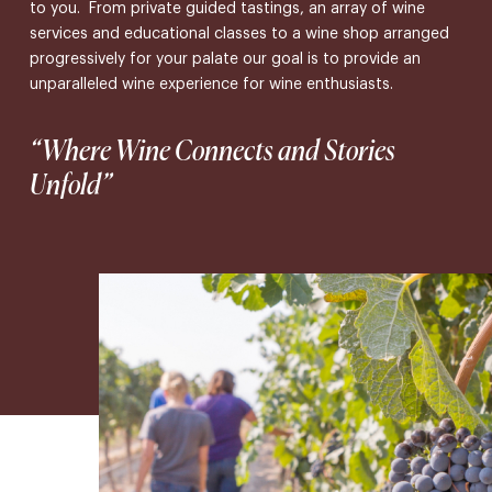
to you. From private guided tastings, an array of wine
services and educational classes to a wine shop arranged
progressively for your palate our goal is to provide an
unparalleled wine experience for wine enthusiasts.
“Where Wine Connects and Stories
Unfold”