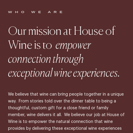
WHO WE ARE
Our mission at House of
Wine is to
empower
connection through
exceptional wine experiences.
We believe that wine can bring people together in a unique
way. From stories told over the dinner table to being a
thoughtful, custom gift for a close friend or family
member, wine delivers it all. We believe our job at House of
Wine is to empower the natural connection that wine
provides by delivering these exceptional wine experiences