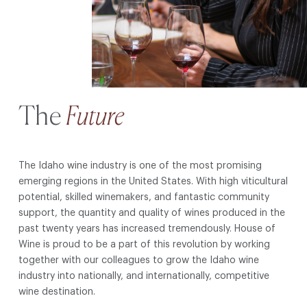
The
Future
The Idaho wine industry is one of the most promising
emerging regions in the United States. With high viticultural
potential, skilled winemakers, and fantastic community
support, the quantity and quality of wines produced in the
past twenty years has increased tremendously. House of
Wine is proud to be a part of this revolution by working
together with our colleagues to grow the Idaho wine
industry into nationally, and internationally, competitive
wine destination.