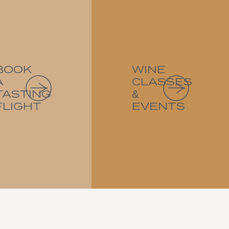
BOOK
WINE
A
CLASSES
TASTING
&
FLIGHT
EVENTS