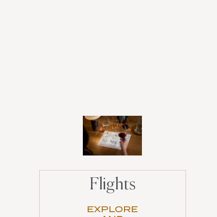
Flights
EXPLORE