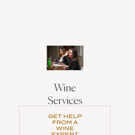
Wine
Services
GET HELP
FROM A
WINE
EXPERT