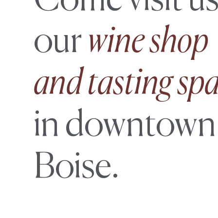
Come visit us
our
wine shop
and tasting sp
in downtown
Boise.