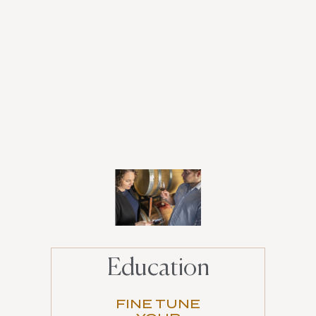
Education
FINE TUNE