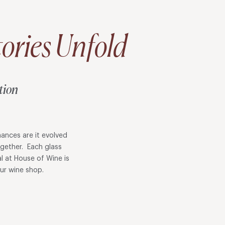
ories Unfold
tion
ances are it evolved
ogether. Each glass
l at House of Wine is
 our wine shop.