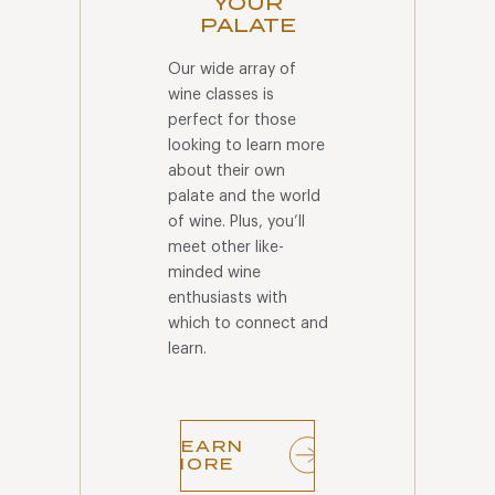
YOUR
PALATE
Our wide array of
wine classes is
perfect for those
looking to learn more
about their own
palate and the world
of wine. Plus, you’ll
meet other like-
minded wine
enthusiasts with
which to connect and
learn.
LEARN
MORE