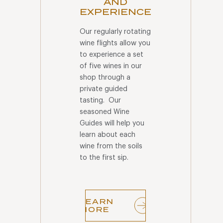
AND
EXPERIENCE
Our regularly rotating
wine flights allow you
to experience a set
of five wines in our
shop through a
private guided
tasting. Our
seasoned Wine
Guides will help you
learn about each
wine from the soils
to the first sip.
LEARN
MORE