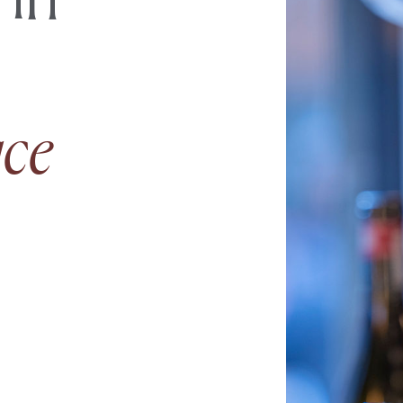
 in
ace