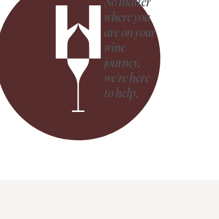
No matter
where you
are on your
wine
journey,
we're here
to help.