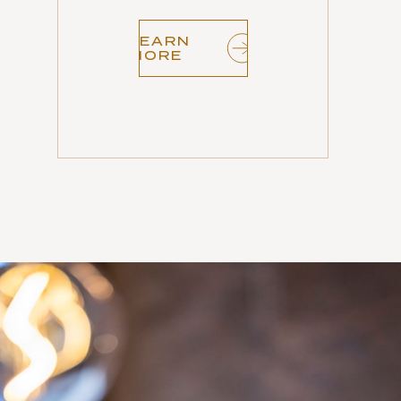
LEARN
MORE