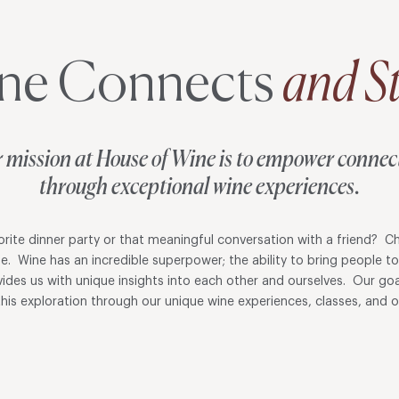
ne Connects
and St
 mission at House of Wine is to empower connec
through exceptional wine experiences.
ite dinner party or that meaningful conversation with a friend? Ch
ne. Wine has an incredible superpower; the ability to bring people t
ovides us with unique insights into each other and ourselves. Our goa
his exploration through our unique wine experiences, classes, and