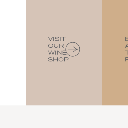
VISIT
OUR
WINE
SHOP