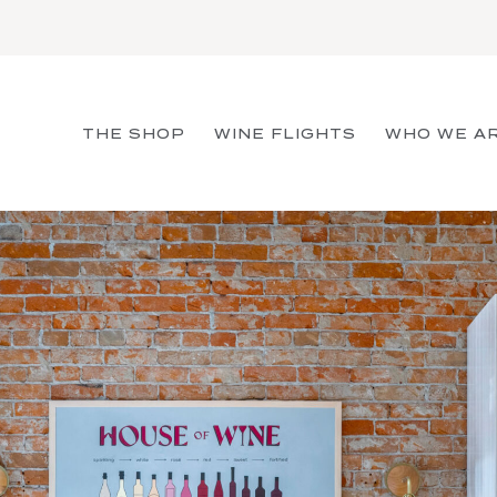
THE SHOP
WINE FLIGHTS
WHO WE A