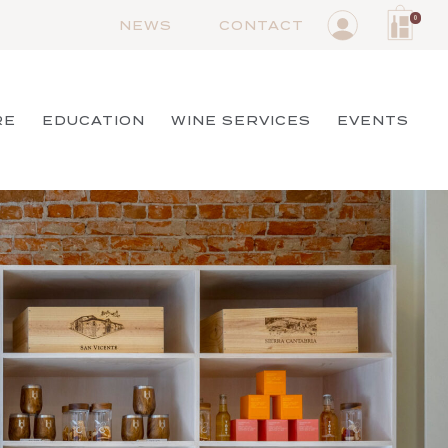
0
NEWS
CONTACT
RE
EDUCATION
WINE SERVICES
EVENTS