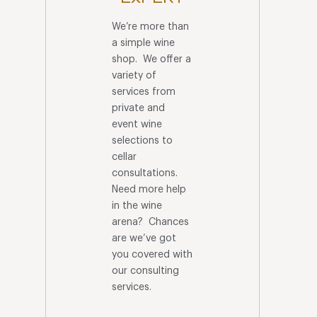
We’re more than
a simple wine
shop. We offer a
variety of
services from
private and
event wine
selections to
cellar
consultations.
Need more help
in the wine
arena? Chances
are we’ve got
you covered with
our consulting
services.