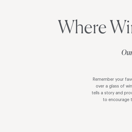
Where Wi
Our
Remember your favor
over a glass of wi
tells a story and pr
to encourage t