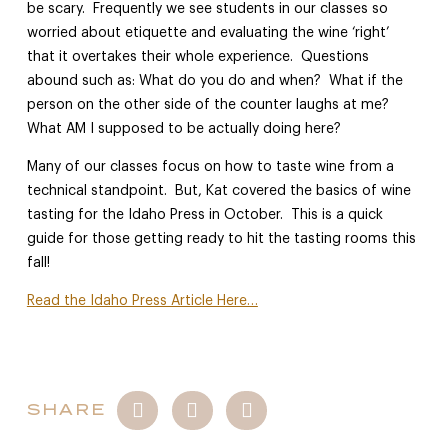
be scary. Frequently we see students in our classes so
worried about etiquette and evaluating the wine ‘right’
that it overtakes their whole experience. Questions
abound such as: What do you do and when? What if the
person on the other side of the counter laughs at me?
What AM I supposed to be actually doing here?
Many of our classes focus on how to taste wine from a
technical standpoint. But, Kat covered the basics of wine
tasting for the Idaho Press in October. This is a quick
guide for those getting ready to hit the tasting rooms this
fall!
Read the Idaho Press Article Here…
SHARE