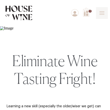
0
Eliminate Wine
Tasting Fright!
Learning a new skill (especially the older/wiser we get) can