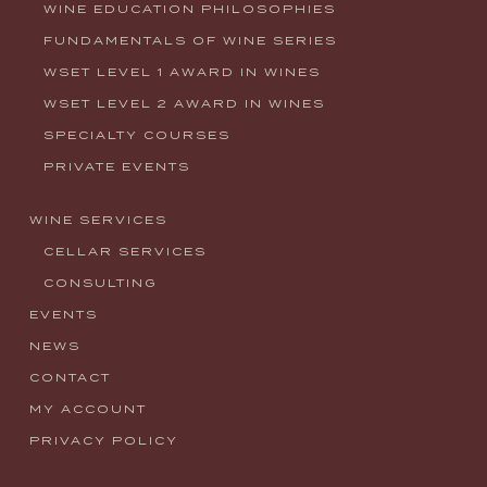
WINE EDUCATION PHILOSOPHIES
FUNDAMENTALS OF WINE SERIES
WSET LEVEL 1 AWARD IN WINES
WSET LEVEL 2 AWARD IN WINES
SPECIALTY COURSES
PRIVATE EVENTS
WINE SERVICES
CELLAR SERVICES
CONSULTING
EVENTS
NEWS
CONTACT
MY ACCOUNT
PRIVACY POLICY