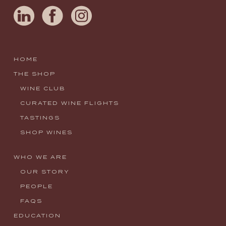
HOME
THE SHOP
WINE CLUB
CURATED WINE FLIGHTS
TASTINGS
SHOP WINES
WHO WE ARE
OUR STORY
PEOPLE
FAQS
EDUCATION