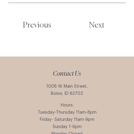
Previous
Next
Contact Us
1008 W. Main Street,
Boise, ID 83702
Hours:
Tuesday-Thursday 11am-8pm
Friday- Saturday 11am-9pm
Sunday 1-6pm
Monday Closed