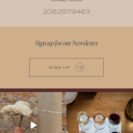
208.297.9463
Sign up for our Newsletter
SIGN UP
It’s here! We’re so excited to add this
All NEW Flights for Hot August Nights-
truly iconic wine to our cellar. This one is
13 NEW WINES! ALL NEW FLIGHTS!
ready for a
...
From crisp whites to robust
...