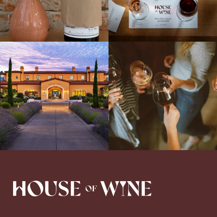
Explore the Iconic Wines of Domaine
Come work with US!
We`re looking for
Serene- one of America`s most
a new Wine Guide to add to our team!
awarded wineries on Tuesday,
...
Love people, learning,
...