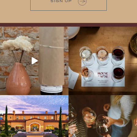
SIGN UP
It’s here! We’re so excited to add this
All NEW Flights for Hot August Nights-
truly iconic wine to our cellar. This one is
13 NEW WINES! ALL NEW FLIGHTS!
ready for a
...
From crisp whites to robust
...
Explore the Iconic Wines of Domaine
Come work with US!
We`re looking for
Serene- one of America`s most
a new Wine Guide to add to our team!
awarded wineries on Tuesday,
...
Love people, learning,
...