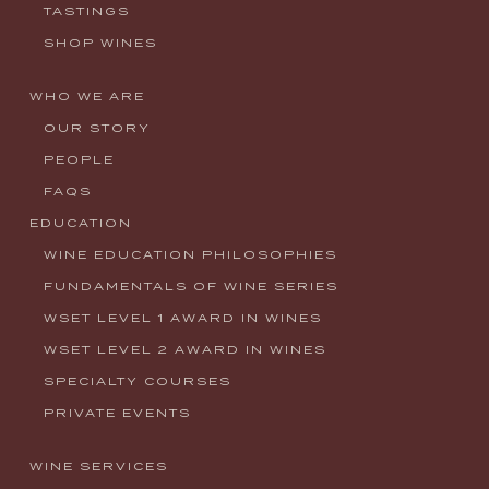
TASTINGS
SHOP WINES
WHO WE ARE
OUR STORY
PEOPLE
FAQS
EDUCATION
WINE EDUCATION PHILOSOPHIES
FUNDAMENTALS OF WINE SERIES
WSET LEVEL 1 AWARD IN WINES
WSET LEVEL 2 AWARD IN WINES
SPECIALTY COURSES
PRIVATE EVENTS
WINE SERVICES