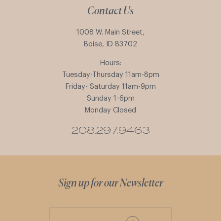
Contact Us
1008 W. Main Street,
Boise, ID 83702
Hours:
Tuesday-Thursday 11am-8pm
Friday- Saturday 11am-9pm
Sunday 1-6pm
Monday Closed
208.297.9463
Sign up for our Newsletter