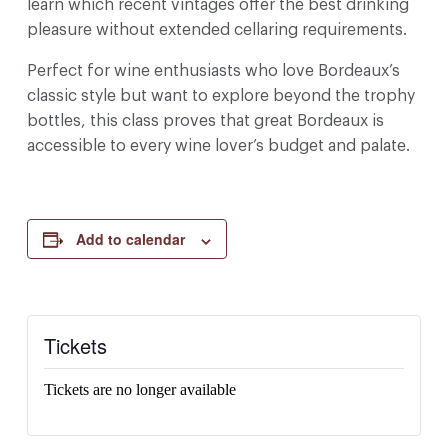
learn which recent vintages offer the best drinking
pleasure without extended cellaring requirements.
Perfect for wine enthusiasts who love Bordeaux’s
classic style but want to explore beyond the trophy
bottles, this class proves that great Bordeaux is
accessible to every wine lover’s budget and palate.
Add to calendar
Tickets
Tickets are no longer available