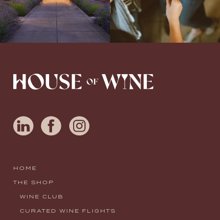
HOME
THE SHOP
WINE CLUB
CURATED WINE FLIGHTS