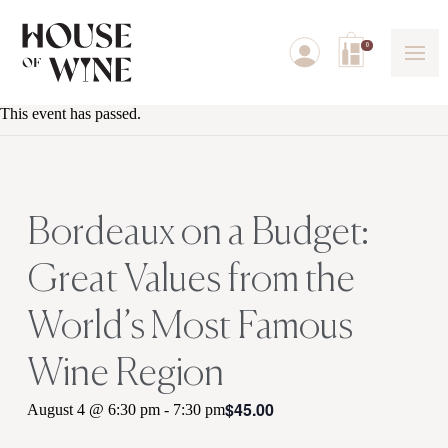
0
This event has passed.
Bordeaux on a Budget:
Great Values from the
World’s Most Famous
Wine Region
$45.00
August 4 @ 6:30 pm
-
7:30 pm