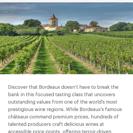
Discover that Bordeaux doesn’t have to break the
bank in this focused tasting class that uncovers
outstanding values from one of the world’s most
prestigious wine regions. While Bordeaux’s famous
châteaux command premium prices, hundreds of
talented producers craft delicious wines at
accessible price points, offering terroir-driven