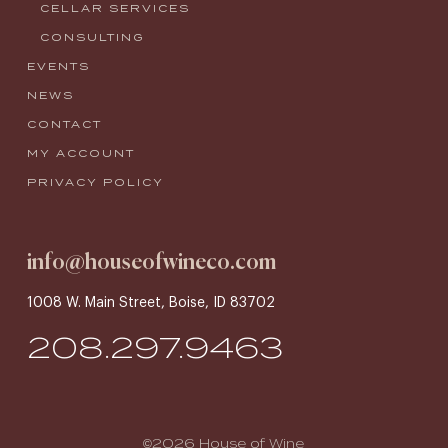
CELLAR SERVICES
CONSULTING
EVENTS
NEWS
CONTACT
MY ACCOUNT
PRIVACY POLICY
info@houseofwineco.com
1008 W. Main Street, Boise, ID 83702
208.297.9463
©2026 House of Wine