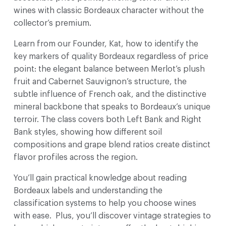
wines with classic Bordeaux character without the
collector’s premium.
Learn from our Founder, Kat, how to identify the
key markers of quality Bordeaux regardless of price
point: the elegant balance between Merlot’s plush
fruit and Cabernet Sauvignon’s structure, the
subtle influence of French oak, and the distinctive
mineral backbone that speaks to Bordeaux’s unique
terroir. The class covers both Left Bank and Right
Bank styles, showing how different soil
compositions and grape blend ratios create distinct
flavor profiles across the region.
You’ll gain practical knowledge about reading
Bordeaux labels and understanding the
classification systems to help you choose wines
with ease. Plus, you’ll discover vintage strategies to