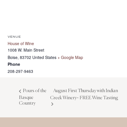
VENUE
House of Wine
1008 W. Main Street
Boise
,
83702
United States
+ Google Map
Phone
208-297-9463
August First Thursday with Indian
Pours of the
Basque
Creek Winery~ FREE Wine Tasting
Country