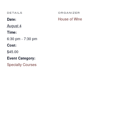
DETAILS
ORGANIZER
House of Wine
Date:
August 4
Time:
6:30 pm - 7:30 pm
Cost:
$45.00
Event Category:
Specialty Courses