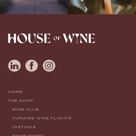
HOME
THE SHOP
WINE CLUB
CURATED WINE FLIGHTS
TASTINGS
SHOP WINES