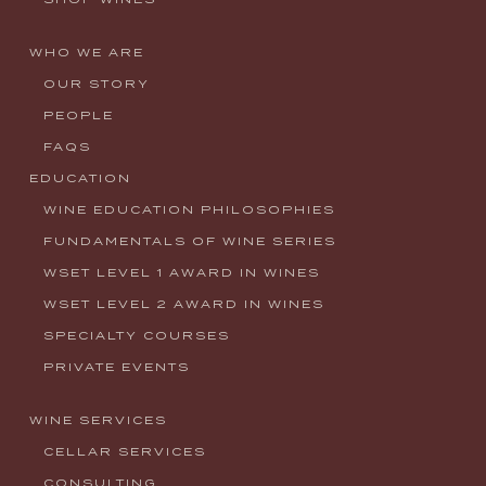
WHO WE ARE
OUR STORY
PEOPLE
FAQS
EDUCATION
WINE EDUCATION PHILOSOPHIES
FUNDAMENTALS OF WINE SERIES
WSET LEVEL 1 AWARD IN WINES
WSET LEVEL 2 AWARD IN WINES
SPECIALTY COURSES
PRIVATE EVENTS
WINE SERVICES
CELLAR SERVICES
CONSULTING