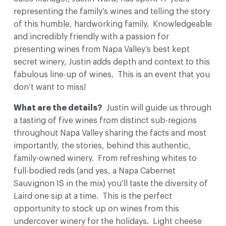
representing the family’s wines and telling the story
of this humble, hardworking family. Knowledgeable
and incredibly friendly with a passion for
presenting wines from Napa Valley’s best kept
secret winery, Justin adds depth and context to this
fabulous line-up of wines. This is an event that you
don’t want to miss!
What are the details?
Justin will guide us through
a tasting of five wines from distinct sub-regions
throughout Napa Valley sharing the facts and most
importantly, the stories, behind this authentic,
family-owned winery. From refreshing whites to
full-bodied reds (and yes, a Napa Cabernet
Sauvignon IS in the mix) you’ll taste the diversity of
Laird one sip at a time. This is the perfect
opportunity to stock up on wines from this
undercover winery for the holidays. Light cheese