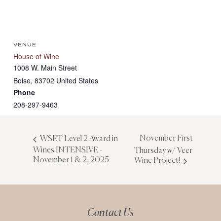
VENUE
House of Wine
1008 W. Main Street
Boise
,
83702
United States
Phone
208-297-9463
November First
WSET Level 2 Award in
Wines INTENSIVE -
Thursday w/ Veer
November 1 & 2, 2025
Wine Project!
Contact Us