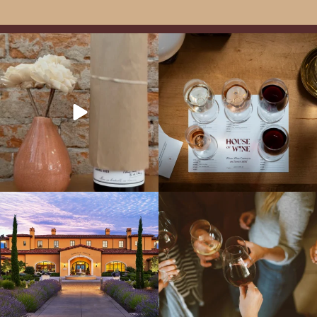
It’s here! We’re so excited to add this
All NEW Flights for Hot August Nights-
truly iconic wine to our cellar. This one is
13 NEW WINES! ALL NEW FLIGHTS!
ready for a
...
From crisp whites to robust
...
Explore the Iconic Wines of Domaine
Come work with US!
We`re looking for
Serene- one of America`s most
a new Wine Guide to add to our team!
awarded wineries on Tuesday,
...
Love people, learning,
...