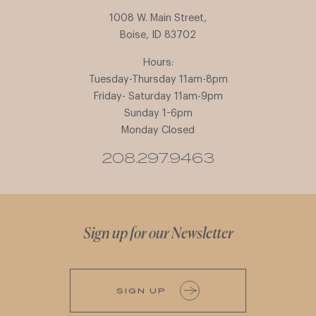
1008 W. Main Street,
Boise, ID 83702
Hours:
Tuesday-Thursday 11am-8pm
Friday- Saturday 11am-9pm
Sunday 1-6pm
Monday Closed
208.297.9463
Sign up for our Newsletter
SIGN UP