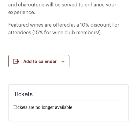
and charcuterie will be served to enhance your
experience.
Featured wines are offered at a 10% discount for
attendees (15% for wine club members!).
Add to calendar
Tickets
Tickets are no longer available