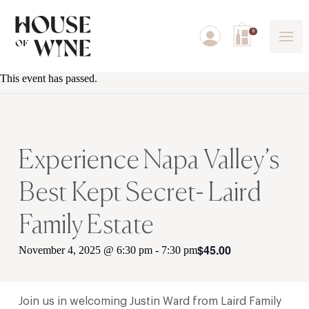
0
This event has passed.
Experience Napa Valley’s
Best Kept Secret- Laird
Family Estate
$45.00
November 4, 2025 @ 6:30 pm
-
7:30 pm
Join us in welcoming
Justin Ward from Laird Family