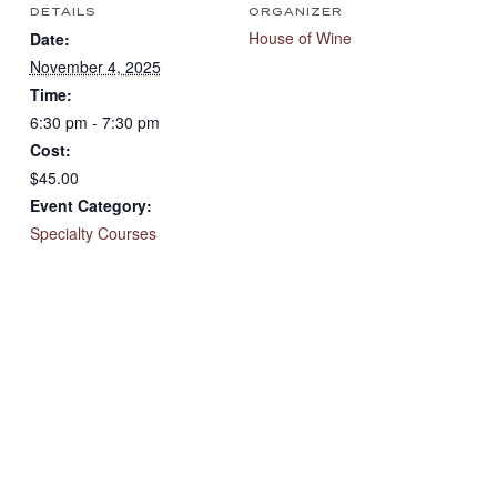
DETAILS
ORGANIZER
House of Wine
Date:
November 4, 2025
Time:
6:30 pm - 7:30 pm
Cost:
$45.00
Event Category:
Specialty Courses