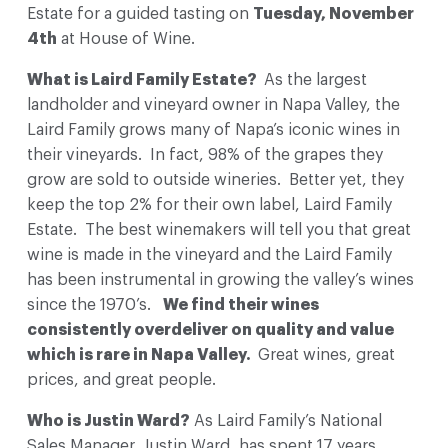
Estate
for a guided tasting on
Tuesday, November
4th
at House of Wine.
What is Laird Family Estate?
As the largest
landholder and vineyard owner in Napa Valley, the
Laird Family grows many of Napa’s iconic wines in
their vineyards. In fact, 98% of the grapes they
grow are sold to outside wineries. Better yet, they
keep the top 2% for their own label, Laird Family
Estate. The best winemakers will tell you that great
wine is made in the vineyard and the Laird Family
has been instrumental in growing the valley’s wines
since the 1970’s.
We find their wines
consistently overdeliver on quality and value
which is rare in Napa Valley.
Great wines, great
prices, and great people.
Who is Justin Ward?
As Laird Family’s National
Sales Manager, Justin Ward, has spent 17 years