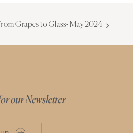
 From Grapes to Glass- May 2024
for our Newsletter
 UP