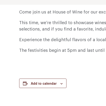
Come join us at House of Wine for our exci
This time, we’re thrilled to showcase win
selections, and if you find a favorite, indul
Experience the delightful flavors of a local
The festivities begin at 5pm and last unt
Add to calendar