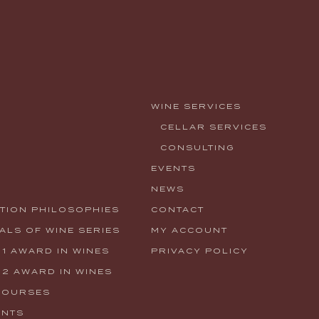
WINE SERVICES
CELLAR SERVICES
CONSULTING
EVENTS
NEWS
TION PHILOSOPHIES
CONTACT
LS OF WINE SERIES
MY ACCOUNT
 1 AWARD IN WINES
PRIVACY POLICY
 2 AWARD IN WINES
COURSES
ENTS