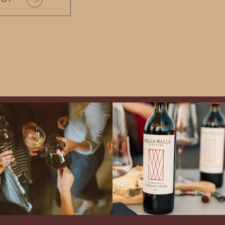
Come work with US!
Exclusive Evening with Walla Walla
Vintners!
Hear the stories of this 30-
year-old classic winery
...