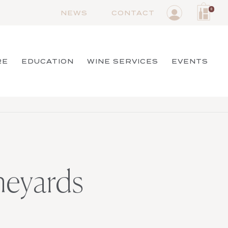
0
NEWS
CONTACT
RE
EDUCATION
WINE SERVICES
EVENTS
neyards