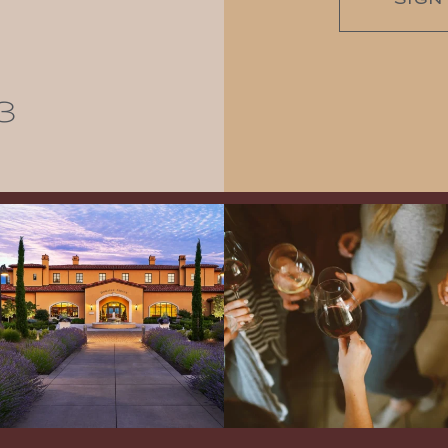
3
Explore the Iconic Wines of Domaine
Come work with US!
We`re looking for
Serene- one of America`s most
a new Wine Guide to add to our team!
awarded wineries on Tuesday,
...
Love people, learning,
...