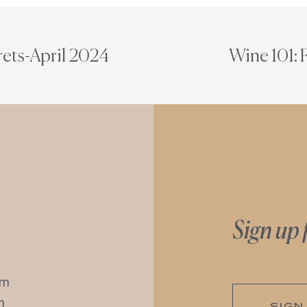
rets-April 2024
Wine 101:
Sign up 
pm
m
SIGN