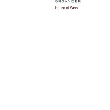
ORGANIZER
House of Wine