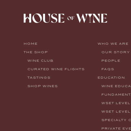
HOME
WHO WE ARE
THE SHOP
OUR STORY
WINE CLUB
PEOPLE
CURATED WINE FLIGHTS
FAQS
TASTINGS
EDUCATION
SHOP WINES
WINE EDUCA
FUNDAMENTA
WSET LEVEL
WSET LEVEL
SPECIALTY 
PRIVATE EV