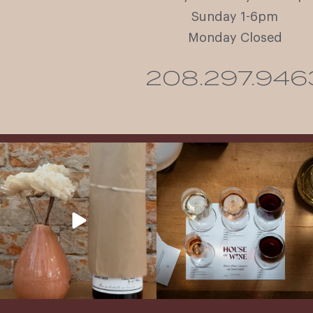
Sunday 1-6pm
Monday Closed
208.297.946
It’s here! We’re so excited to add this
All NEW Flights for Hot August Nights-
truly iconic wine to our cellar. This one is
13 NEW WINES! ALL NEW FLIGHTS!
ready for a
...
From crisp whites to robust
...