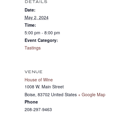
DETAILS
Date:
May 2, 2024
Time:
5:00 pm - 8:00 pm
Event Category:
Tastings
VENUE
House of Wine
1008 W. Main Street
Boise
,
83702
United States
+ Google Map
Phone
208-297-9463