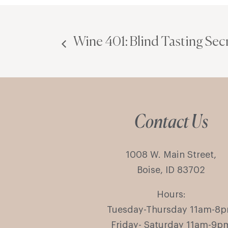
Wine 401: Blind Tasting Sec
Contact Us
1008 W. Main Street,
Boise, ID 83702
Hours:
Tuesday-Thursday 11am-8
Friday- Saturday 11am-9p