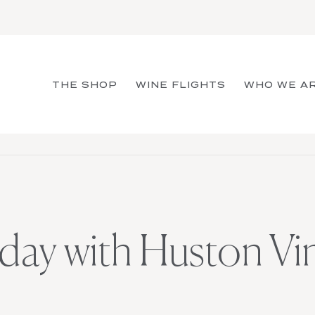
THE SHOP
WINE FLIGHTS
WHO WE A
day with Huston Vi