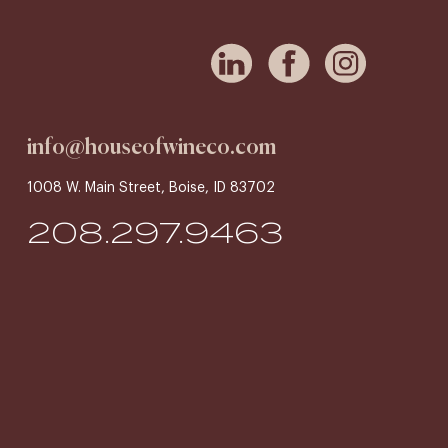
info@houseofwineco.com
1008 W. Main Street, Boise, ID 83702
208.297.9463