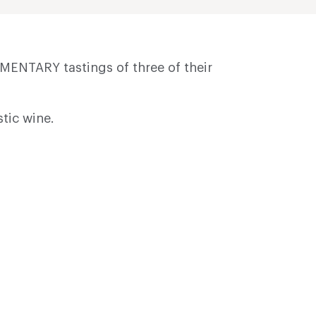
MENTARY tastings of three of their
stic wine.