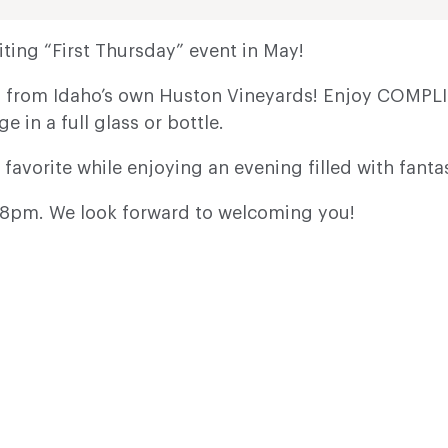
ting “First Thursday” event in May!
es from Idaho’s own Huston Vineyards! Enjoy COMPLI
ge in a full glass or bottle.
 favorite while enjoying an evening filled with fanta
il 8pm. We look forward to welcoming you!