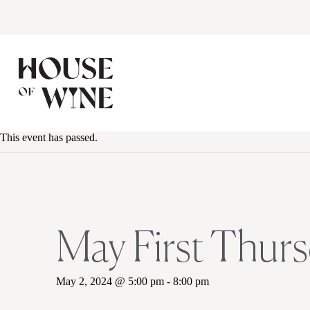
This event has passed.
May First Thurs
May 2, 2024 @ 5:00 pm
-
8:00 pm