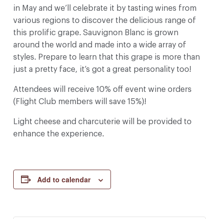
in May and we’ll celebrate it by tasting wines from
various regions to discover the delicious range of
this prolific grape. Sauvignon Blanc is grown
around the world and made into a wide array of
styles. Prepare to learn that this grape is more than
just a pretty face, it’s got a great personality too!
Attendees will receive 10% off event wine orders
(Flight Club members will save 15%)!
Light cheese and charcuterie will be provided to
enhance the experience.
Add to calendar