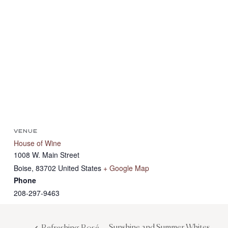
VENUE
House of Wine
1008 W. Main Street
Boise
,
83702
United States
+ Google Map
Phone
208-297-9463
Sunshine and Summer Whites