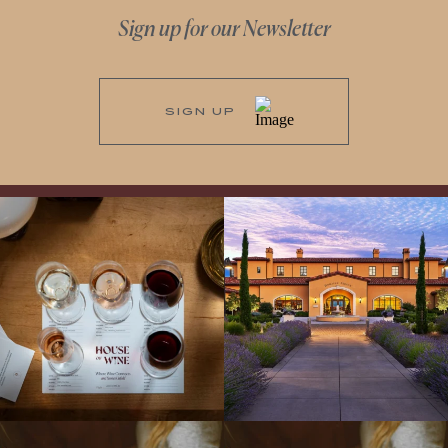
Sign up for our Newsletter
SIGN UP
All NEW Flights for Hot August Nights-
Explore the Iconic Wines of Domaine
13 NEW WINES! ALL NEW FLIGHTS!
Serene- one of America`s most
From crisp whites to robust
...
awarded wineries on Tuesday,
...