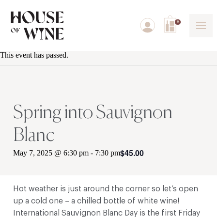
0
This event has passed.
Spring into Sauvignon
Blanc
$45.00
May 7, 2025 @ 6:30 pm
-
7:30 pm
Hot weather is just around the corner so let’s open
up a cold one – a chilled bottle of white wine!
International Sauvignon Blanc Day is the first Friday