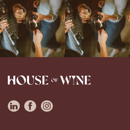
Come work with US!
We`re looking for
Come work with US!
a new Wine Guide to add to our team!
Love people, learning,
...