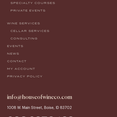
SPECIALTY COURSES
PRIVATE EVENTS
WINE SERVICES
CELLAR SERVICES
CONSULTING
EVENTS
NEWS
CONTACT
MY ACCOUNT
PRIVACY POLICY
info@houseofwineco.com
1008 W. Main Street, Boise, ID 83702