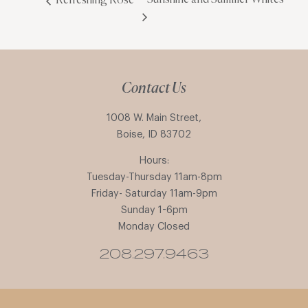
Refreshing Rosé
Contact Us
1008 W. Main Street,
Boise, ID 83702
Hours:
Tuesday-Thursday 11am-8pm
Friday- Saturday 11am-9pm
Sunday 1-6pm
Monday Closed
208.297.9463