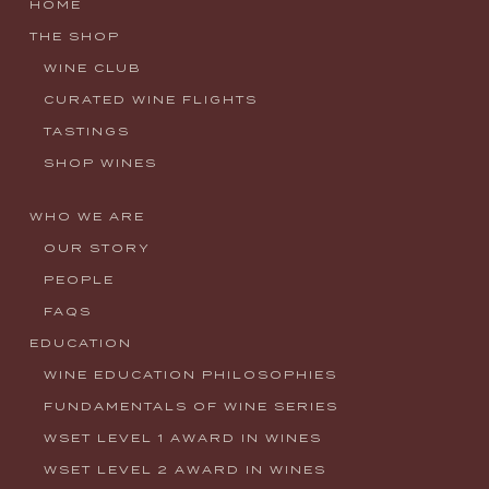
HOME
THE SHOP
WINE CLUB
CURATED WINE FLIGHTS
TASTINGS
SHOP WINES
WHO WE ARE
OUR STORY
PEOPLE
FAQS
EDUCATION
WINE EDUCATION PHILOSOPHIES
FUNDAMENTALS OF WINE SERIES
WSET LEVEL 1 AWARD IN WINES
WSET LEVEL 2 AWARD IN WINES