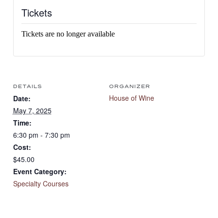
Tickets
Tickets are no longer available
DETAILS
ORGANIZER
House of Wine
Date:
May 7, 2025
Time:
6:30 pm - 7:30 pm
Cost:
$45.00
Event Category:
Specialty Courses