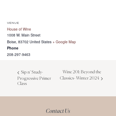
VENUE
House of Wine
1008 W. Main Street
Boise
,
83702
United States
+ Google Map
Phone
208-297-9463
Wine 201: Beyond the
Sip n’ Study-
Classics- Winter 2024
Progressive Primer
Class
Contact Us