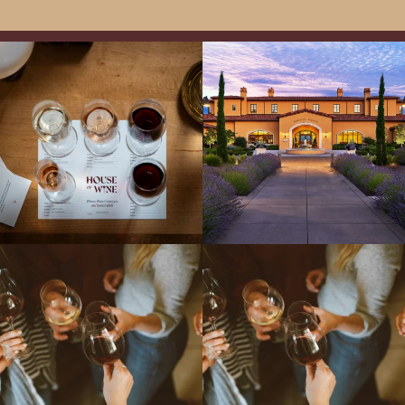
All NEW Flights for Hot August Nights-
Explore the Iconic Wines of Domaine
13 NEW WINES! ALL NEW FLIGHTS!
Serene- one of America`s most
From crisp whites to robust
...
awarded wineries on Tuesday,
...
Come work with US!
We`re looking for
Come work with US!
a new Wine Guide to add to our team!
Love people, learning,
...