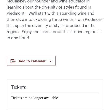
McClaskey our founder and wine educator in
learning about the diversity of styles found in
Piedmont. We’ll start with a sparkling wine and
then dive into exploring three wines from Piedmont
that span the diversity of styles produced in the
region. Enjoy and learn about this storied region all
in one hour!
Add to calendar
Tickets
Tickets are no longer available