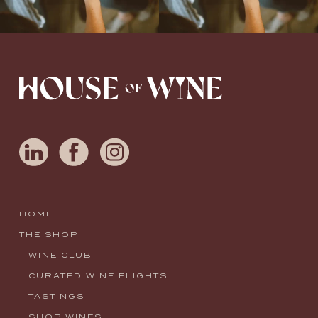
HOME
THE SHOP
WINE CLUB
CURATED WINE FLIGHTS
TASTINGS
SHOP WINES