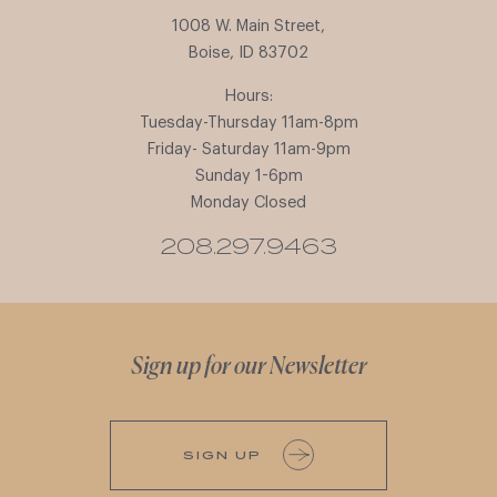
1008 W. Main Street,
Boise, ID 83702
Hours:
Tuesday-Thursday 11am-8pm
Friday- Saturday 11am-9pm
Sunday 1-6pm
Monday Closed
208.297.9463
Sign up for our Newsletter
SIGN UP