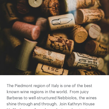
The Piedmont region of Italy is one of the best
known wine regions in the world. From juicy
Barberas to well-structured Nebbiolos, the wines
shine through and through. Join Kathryn House