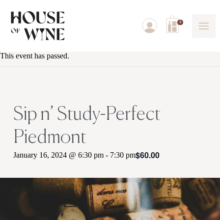
0
This event has passed.
Sip n’ Study-Perfect
Piedmont
$60.00
January 16, 2024 @ 6:30 pm
-
7:30 pm