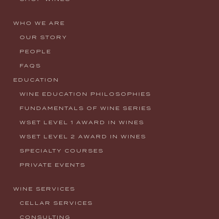
WHO WE ARE
OUR STORY
PEOPLE
FAQS
EDUCATION
WINE EDUCATION PHILOSOPHIES
FUNDAMENTALS OF WINE SERIES
WSET LEVEL 1 AWARD IN WINES
WSET LEVEL 2 AWARD IN WINES
SPECIALTY COURSES
PRIVATE EVENTS
WINE SERVICES
CELLAR SERVICES
CONSULTING