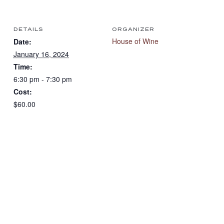
DETAILS
ORGANIZER
House of Wine
Date:
January 16, 2024
Time:
6:30 pm - 7:30 pm
Cost:
$60.00