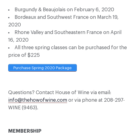
Burgundy & Beaujolais on February 6, 2020
Bordeaux and Southwest France on March 19,
2020
Rhone Valley and Southeastern France on April
16, 2020
All three spring classes can be purchased for the
price of $225
Purchase Spring 2020 Package
Questions? Contact House of Wine via email:
info@thehowofwine.com
or via phone at 208-297-
WINE (9463).
MEMBERSHIP