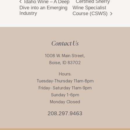
Certified Sherry
Idaho Wine – A Deep
Dive into an Emerging
Wine Specialist
Industry
Course (CSWS)
Contact Us
1008 W. Main Street,
Boise, ID 83702
Hours:
Tuesday-Thursday 11am-8pm
Friday- Saturday 11am-9pm
Sunday 1-6pm
Monday Closed
208.297.9463