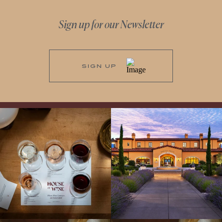
Sign up for our Newsletter
SIGN UP
All NEW Flights for Hot August Nights-
Explore the Iconic Wines of Domaine
13 NEW WINES! ALL NEW FLIGHTS!
Serene- one of America`s most
From crisp whites to robust
...
awarded wineries on Tuesday,
...