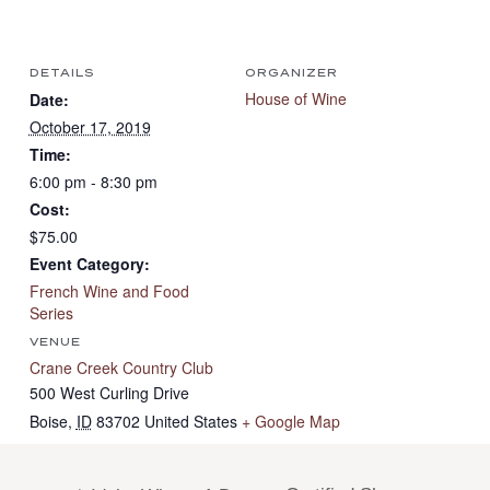
DETAILS
ORGANIZER
House of Wine
Date:
October 17, 2019
Time:
6:00 pm - 8:30 pm
Cost:
$75.00
Event Category:
French Wine and Food
Series
VENUE
Crane Creek Country Club
500 West Curling Drive
Boise
,
ID
83702
United States
+ Google Map