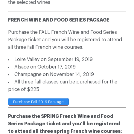
the selected wines
FRENCH WINE AND FOOD SERIES PACKAGE
Purchase the FALL French Wine and Food Series
Package ticket and you will be registered to attend
all three fall French wine courses:
Loire Valley on September 19, 2019
Alsace on October 17, 2019
Champagne on November 14, 2019
All three fall classes can be purchased for the
price of $225
Purchase Fall 2019 Package
Purchase the SPRING French Wine and Food
Series Package ticket and you’ll be registered
to attend all three spring French wine courses: