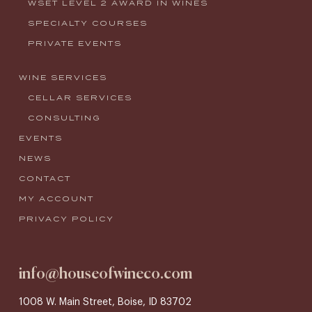
WSET LEVEL 2 AWARD IN WINES
SPECIALTY COURSES
PRIVATE EVENTS
WINE SERVICES
CELLAR SERVICES
CONSULTING
EVENTS
NEWS
CONTACT
MY ACCOUNT
PRIVACY POLICY
info@houseofwineco.com
1008 W. Main Street, Boise, ID 83702