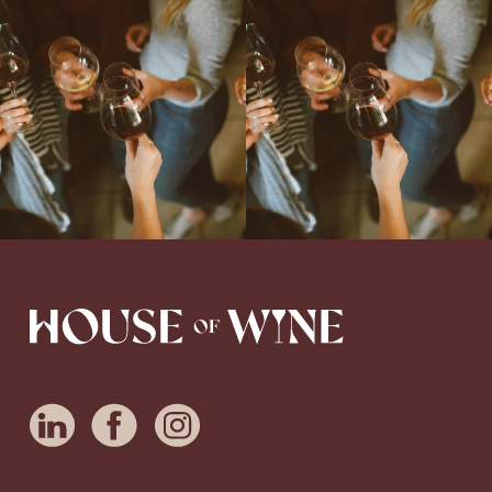
Come work with US!
We`re looking for
Come work with US!
a new Wine Guide to add to our team!
Love people, learning,
...