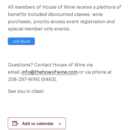
All members of House of Wine receive a plethora of
benefits included discounted classes, wine
purchases, priority access event registration and
special member only events.
Join Now!
Questions? Contact House of Wine via
email:
info@thehowofwine.com
or via phone at
208-297-WINE (9463).
See you in class!
Add to calendar