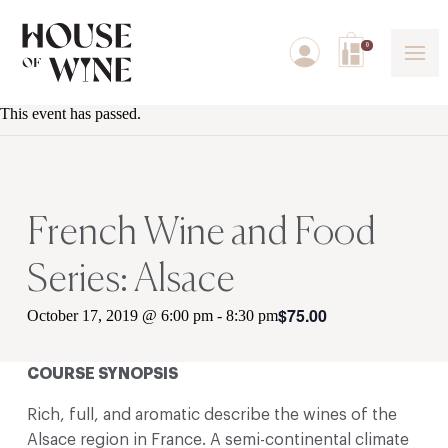
0
This event has passed.
French Wine and Food
Series: Alsace
$75.00
October 17, 2019 @ 6:00 pm
-
8:30 pm
COURSE SYNOPSIS
Rich, full, and aromatic describe the wines of the
Alsace region in France. A semi-continental climate