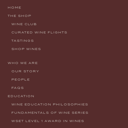
HOME
THE SHOP
WINE CLUB
CURATED WINE FLIGHTS
TASTINGS
SHOP WINES
WHO WE ARE
OUR STORY
PEOPLE
FAQS
EDUCATION
WINE EDUCATION PHILOSOPHIES
FUNDAMENTALS OF WINE SERIES
WSET LEVEL 1 AWARD IN WINES