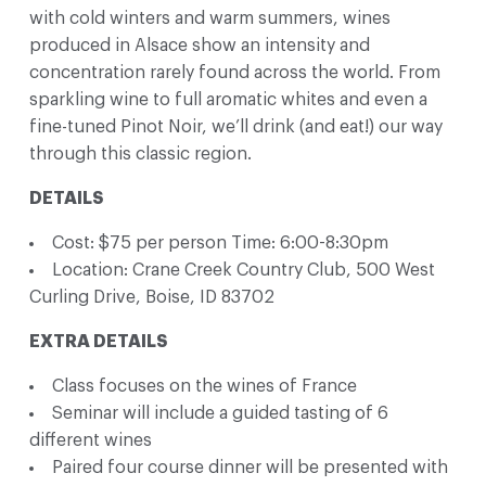
with cold winters and warm summers, wines
produced in Alsace show an intensity and
concentration rarely found across the world. From
sparkling wine to full aromatic whites and even a
fine-tuned Pinot Noir, we’ll drink (and eat!) our way
through this classic region.
DETAILS
Cost: $75 per person Time: 6:00-8:30pm
Location: Crane Creek Country Club, 500 West
Curling Drive, Boise, ID 83702
EXTRA DETAILS
Class focuses on the wines of France
Seminar will include a guided tasting of 6
different wines
Paired four course dinner will be presented with