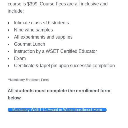
course is $399. Course Fees are all inclusive and
include:
Intimate class <16 students
Nine wine samples
All experiments and supplies
Gourmet Lunch
Instruction by a WSET Certified Educator
Exam
Certificate & lapel pin upon successful completion
**Mandatory Enrollment Form
All students must complete the enrollment form
below.
Mandatory WSET L1 Award in Wines Enrollment Form