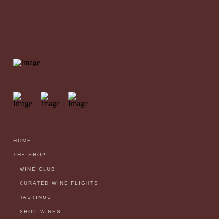
HOME
THE SHOP
WINE CLUB
CURATED WINE FLIGHTS
TASTINGS
SHOP WINES