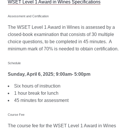
WSET Level 1 Award in Wines Specifications
Assessment and Certification
The WSET Level 1 Award in Wines is assessed by a
closed-book examination that consists of 30 multiple
choice questions, to be completed in 45 minutes. A
minimum mark of 70% is needed to obtain certification.
Schedule
Sunday, April 6, 2025; 9:00am- 5:00pm
Six hours of instruction
1 hour break for lunch
45 minutes for assessment
Course Fee
The course fee for the WSET Level 1 Award in Wines