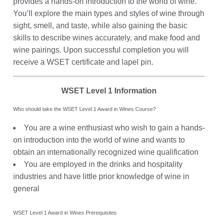
provides a hands-on introduction to the world of wine.
You’ll explore the main types and styles of wine through
sight, smell, and taste, while also gaining the basic
skills to describe wines accurately, and make food and
wine pairings. Upon successful completion you will
receive a WSET certificate and lapel pin.
WSET Level 1 Information
Who should take the WSET Level 1 Award in Wines Course?
You are a wine enthusiast who wish to gain a hands-
on introduction into the world of wine and wants to
obtain an internationally recognized wine qualification
You are employed in the drinks and hospitality
industries and have little prior knowledge of wine in
general
WSET Level 1 Award in Wines Prerequisites