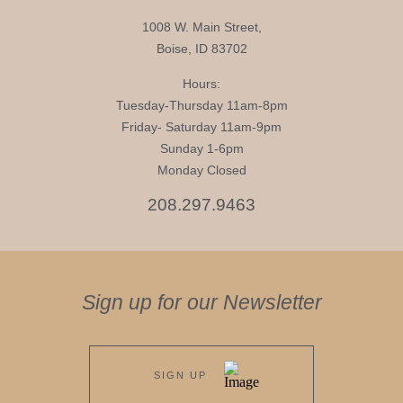
1008 W. Main Street,
Boise, ID 83702
Hours:
Tuesday-Thursday 11am-8pm
Friday- Saturday 11am-9pm
Sunday 1-6pm
Monday Closed
208.297.9463
Sign up for our Newsletter
SIGN UP