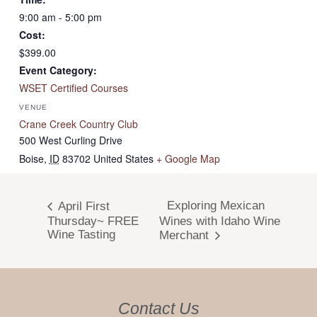
9:00 am - 5:00 pm
Cost:
$399.00
Event Category:
WSET Certified Courses
VENUE
Crane Creek Country Club
500 West Curling Drive
Boise
,
ID
83702
United States
+ Google Map
Exploring Mexican
April First
Thursday~ FREE
Wines with Idaho Wine
Wine Tasting
Merchant
Contact Us