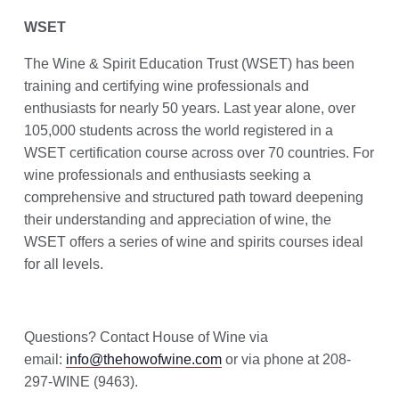
WSET
The Wine & Spirit Education Trust (WSET) has been
training and certifying wine professionals and
enthusiasts for nearly 50 years. Last year alone, over
105,000 students across the world registered in a
WSET certification course across over 70 countries. For
wine professionals and enthusiasts seeking a
comprehensive and structured path toward deepening
their understanding and appreciation of wine, the
WSET offers a series of wine and spirits courses ideal
for all levels.
Questions? Contact House of Wine via
email:
info@thehowofwine.com
or via phone at 208-
297-WINE (9463).