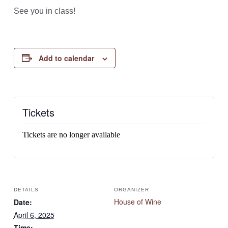
See you in class!
Add to calendar
Tickets
Tickets are no longer available
DETAILS
ORGANIZER
House of Wine
Date:
April 6, 2025
Time: