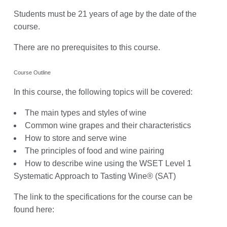
Students must be 21 years of age by the date of the
course.
There are no prerequisites to this course.
Course Outline
In this course, the following topics will be covered:
The main types and styles of wine
Common wine grapes and their characteristics
How to store and serve wine
The principles of food and wine pairing
How to describe wine using the WSET Level 1
Systematic Approach to Tasting Wine® (SAT)
The link to the specifications for the course can be
found here: