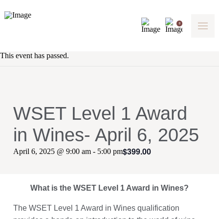
0
This event has passed.
WSET Level 1 Award
in Wines- April 6, 2025
$399.00
April 6, 2025 @ 9:00 am
-
5:00 pm
What is the WSET Level 1 Award in Wines?
The WSET Level 1 Award in Wines qualification