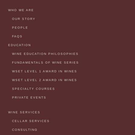
WHO WE ARE
OUR STORY
PEOPLE
FAQS
EDUCATION
WINE EDUCATION PHILOSOPHIES
FUNDAMENTALS OF WINE SERIES
WSET LEVEL 1 AWARD IN WINES
WSET LEVEL 2 AWARD IN WINES
SPECIALTY COURSES
PRIVATE EVENTS
WINE SERVICES
CELLAR SERVICES
CONSULTING