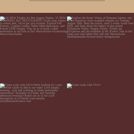
All NEW Flights for Hot August Nights- 13
Explore the Iconic Wines of Domaine Serene-
NEW WINES! ALL NEW FLIGHTS! From
one of America`s most awarded wineries on
crisp whites to robust
...
Tuesday,
...
Come work with US!👀We`re looking for a
Come work with US!👀
new Wine Guide to add to our team! Love
people, learning,
...