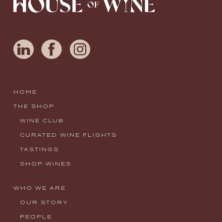
HOME
THE SHOP
WINE CLUB
CURATED WINE FLIGHTS
TASTINGS
SHOP WINES
WHO WE ARE
OUR STORY
PEOPLE