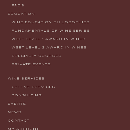
FAQS
EDUCATION
WINE EDUCATION PHILOSOPHIES
FUNDAMENTALS OF WINE SERIES
WSET LEVEL 1 AWARD IN WINES
WSET LEVEL 2 AWARD IN WINES
SPECIALTY COURSES
PRIVATE EVENTS
WINE SERVICES
CELLAR SERVICES
CONSULTING
EVENTS
NEWS
CONTACT
MY ACCOUNT