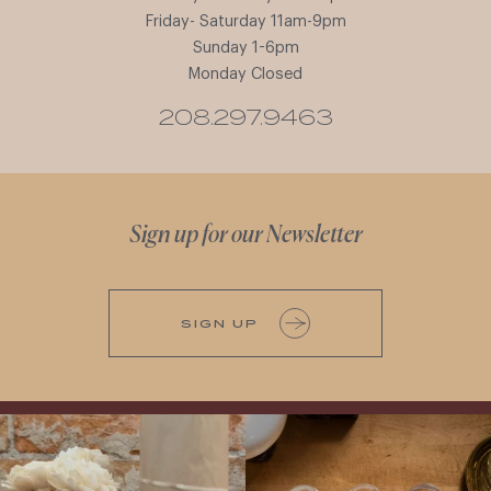
Friday- Saturday 11am-9pm
Sunday 1-6pm
Monday Closed
208.297.9463
Sign up for our Newsletter
SIGN UP
It’s here! We’re so excited to add this
All NEW Flights for Hot August Nights-
truly iconic wine to our cellar. This one is
13 NEW WINES! ALL NEW FLIGHTS!
ready for a
...
From crisp whites to robust
...