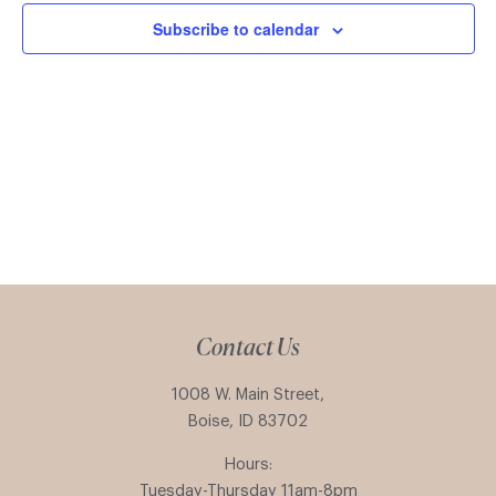
Subscribe to calendar
Contact Us
1008 W. Main Street,
Boise, ID 83702
Hours:
Tuesday-Thursday 11am-8pm