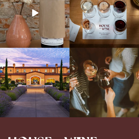
Explore the Iconic Wines of Domaine
Come work with US!
We`re looking for
Serene- one of America`s most
a new Wine Guide to add to our team!
awarded wineries on Tuesday,
...
Love people, learning,
...