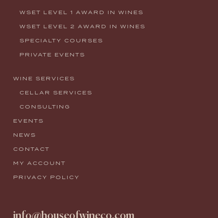
WSET LEVEL 1 AWARD IN WINES
WSET LEVEL 2 AWARD IN WINES
SPECIALTY COURSES
PRIVATE EVENTS
WINE SERVICES
CELLAR SERVICES
CONSULTING
EVENTS
NEWS
CONTACT
MY ACCOUNT
PRIVACY POLICY
info@houseofwineco.com