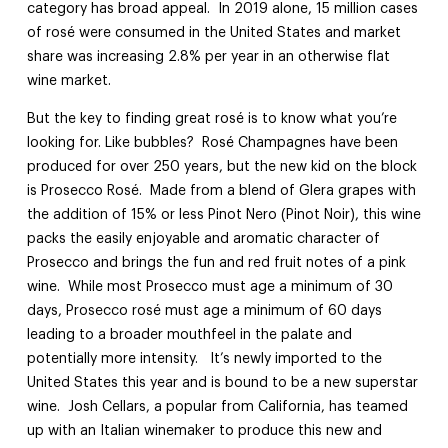
category has broad appeal. In 2019 alone, 15 million cases
of rosé were consumed in the United States and market
share was increasing 2.8% per year in an otherwise flat
wine market.
But the key to finding great rosé is to know what you’re
looking for. Like bubbles? Rosé Champagnes have been
produced for over 250 years, but the new kid on the block
is Prosecco Rosé. Made from a blend of Glera grapes with
the addition of 15% or less Pinot Nero (Pinot Noir), this wine
packs the easily enjoyable and aromatic character of
Prosecco and brings the fun and red fruit notes of a pink
wine. While most Prosecco must age a minimum of 30
days, Prosecco rosé must age a minimum of 60 days
leading to a broader mouthfeel in the palate and
potentially more intensity. It’s newly imported to the
United States this year and is bound to be a new superstar
wine. Josh Cellars, a popular from California, has teamed
up with an Italian winemaker to produce this new and