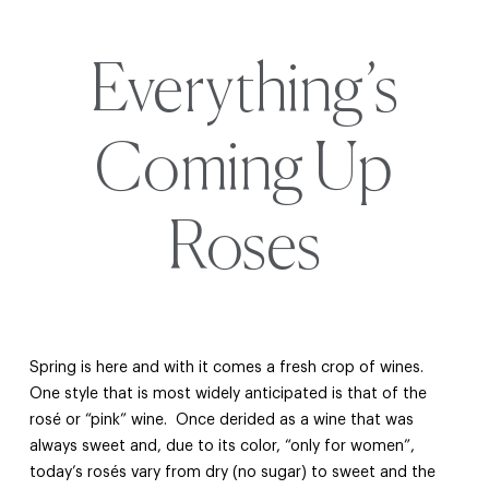
Everything’s
Coming Up
Roses
Spring is here and with it comes a fresh crop of wines.
One style that is most widely anticipated is that of the
rosé or “pink” wine. Once derided as a wine that was
always sweet and, due to its color, “only for women”,
today’s rosés vary from dry (no sugar) to sweet and the