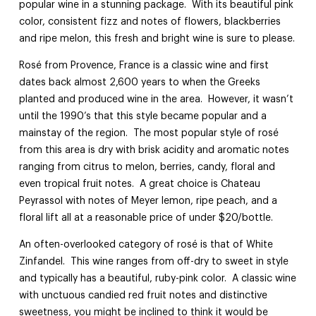
popular wine in a stunning package. With its beautiful pink
color, consistent fizz and notes of flowers, blackberries
and ripe melon, this fresh and bright wine is sure to please.
Rosé from Provence, France is a classic wine and first
dates back almost 2,600 years to when the Greeks
planted and produced wine in the area. However, it wasn’t
until the 1990’s that this style became popular and a
mainstay of the region. The most popular style of rosé
from this area is dry with brisk acidity and aromatic notes
ranging from citrus to melon, berries, candy, floral and
even tropical fruit notes. A great choice is Chateau
Peyrassol with notes of Meyer lemon, ripe peach, and a
floral lift all at a reasonable price of under $20/bottle.
An often-overlooked category of rosé is that of White
Zinfandel. This wine ranges from off-dry to sweet in style
and typically has a beautiful, ruby-pink color. A classic wine
with unctuous candied red fruit notes and distinctive
sweetness, you might be inclined to think it would be