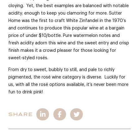
cloying. Yet, the best examples are balanced with notable
acidity; enough to keep you clamoring for more. Sutter
Home was the first to craft White Zinfandel in the 1970’s
and continues to produce this popular wine at a bargain
price of under $10/bottle. Pure watermelon notes and
fresh acidity adorn this wine and the sweet entry and crisp
finish makes it a crowd pleaser for those looking for
sweet-styled rosés.
From dry to sweet, bubbly to still, and pale to richly
pigmented, the rosé wine category is diverse. Luckily for
us, with all the rosé options available, it’s never been more
fun to drink pink!
SHARE