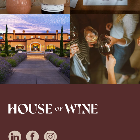
Explore the Iconic Wines of Domaine
Come work with US!
We`re looking for
Serene- one of America`s most
a new Wine Guide to add to our team!
awarded wineries on Tuesday,
...
Love people, learning,
...