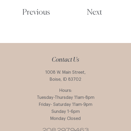
Previous
Next
Contact Us
1008 W. Main Street,
Boise, ID 83702
Hours:
Tuesday-Thursday 11am-8pm
Friday- Saturday 11am-9pm
Sunday 1-6pm
Monday Closed
208.297.9463