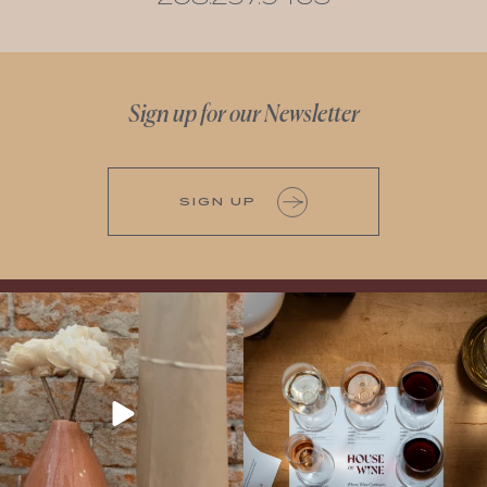
Sign up for our Newsletter
SIGN UP
It’s here! We’re so excited to add this
All NEW Flights for Hot August Nights-
truly iconic wine to our cellar. This one is
13 NEW WINES! ALL NEW FLIGHTS!
ready for a
...
From crisp whites to robust
...