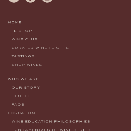
HOME
THE SHOP
WINE CLUB
CURATED WINE FLIGHTS
TASTINGS
SHOP WINES
WHO WE ARE
OUR STORY
PEOPLE
FAQS
EDUCATION
WINE EDUCATION PHILOSOPHIES
FUNDAMENTALS OF WINE SERIES