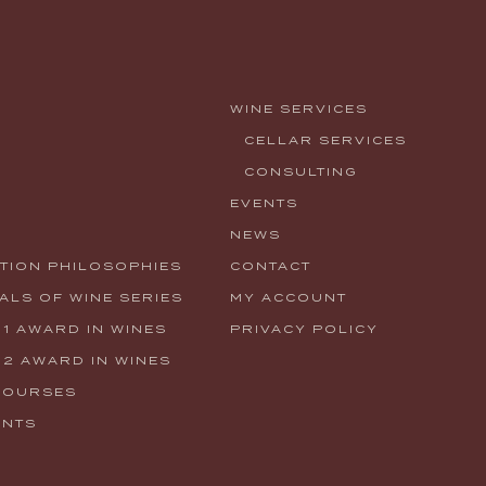
WINE SERVICES
CELLAR SERVICES
CONSULTING
EVENTS
NEWS
TION PHILOSOPHIES
CONTACT
LS OF WINE SERIES
MY ACCOUNT
 1 AWARD IN WINES
PRIVACY POLICY
 2 AWARD IN WINES
COURSES
ENTS