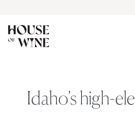
Idaho’s high-el