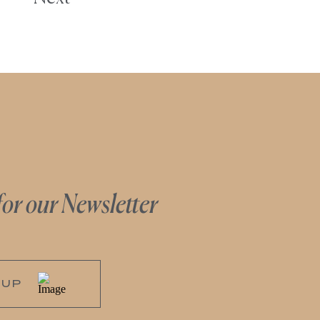
for our Newsletter
 UP