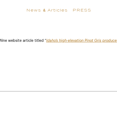
News & Articles
PRESS
ne website article titled “
Idaho’s high-elevation Pinot Gris produc