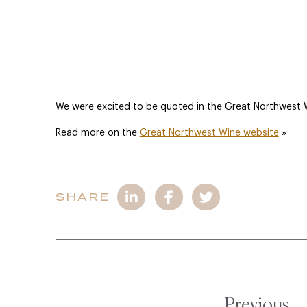
We were excited to be quoted in the Great Northwest Wi
Read more on the
Great Northwest Wine website
»
SHARE
Previous