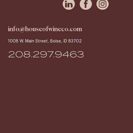
info@houseofwineco.com
1008 W. Main Street, Boise, ID 83702
208.297.9463