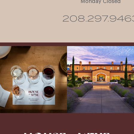
Monday Closed
208.297.946
All NEW Flights for Hot August Nights-
Explore the Iconic Wines of Domaine
13 NEW WINES! ALL NEW FLIGHTS!
Serene- one of America`s most
From crisp whites to robust
...
awarded wineries on Tuesday,
...