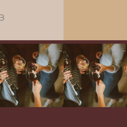
3
Come work with US!
We`re looking for
Come work with US!
a new Wine Guide to add to our team!
Love people, learning,
...