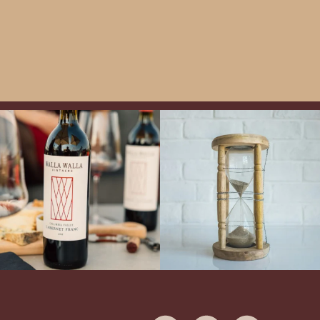
Exclusive Evening with Walla Walla
LAST CHANCE to Snag our Summer
Vintners!
Hear the stories of this 30-
Flights!
Now is your opportunity to
year-old classic winery
...
enjoy Boise`s best summer wine
...