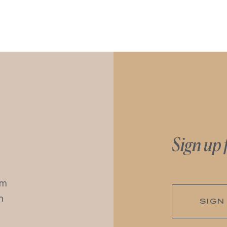
Sign up 
pm
m
SIGN