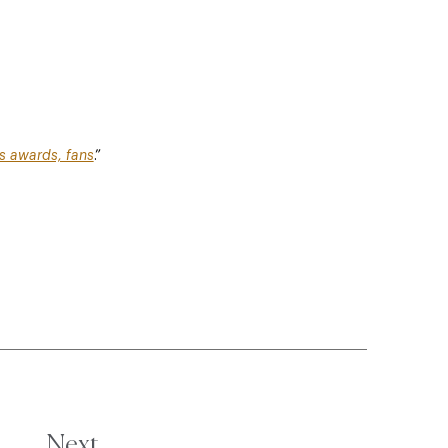
es awards, fans
.”
Next