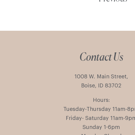
Contact Us
1008 W. Main Street,
Boise, ID 83702
Hours:
Tuesday-Thursday 11am-8
Friday- Saturday 11am-9p
Sunday 1-6pm