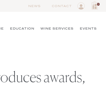
0
NEWS
CONTACT
RE
EDUCATION
WINE SERVICES
EVENTS
produces awards,