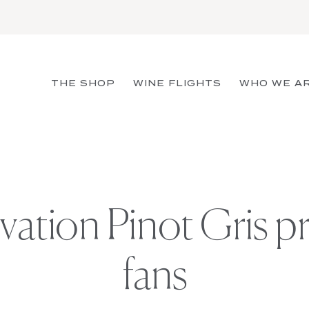
THE SHOP
WINE FLIGHTS
WHO WE A
evation Pinot Gris 
fans