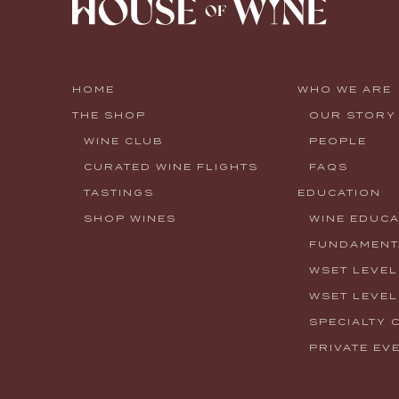
HOME
WHO WE ARE
THE SHOP
OUR STORY
WINE CLUB
PEOPLE
CURATED WINE FLIGHTS
FAQS
TASTINGS
EDUCATION
SHOP WINES
WINE EDUCA
FUNDAMENTA
WSET LEVEL
WSET LEVEL
SPECIALTY 
PRIVATE EV