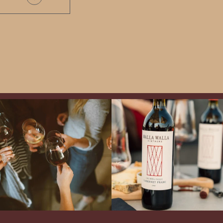
Come work with US!
Exclusive Evening with Walla Walla
Vintners!
Hear the stories of this 30-
year-old classic winery
...