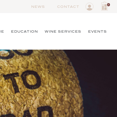
0
NEWS
CONTACT
RE
EDUCATION
WINE SERVICES
EVENTS