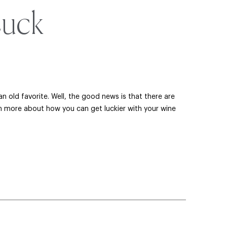
Luck
 old favorite. Well, the good news is that there are
n more about how you can get luckier with your wine