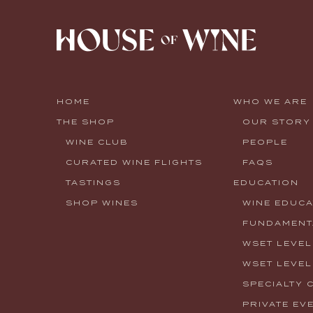
HOME
WHO WE ARE
THE SHOP
OUR STORY
WINE CLUB
PEOPLE
CURATED WINE FLIGHTS
FAQS
TASTINGS
EDUCATION
SHOP WINES
WINE EDUCA
FUNDAMENTA
WSET LEVEL
WSET LEVEL
SPECIALTY 
PRIVATE EV