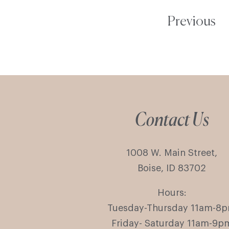
Previous
Contact Us
1008 W. Main Street,
Boise, ID 83702
Hours:
Tuesday-Thursday 11am-8
Friday- Saturday 11am-9p