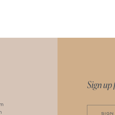
Sign up 
pm
m
SIGN