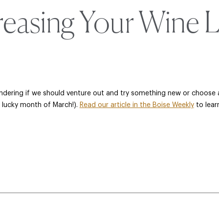
reasing Your Wine 
ondering if we should venture out and try something new or choose an
e lucky month of March!).
Read our article in the Boise Weekly
to lear