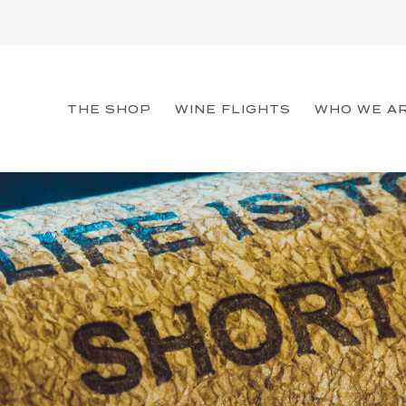
THE SHOP
WINE FLIGHTS
WHO WE A