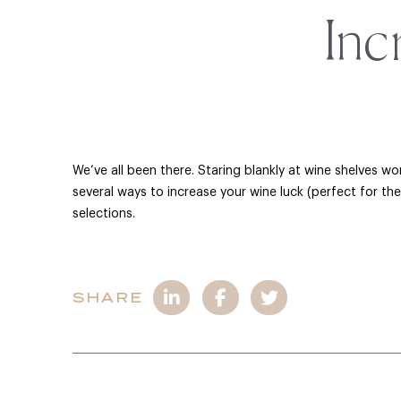
Inc
We’ve all been there. Staring blankly at wine shelves w
several ways to increase your wine luck (perfect for th
selections.
SHARE