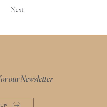
Next
for our Newsletter
 UP