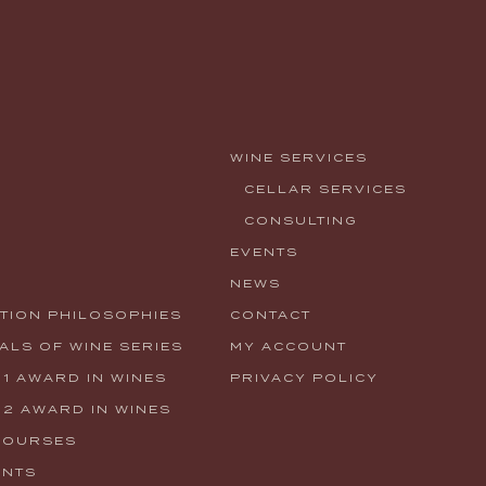
WINE SERVICES
CELLAR SERVICES
CONSULTING
EVENTS
NEWS
TION PHILOSOPHIES
CONTACT
LS OF WINE SERIES
MY ACCOUNT
 1 AWARD IN WINES
PRIVACY POLICY
 2 AWARD IN WINES
COURSES
ENTS