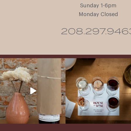
Sunday 1-6pm
Monday Closed
208.297.946
It’s here! We’re so excited to add this
All NEW Flights for Hot August Nights-
truly iconic wine to our cellar. This one is
13 NEW WINES! ALL NEW FLIGHTS!
ready for a
...
From crisp whites to robust
...