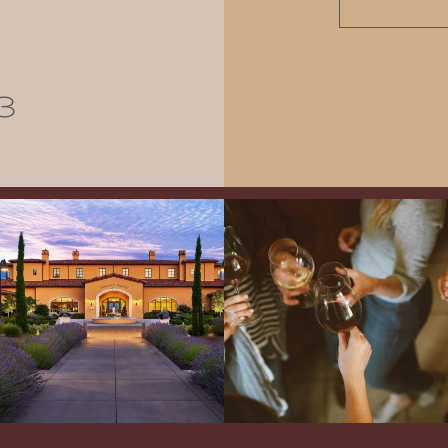
3
Explore the Iconic Wines of Domaine
Come work with US!
We`re looking for
Serene- one of America`s most
a new Wine Guide to add to our team!
awarded wineries on Tuesday,
...
Love people, learning,
...