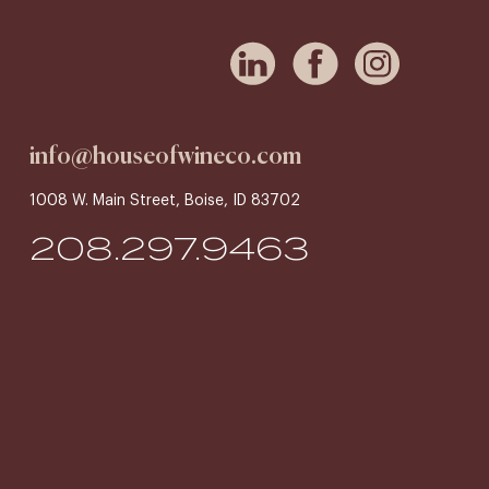
info@houseofwineco.com
1008 W. Main Street, Boise, ID 83702
208.297.9463