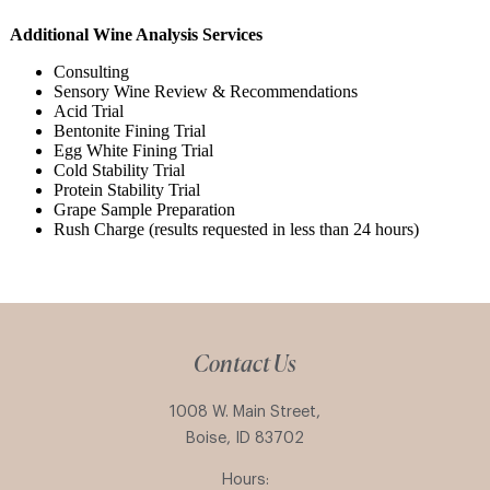
Additional Wine Analysis Services
Consulting
Sensory Wine Review & Recommendations
Acid Trial
Bentonite Fining Trial
Egg White Fining Trial
Cold Stability Trial
Protein Stability Trial
Grape Sample Preparation
Rush Charge (results requested in less than 24 hours)
Contact Us
1008 W. Main Street,
Boise, ID 83702
Hours: