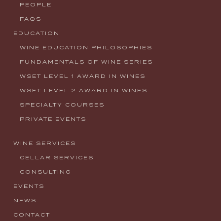
PEOPLE
FAQS
EDUCATION
WINE EDUCATION PHILOSOPHIES
FUNDAMENTALS OF WINE SERIES
WSET LEVEL 1 AWARD IN WINES
WSET LEVEL 2 AWARD IN WINES
SPECIALTY COURSES
PRIVATE EVENTS
WINE SERVICES
CELLAR SERVICES
CONSULTING
EVENTS
NEWS
CONTACT