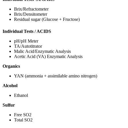
Brix/Refractometer
Brix/Densitometer
Residual sugar (Glucose + Fructose)
Individual Tests / ACIDS
pH/pH Meter
TA/Autotitrator
Malic Acid/Enzymatic Analysis
Acetic Acid (VA) Enzymatic Analysis
Organics
YAN (ammonia + assimilable amino nitrogen)
Alcohol
Ethanol
Sulfur
Free SO2
Total SO2