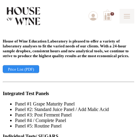
0
House of Wine Education Laboratory is pleased to offer a variety of
laboratory analyses to fit the varied needs of our clients. With a 24-hour
sample dropbox, consistent hours and new analytical tools, we continue to
strive to produce the highest quality results at the most economical prices.
Price List (PDF)
Integrated Test Panels
Panel #1 Grape Maturity Panel
Panel #2: Standard Juice Panel / Add Malic Acid
Panel #3: Post Ferment Panel
Panel #4 / Complete Panel
Panel #5: Routine Panel
Individual Tests/ SUGARS