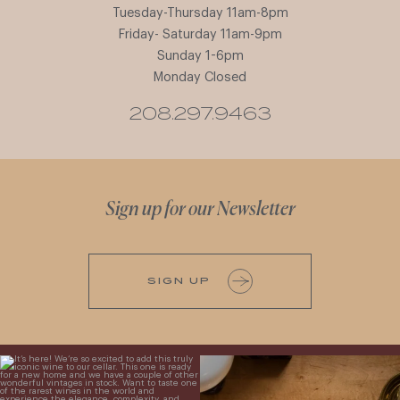
Tuesday-Thursday 11am-8pm
Friday- Saturday 11am-9pm
Sunday 1-6pm
Monday Closed
208.297.9463
Sign up for our Newsletter
SIGN UP
It’s here! We’re so excited to add this
All NEW Flights for Hot August Nights-
truly iconic wine to our cellar. This one is
13 NEW WINES! ALL NEW FLIGHTS!