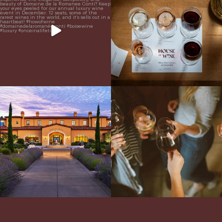
ready for a
...
From crisp whites to robust
...
Explore the Iconic Wines of Domaine
Come work with US!
We`re looking for
Serene- one of America`s most
a new Wine Guide to add to our team!
awarded wineries on Tuesday,
...
Love people, learning,
...