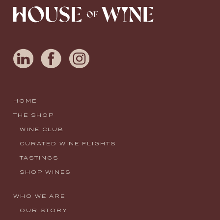
HOME
THE SHOP
WINE CLUB
CURATED WINE FLIGHTS
TASTINGS
SHOP WINES
WHO WE ARE
OUR STORY