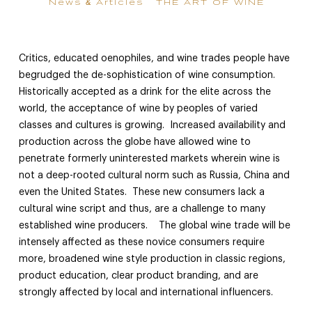
News & Articles
THE ART OF WINE
Critics, educated oenophiles, and wine trades people have
begrudged the de-sophistication of wine consumption.
Historically accepted as a drink for the elite across the
world, the acceptance of wine by peoples of varied
classes and cultures is growing. Increased availability and
production across the globe have allowed wine to
penetrate formerly uninterested markets wherein wine is
not a deep-rooted cultural norm such as Russia, China and
even the United States. These new consumers lack a
cultural wine script and thus, are a challenge to many
established wine producers. The global wine trade will be
intensely affected as these novice consumers require
more, broadened wine style production in classic regions,
product education, clear product branding, and are
strongly affected by local and international influencers.