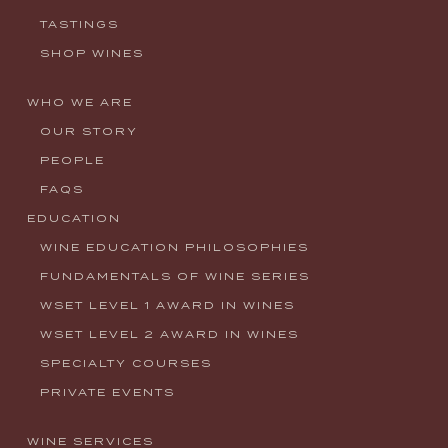
TASTINGS
SHOP WINES
WHO WE ARE
OUR STORY
PEOPLE
FAQS
EDUCATION
WINE EDUCATION PHILOSOPHIES
FUNDAMENTALS OF WINE SERIES
WSET LEVEL 1 AWARD IN WINES
WSET LEVEL 2 AWARD IN WINES
SPECIALTY COURSES
PRIVATE EVENTS
WINE SERVICES