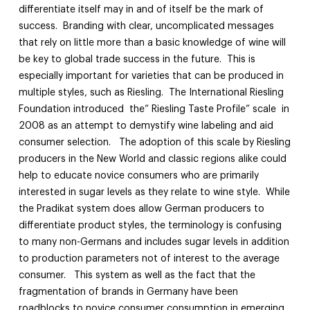
differentiate itself may in and of itself be the mark of
success. Branding with clear, uncomplicated messages
that rely on little more than a basic knowledge of wine will
be key to global trade success in the future. This is
especially important for varieties that can be produced in
multiple styles, such as Riesling. The International Riesling
Foundation introduced the” Riesling Taste Profile” scale in
2008 as an attempt to demystify wine labeling and aid
consumer selection. The adoption of this scale by Riesling
producers in the New World and classic regions alike could
help to educate novice consumers who are primarily
interested in sugar levels as they relate to wine style. While
the Pradikat system does allow German producers to
differentiate product styles, the terminology is confusing
to many non-Germans and includes sugar levels in addition
to production parameters not of interest to the average
consumer. This system as well as the fact that the
fragmentation of brands in Germany have been
roadblocks to novice consumer consumption in emerging