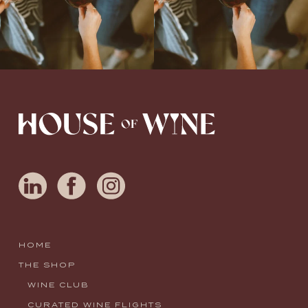
HOME
THE SHOP
WINE CLUB
CURATED WINE FLIGHTS