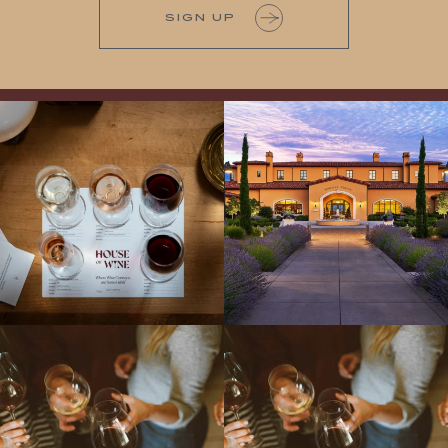
SIGN UP
All NEW Flights for Hot August Nights-
Explore the Iconic Wines of Domaine
13 NEW WINES! ALL NEW FLIGHTS!
Serene- one of America`s most
From crisp whites to robust
...
awarded wineries on Tuesday,
...
Come work with US!
We`re looking for
Come work with US!
a new Wine Guide to add to our team!
Love people, learning,
...