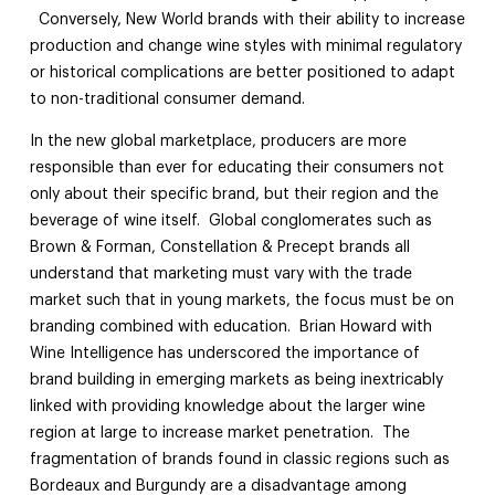
Conversely, New World brands with their ability to increase
production and change wine styles with minimal regulatory
or historical complications are better positioned to adapt
to non-traditional consumer demand.
In the new global marketplace, producers are more
responsible than ever for educating their consumers not
only about their specific brand, but their region and the
beverage of wine itself. Global conglomerates such as
Brown & Forman, Constellation & Precept brands all
understand that marketing must vary with the trade
market such that in young markets, the focus must be on
branding combined with education. Brian Howard with
Wine Intelligence has underscored the importance of
brand building in emerging markets as being inextricably
linked with providing knowledge about the larger wine
region at large to increase market penetration. The
fragmentation of brands found in classic regions such as
Bordeaux and Burgundy are a disadvantage among