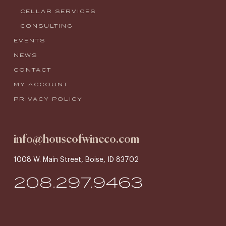
CELLAR SERVICES
CONSULTING
EVENTS
NEWS
CONTACT
MY ACCOUNT
PRIVACY POLICY
info@houseofwineco.com
1008 W. Main Street, Boise, ID 83702
208.297.9463