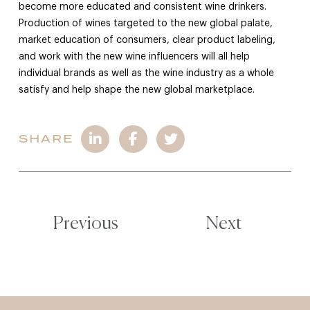
become more educated and consistent wine drinkers.
Production of wines targeted to the new global palate,
market education of consumers, clear product labeling,
and work with the new wine influencers will all help
individual brands as well as the wine industry as a whole
satisfy and help shape the new global marketplace.
SHARE
Previous
Next