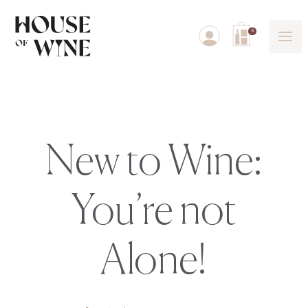
0
New to Wine:
You’re not
Alone!