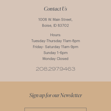
Contact Us
1008 W. Main Street,
Boise, ID 83702
Hours:
Tuesday-Thursday 11am-8pm
Friday- Saturday 11am-9pm
Sunday 1-6pm
Monday Closed
208.297.9463
Sign up for our Newsletter