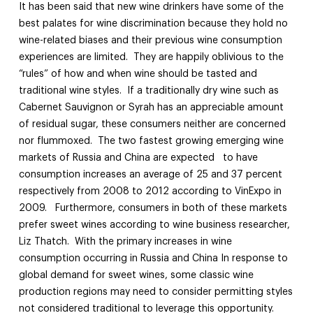
It has been said that new wine drinkers have some of the
best palates for wine discrimination because they hold no
wine-related biases and their previous wine consumption
experiences are limited. They are happily oblivious to the
“rules” of how and when wine should be tasted and
traditional wine styles. If a traditionally dry wine such as
Cabernet Sauvignon or Syrah has an appreciable amount
of residual sugar, these consumers neither are concerned
nor flummoxed. The two fastest growing emerging wine
markets of Russia and China are expected to have
consumption increases an average of 25 and 37 percent
respectively from 2008 to 2012 according to VinExpo in
2009. Furthermore, consumers in both of these markets
prefer sweet wines according to wine business researcher,
Liz Thatch. With the primary increases in wine
consumption occurring in Russia and China In response to
global demand for sweet wines, some classic wine
production regions may need to consider permitting styles
not considered traditional to leverage this opportunity.