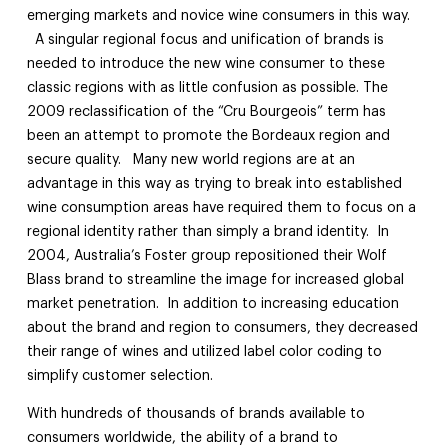
emerging markets and novice wine consumers in this way.
A singular regional focus and unification of brands is
needed to introduce the new wine consumer to these
classic regions with as little confusion as possible. The
2009 reclassification of the “Cru Bourgeois” term has
been an attempt to promote the Bordeaux region and
secure quality. Many new world regions are at an
advantage in this way as trying to break into established
wine consumption areas have required them to focus on a
regional identity rather than simply a brand identity. In
2004, Australia’s Foster group repositioned their Wolf
Blass brand to streamline the image for increased global
market penetration. In addition to increasing education
about the brand and region to consumers, they decreased
their range of wines and utilized label color coding to
simplify customer selection.
With hundreds of thousands of brands available to
consumers worldwide, the ability of a brand to