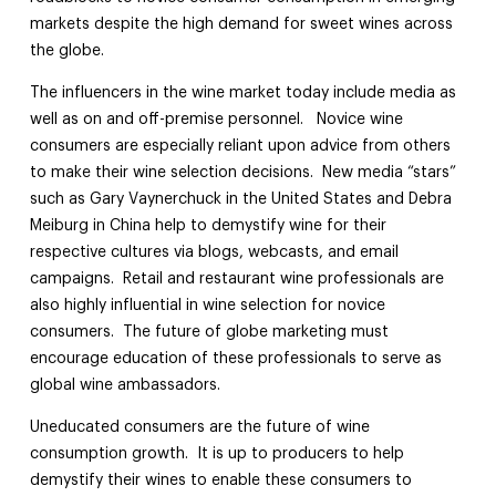
markets despite the high demand for sweet wines across
the globe.
The influencers in the wine market today include media as
well as on and off-premise personnel. Novice wine
consumers are especially reliant upon advice from others
to make their wine selection decisions. New media “stars”
such as Gary Vaynerchuck in the United States and Debra
Meiburg in China help to demystify wine for their
respective cultures via blogs, webcasts, and email
campaigns. Retail and restaurant wine professionals are
also highly influential in wine selection for novice
consumers. The future of globe marketing must
encourage education of these professionals to serve as
global wine ambassadors.
Uneducated consumers are the future of wine
consumption growth. It is up to producers to help
demystify their wines to enable these consumers to