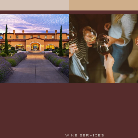
Explore the Iconic Wines of Domaine
Come work with US!
We`re looking for
Serene- one of America`s most
a new Wine Guide to add to our team!
awarded wineries on Tuesday,
...
Love people, learning,
...
WINE SERVICES