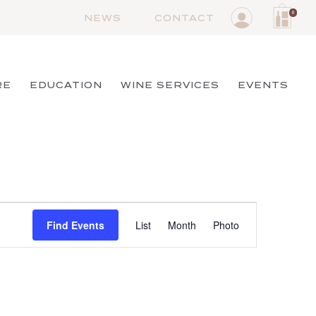
0
NEWS
CONTACT
RE
EDUCATION
WINE SERVICES
EVENTS
Event
Find Events
List
Month
Views
Photo
Navigation