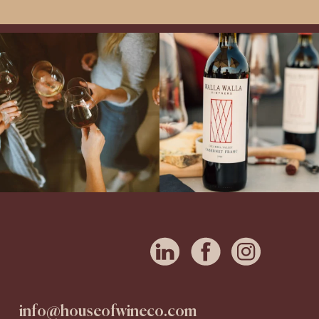
Come work with US!
Exclusive Evening with Walla Walla
Vintners!
Hear the stories of this 30-
year-old classic winery
...
info@houseofwineco.com