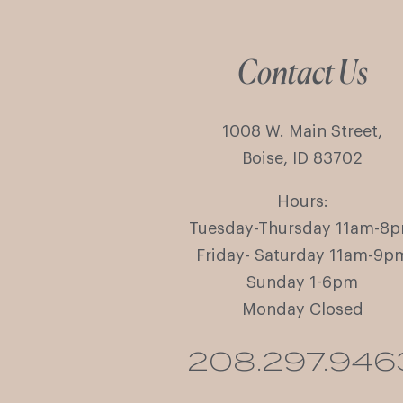
Contact Us
1008 W. Main Street,
Boise, ID 83702
Hours:
Tuesday-Thursday 11am-8
Friday- Saturday 11am-9p
Sunday 1-6pm
Monday Closed
208.297.946