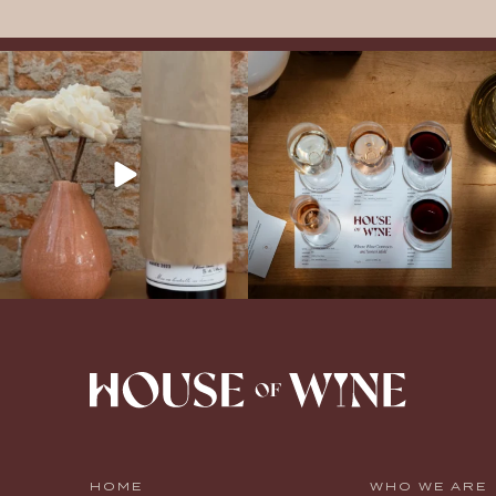
It’s here! We’re so excited to add this
All NEW Flights for Hot August Nights-
truly iconic wine to our cellar. This one is
13 NEW WINES! ALL NEW FLIGHTS!
ready for a
...
From crisp whites to robust
...
HOME
WHO WE ARE