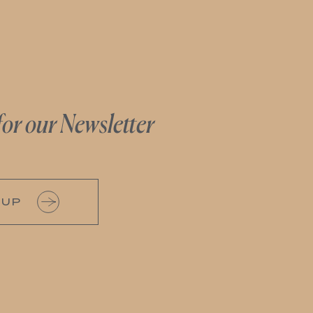
for our Newsletter
 UP