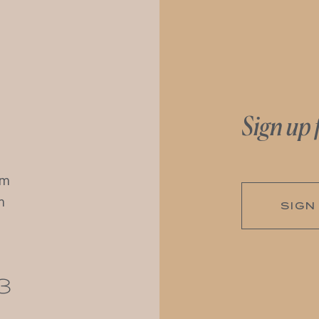
Sign up 
pm
m
SIGN
3