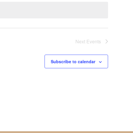
Next
Events
Subscribe to calendar