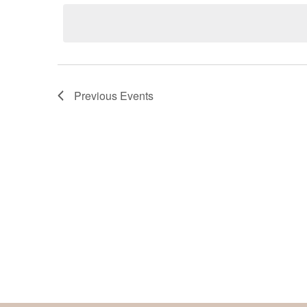
date.
Keyword.
Previous
Events