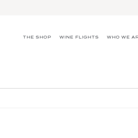
THE SHOP
WINE FLIGHTS
WHO WE A