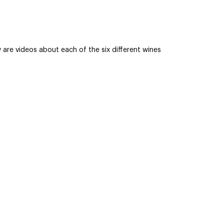
are videos about each of the six different wines