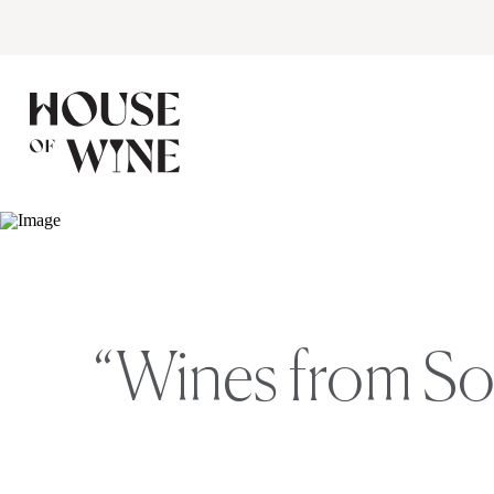
“Wines from So