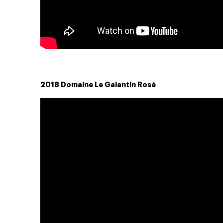
2018 Domaine Le Galantin Rosé