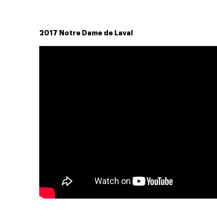
2017 Notre Dame de Laval