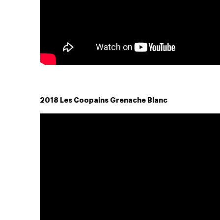
2018 Les Coopains Grenache Blanc