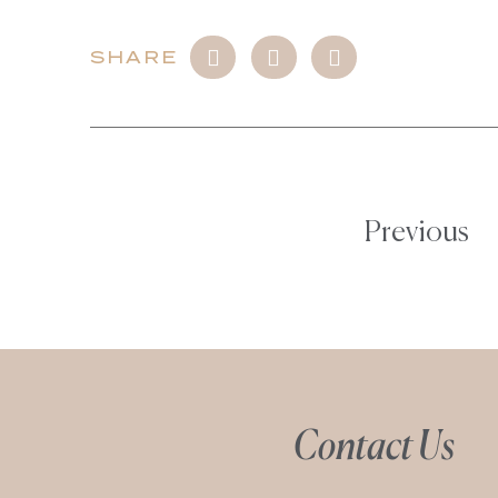
SHARE
Previous
Contact Us