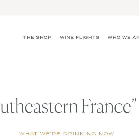
THE SHOP
WINE FLIGHTS
WHO WE A
utheastern France”
WHAT WE'RE DRINKING NOW