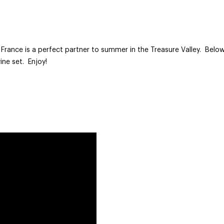
rance is a perfect partner to summer in the Treasure Valley. Below 
ine set. Enjoy!