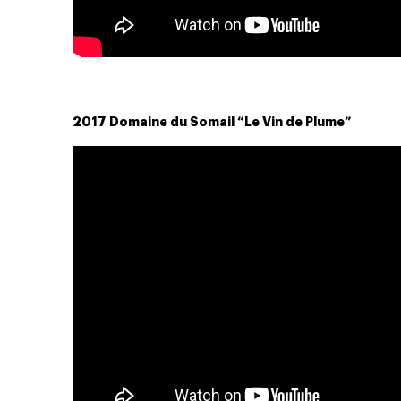
2017 Domaine du Somail “Le Vin de Plume”