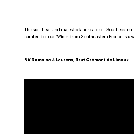
The sun, heat and majestic landscape of Southeastern F
curated for our ‘Wines from Southeastern France’ six w
NV Domaine J. Laurens, Brut Crémant de Limoux