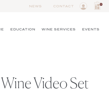
0
NEWS
CONTACT
RE
EDUCATION
WINE SERVICES
EVENTS
 Wine Video Set