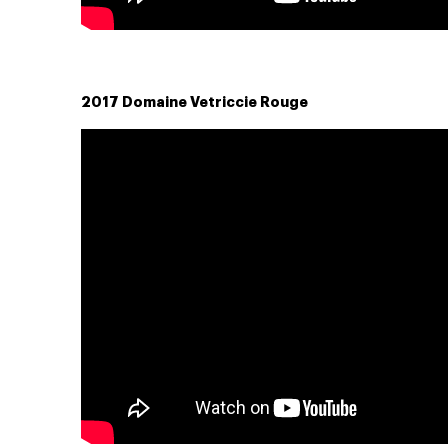
2017 Domaine Vetriccie Rouge