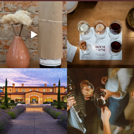
It’s here! We’re so excited to add this
All NEW Flights for Hot August Nights-
truly iconic wine to our cellar. This one is
13 NEW WINES! ALL NEW FLIGHTS!
ready for a
...
From crisp whites to robust
...
Explore the Iconic Wines of Domaine
Come work with US!
We`re looking for
Serene- one of America`s most
a new Wine Guide to add to our team!
awarded wineries on Tuesday,
...
Love people, learning,
...