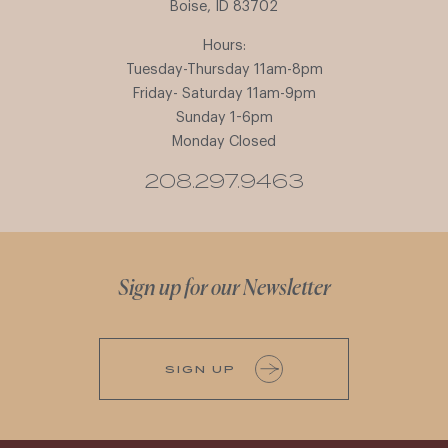
Boise, ID 83702
Hours:
Tuesday-Thursday 11am-8pm
Friday- Saturday 11am-9pm
Sunday 1-6pm
Monday Closed
208.297.9463
Sign up for our Newsletter
SIGN UP