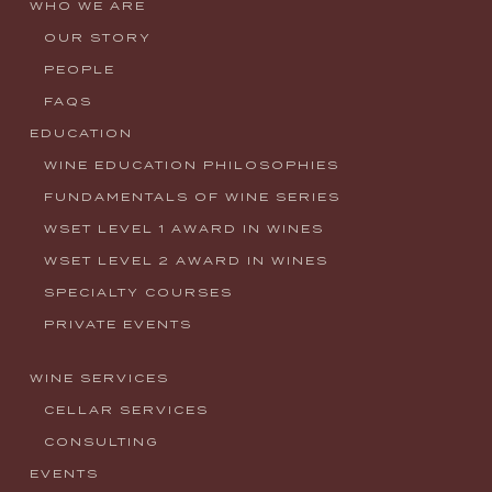
WHO WE ARE
OUR STORY
PEOPLE
FAQS
EDUCATION
WINE EDUCATION PHILOSOPHIES
FUNDAMENTALS OF WINE SERIES
WSET LEVEL 1 AWARD IN WINES
WSET LEVEL 2 AWARD IN WINES
SPECIALTY COURSES
PRIVATE EVENTS
WINE SERVICES
CELLAR SERVICES
CONSULTING
EVENTS