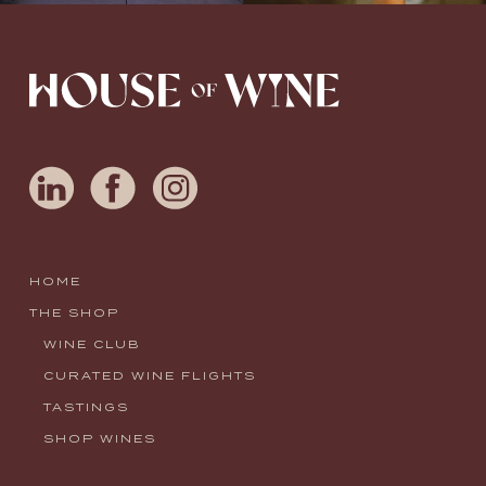
HOME
THE SHOP
WINE CLUB
CURATED WINE FLIGHTS
TASTINGS
SHOP WINES