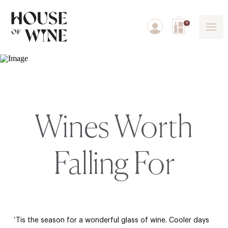
0
Wines Worth
Falling For
‘Tis the season for a wonderful glass of wine. Cooler days