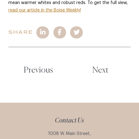
mean warmer whites and robust reds. To get the full view,
read our article in the Boise Weekly!
SHARE
Previous
Next
Contact Us
1008 W. Main Street,