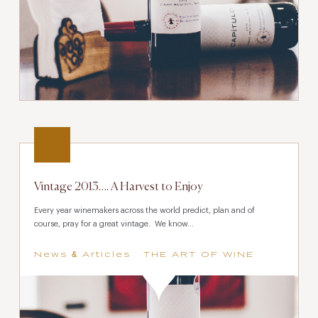
Vintage 2013…. A Harvest to Enjoy
Every year winemakers across the world predict, plan and of
course, pray for a great vintage. We know...
News & Articles
THE ART OF WINE