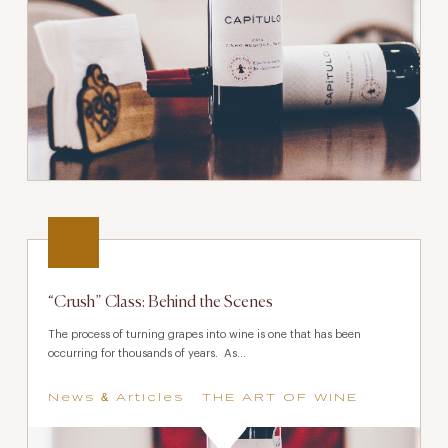
“Crush” Class: Behind the Scenes
The process of turning grapes into wine is one that has been
occurring for thousands of years. As...
News & Articles
THE ART OF WINE