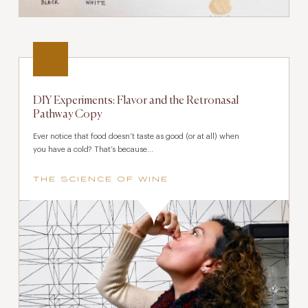
DIY Experiments: Flavor and the Retronasal
Pathway Copy
Ever notice that food doesn’t taste as good (or at all) when
you have a cold? That’s because...
THE SCIENCE OF WINE