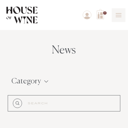
0
News
Category
Submit
Search