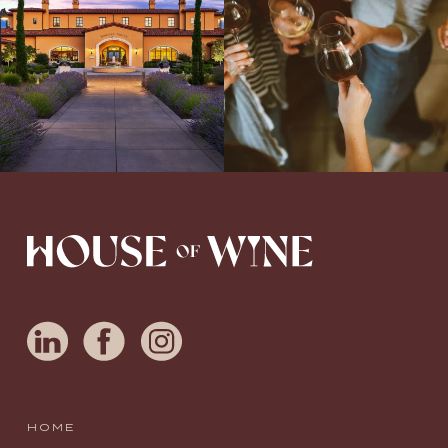
awarded wineries on Tuesday,
...
Love people, learning,
...
HOME