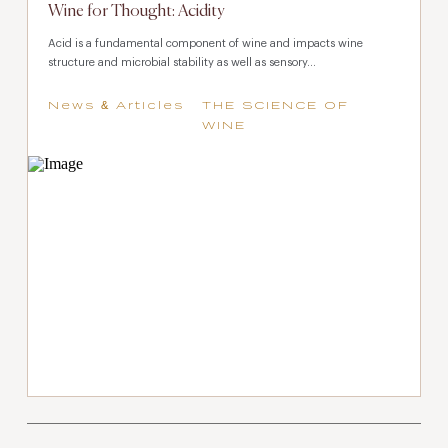
Wine for Thought: Acidity
Acid is a fundamental component of wine and impacts wine
structure and microbial stability as well as sensory...
News & Articles
THE SCIENCE OF
WINE