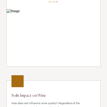
WINE
Soils Impact on Wine
How does soil influence wine quality? Regardless of the