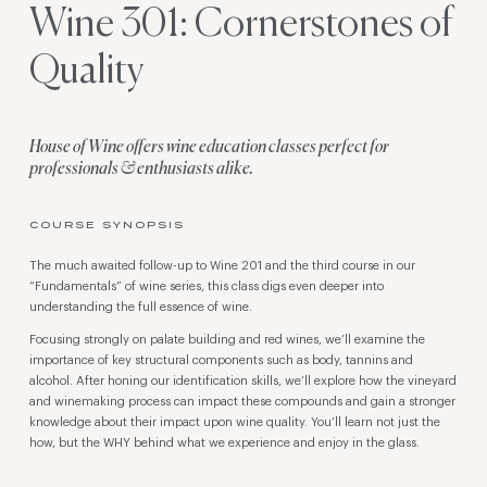
Wine 301: Cornerstones of
Quality
House of Wine offers wine education classes perfect for
professionals & enthusiasts alike.
COURSE SYNOPSIS
The much awaited follow-up to Wine 201 and the third course in our
“Fundamentals” of wine series, this class digs even deeper into
understanding the full essence of wine.
Focusing strongly on palate building and red wines, we’ll examine the
importance of key structural components such as body, tannins and
alcohol. After honing our identification skills, we’ll explore how the vineyard
and winemaking process can impact these compounds and gain a stronger
knowledge about their impact upon wine quality. You’ll learn not just the
how, but the WHY behind what we experience and enjoy in the glass.