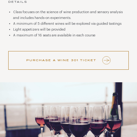
DETAILS
Class focuses on the science of wine production and sensory analysis
and includes hands-on experiments.
A minimum of 5 different wines will be explored via guided tastings
Light appetizers will be provided
A maximum of 16 seats are available in each course
PURCHASE A WINE 301 TICKET