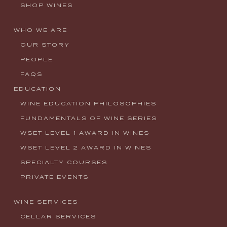
SHOP WINES
WHO WE ARE
OUR STORY
PEOPLE
FAQS
EDUCATION
WINE EDUCATION PHILOSOPHIES
FUNDAMENTALS OF WINE SERIES
WSET LEVEL 1 AWARD IN WINES
WSET LEVEL 2 AWARD IN WINES
SPECIALTY COURSES
PRIVATE EVENTS
WINE SERVICES
CELLAR SERVICES