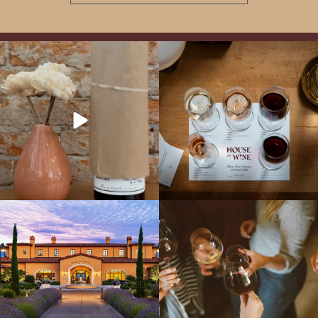
It’s here! We’re so excited to add this
All NEW Flights for Hot August Nights-
truly iconic wine to our cellar. This one is
13 NEW WINES! ALL NEW FLIGHTS!
ready for a
...
From crisp whites to robust
...
Explore the Iconic Wines of Domaine
Come work with US!
We`re looking for
Serene- one of America`s most
a new Wine Guide to add to our team!
awarded wineries on Tuesday,
...
Love people, learning,
...