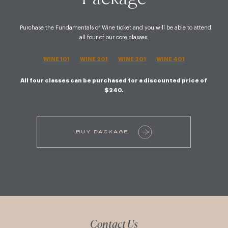
Purchase the Fundamentals of Wine ticket and you will be able to attend
all four of our core classes:
WINE 101
WINE 201
WINE 301
WINE 401
All four classes can be purchased for a discounted price of
$240.
BUY PACKAGE
Contact Us