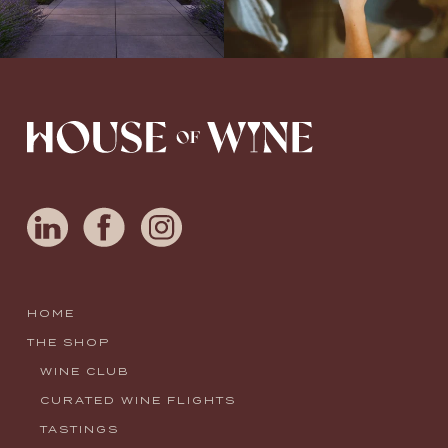
HOME
THE SHOP
WINE CLUB
CURATED WINE FLIGHTS
TASTINGS