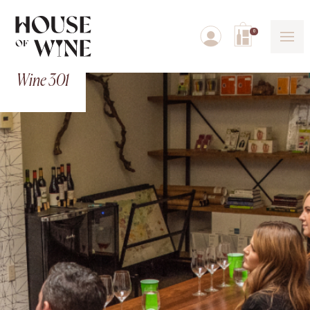
0
Wine 301