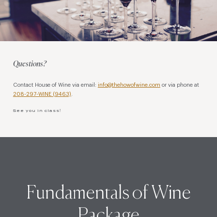
Questions?
Contact House of Wine via email:
info@thehowofwine.com
or via phone at
208-297-WINE (9463)
.
See you in class!
Fundamentals of Wine
Package