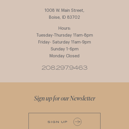
1008 W. Main Street,
Boise, ID 83702
Hours:
Tuesday-Thursday 11am-8pm
Friday- Saturday 11am-9pm
Sunday 1-6pm
Monday Closed
208.297.9463
Sign up for our Newsletter
SIGN UP