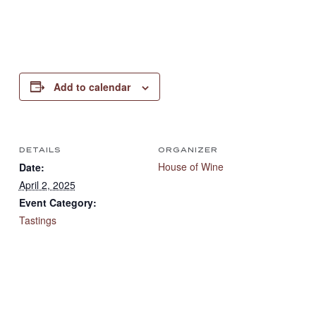
Add to calendar
DETAILS
ORGANIZER
House of Wine
Date:
April 2, 2025
Event Category:
Tastings