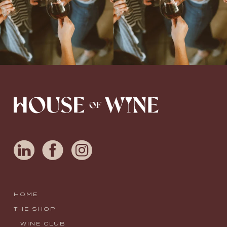
HOME
THE SHOP
WINE CLUB