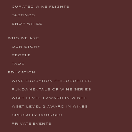
CURATED WINE FLIGHTS
TASTINGS
SHOP WINES
WHO WE ARE
OUR STORY
PEOPLE
FAQS
EDUCATION
WINE EDUCATION PHILOSOPHIES
FUNDAMENTALS OF WINE SERIES
WSET LEVEL 1 AWARD IN WINES
WSET LEVEL 2 AWARD IN WINES
SPECIALTY COURSES
PRIVATE EVENTS