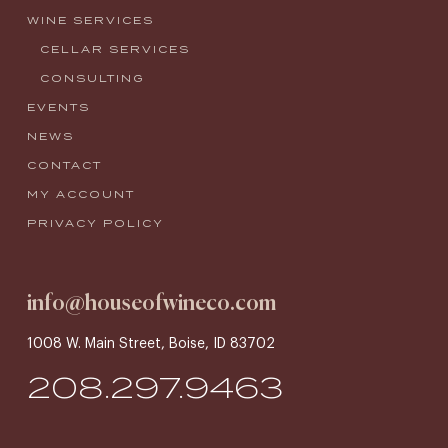
WINE SERVICES
CELLAR SERVICES
CONSULTING
EVENTS
NEWS
CONTACT
MY ACCOUNT
PRIVACY POLICY
info@houseofwineco.com
1008 W. Main Street, Boise, ID 83702
208.297.9463