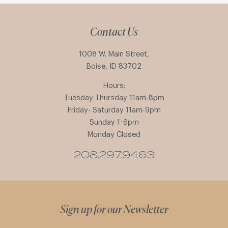
Contact Us
1008 W. Main Street,
Boise, ID 83702
Hours:
Tuesday-Thursday 11am-8pm
Friday- Saturday 11am-9pm
Sunday 1-6pm
Monday Closed
208.297.9463
Sign up for our Newsletter