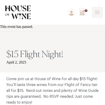
0
This event has passed.
$15 Flight Night!
April 2, 2025
Come join us at House of Wine for all day $15 flight!
You’ll taste three wines from our Flight of Fancy tier
all for $15. Nerd out notes and plenty of Wine Guide
tips are guaranteed. No RSVP needed. Just come
ready to enjoy!