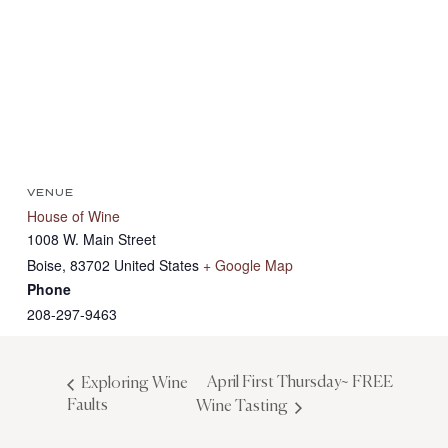
VENUE
House of Wine
1008 W. Main Street
Boise
,
83702
United States
+ Google Map
Phone
208-297-9463
April First Thursday~ FREE
Exploring Wine
Faults
Wine Tasting