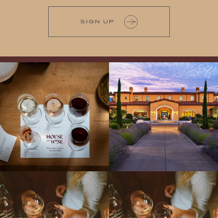
SIGN UP
All NEW Flights for Hot August Nights-
Explore the Iconic Wines of Domaine
13 NEW WINES! ALL NEW FLIGHTS!
Serene- one of America`s most
From crisp whites to robust
...
awarded wineries on Tuesday,
...
Come work with US!
We`re looking for
Come work with US!
a new Wine Guide to add to our team!
Love people, learning,
...