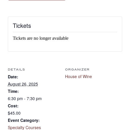
Tickets
Tickets are no longer available
DETAILS
ORGANIZER
House of Wine
Date:
August 26, 2025
Time:
6:30 pm - 7:30 pm
Cost:
$45.00
Event Category:
Specialty Courses