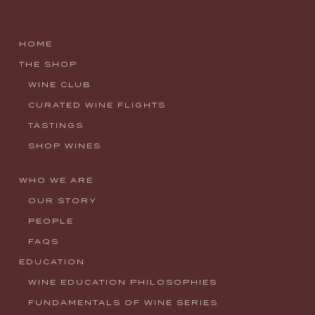
HOME
THE SHOP
WINE CLUB
CURATED WINE FLIGHTS
TASTINGS
SHOP WINES
WHO WE ARE
OUR STORY
PEOPLE
FAQS
EDUCATION
WINE EDUCATION PHILOSOPHIES
FUNDAMENTALS OF WINE SERIES