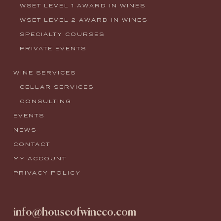
WSET LEVEL 1 AWARD IN WINES
WSET LEVEL 2 AWARD IN WINES
SPECIALTY COURSES
PRIVATE EVENTS
WINE SERVICES
CELLAR SERVICES
CONSULTING
EVENTS
NEWS
CONTACT
MY ACCOUNT
PRIVACY POLICY
info@houseofwineco.com