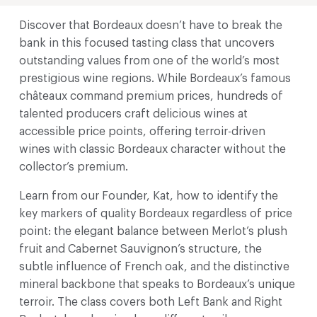
Discover that Bordeaux doesn’t have to break the
bank in this focused tasting class that uncovers
outstanding values from one of the world’s most
prestigious wine regions. While Bordeaux’s famous
châteaux command premium prices, hundreds of
talented producers craft delicious wines at
accessible price points, offering terroir-driven
wines with classic Bordeaux character without the
collector’s premium.
Learn from our Founder, Kat, how to identify the
key markers of quality Bordeaux regardless of price
point: the elegant balance between Merlot’s plush
fruit and Cabernet Sauvignon’s structure, the
subtle influence of French oak, and the distinctive
mineral backbone that speaks to Bordeaux’s unique
terroir. The class covers both Left Bank and Right