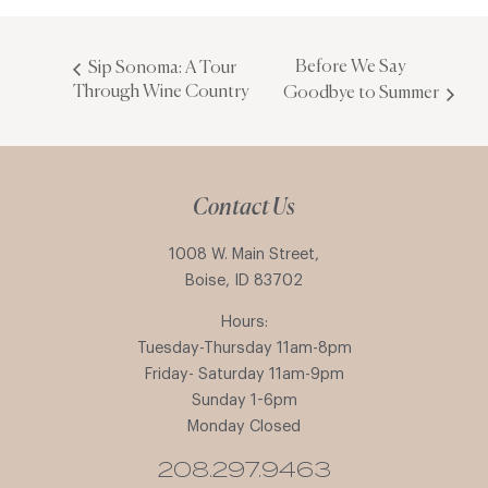
Before We Say
Sip Sonoma: A Tour
Through Wine Country
Goodbye to Summer
Contact Us
1008 W. Main Street,
Boise, ID 83702
Hours:
Tuesday-Thursday 11am-8pm
Friday- Saturday 11am-9pm
Sunday 1-6pm
Monday Closed
208.297.9463