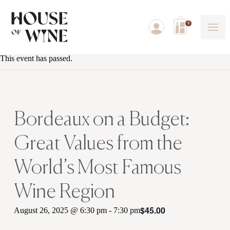
0
This event has passed.
Bordeaux on a Budget:
Great Values from the
World’s Most Famous
Wine Region
$45.00
August 26, 2025 @ 6:30 pm
-
7:30 pm