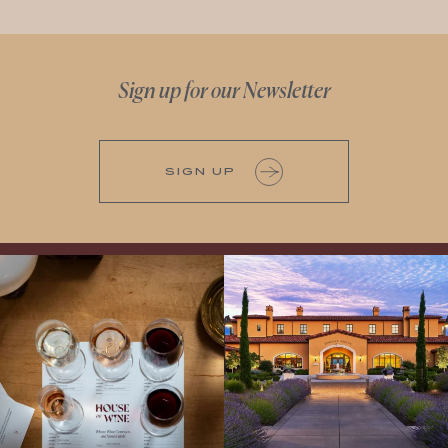
Sign up for our Newsletter
SIGN UP
All NEW Flights for Hot August Nights-
Explore the Iconic Wines of Domaine
13 NEW WINES! ALL NEW FLIGHTS!
Serene- one of America`s most
From crisp whites to robust
...
awarded wineries on Tuesday,
...