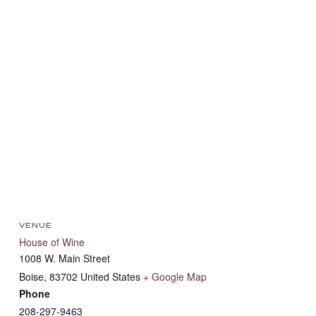
VENUE
House of Wine
1008 W. Main Street
Boise
,
83702
United States
+ Google Map
Phone
208-297-9463