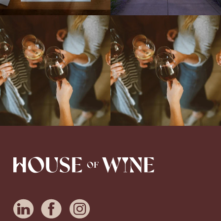
Come work with US!
We`re looking for
Come work with US!
a new Wine Guide to add to our team!
Love people, learning,
...