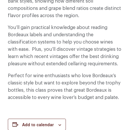
Bank styles, showing how different soil
compositions and grape blend ratios create distinct
flavor profiles across the region.
You’ll gain practical knowledge about reading
Bordeaux labels and understanding the
classification systems to help you choose wines
with ease. Plus, you’ll discover vintage strategies to
learn which recent vintages offer the best drinking
pleasure without extended cellaring requirements.
Perfect for wine enthusiasts who love Bordeaux’s
classic style but want to explore beyond the trophy
bottles, this class proves that great Bordeaux is
accessible to every wine lover’s budget and palate.
Add to calendar