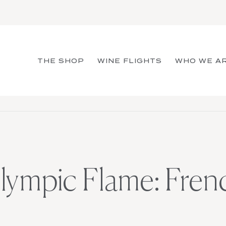
THE SHOP
WINE FLIGHTS
WHO WE A
Olympic Flame: Fre