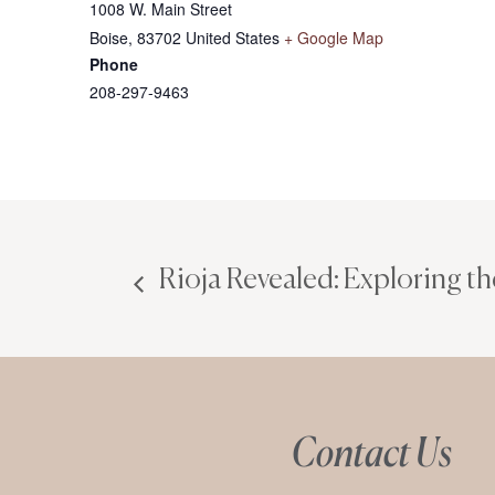
1008 W. Main Street
Boise
,
83702
United States
+ Google Map
Phone
208-297-9463
Rioja Revealed: Exploring th
Contact Us