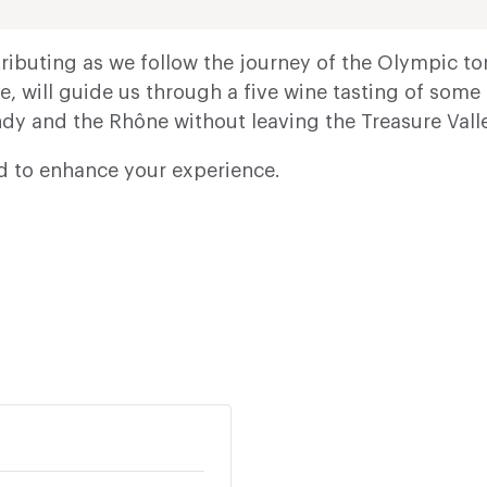
ibuting as we follow the journey of the Olympic torc
e, will guide us through a five wine tasting of som
dy and the Rhône without leaving the Treasure Valle
ed to enhance your experience.