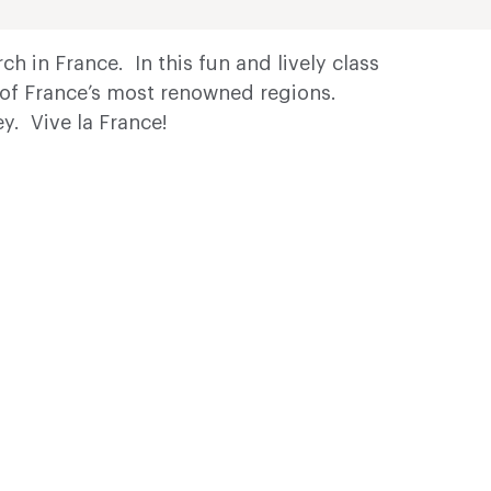
h in France. In this fun and lively class
e of France’s most renowned regions.
y. Vive la France!