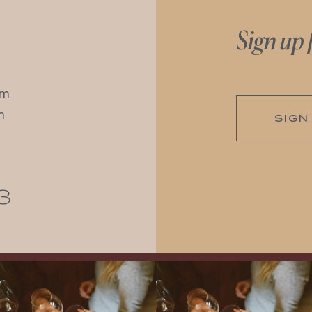
Sign up 
pm
m
SIGN
3
Come work with US!
We`re looking for
Come work with US!
a new Wine Guide to add to our team!
Love people, learning,
...