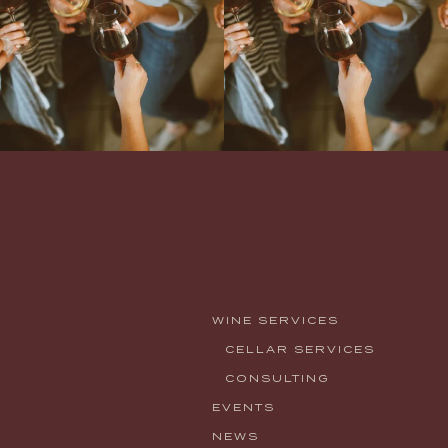
WINE SERVICES
CELLAR SERVICES
CONSULTING
EVENTS
NEWS