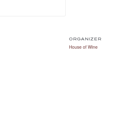
ORGANIZER
House of Wine