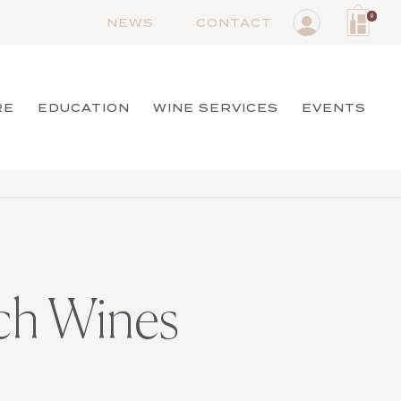
0
NEWS
CONTACT
RE
EDUCATION
WINE SERVICES
EVENTS
nch Wines