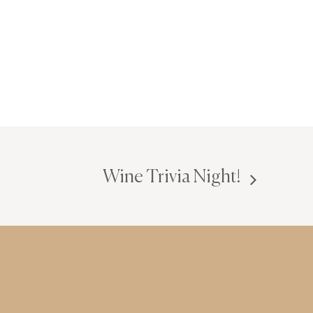
Wine Trivia Night!