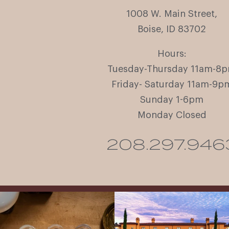
1008 W. Main Street,
Boise, ID 83702
Hours:
Tuesday-Thursday 11am-8
Friday- Saturday 11am-9p
Sunday 1-6pm
Monday Closed
208.297.946
All NEW Flights for Hot August Nights-
Explore the Iconic Wines of Domaine
13 NEW WINES! ALL NEW FLIGHTS!
Serene- one of America`s most
From crisp whites to robust
...
awarded wineries on Tuesday,
...