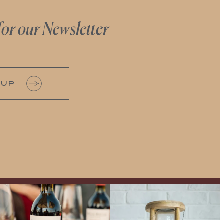
for our Newsletter
 UP
Exclusive Evening with Walla Walla
LAST CHANCE to Snag our Summer
Vintners!
Hear the stories of this 30-
Flights!
Now is your opportunity to
year-old classic winery
...
enjoy Boise`s best summer wine
...