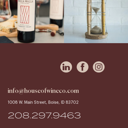
info@houseofwineco.com
1008 W. Main Street, Boise, ID 83702
208.297.9463