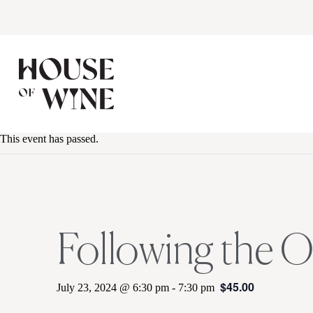
This event has passed.
Following the 
$45.00
July 23, 2024 @ 6:30 pm
-
7:30 pm