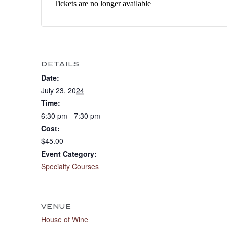
Tickets are no longer available
DETAILS
Date:
July 23, 2024
Time:
6:30 pm - 7:30 pm
Cost:
$45.00
Event Category:
Specialty Courses
VENUE
House of Wine