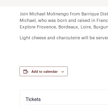
Join Michael Molinengo from Barrique Distr
Michael, who was born and raised in Franc
Explore Provence, Bordeaux, Loire, Burgun
Light cheese and charcuterie will be serv
Add to calendar
Tickets