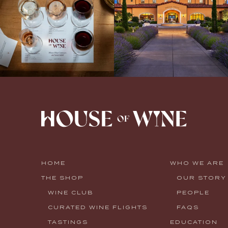
HOME
WHO WE ARE
THE SHOP
OUR STORY
WINE CLUB
PEOPLE
CURATED WINE FLIGHTS
FAQS
TASTINGS
EDUCATION