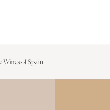
e Wines of Spain