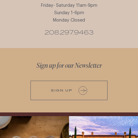
Friday- Saturday 11am-9pm
Sunday 1-6pm
Monday Closed
208.297.9463
Sign up for our Newsletter
SIGN UP
All NEW Flights for Hot August Nights-
Explore the Iconic Wines of Domaine
13 NEW WINES! ALL NEW FLIGHTS!
Serene- one of America`s most
From crisp whites to robust
...
awarded wineries on Tuesday,
...