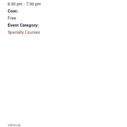
6:30 pm - 7:30 pm
Cost:
Free
Event Category:
Specialty Courses
VENUE