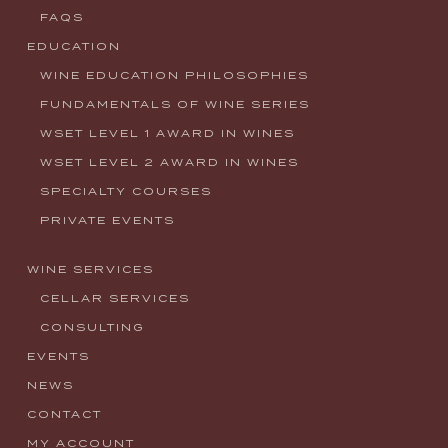
FAQS
EDUCATION
WINE EDUCATION PHILOSOPHIES
FUNDAMENTALS OF WINE SERIES
WSET LEVEL 1 AWARD IN WINES
WSET LEVEL 2 AWARD IN WINES
SPECIALTY COURSES
PRIVATE EVENTS
WINE SERVICES
CELLAR SERVICES
CONSULTING
EVENTS
NEWS
CONTACT
MY ACCOUNT