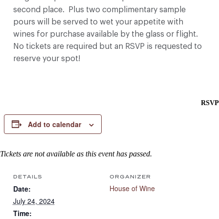
second place. Plus two complimentary sample
pours will be served to wet your appetite with
wines for purchase available by the glass or flight.
No tickets are required but an RSVP is requested to
reserve your spot!
RSVP
Add to calendar
Tickets are not available as this event has passed.
DETAILS
ORGANIZER
House of Wine
Date:
July 24, 2024
Time: