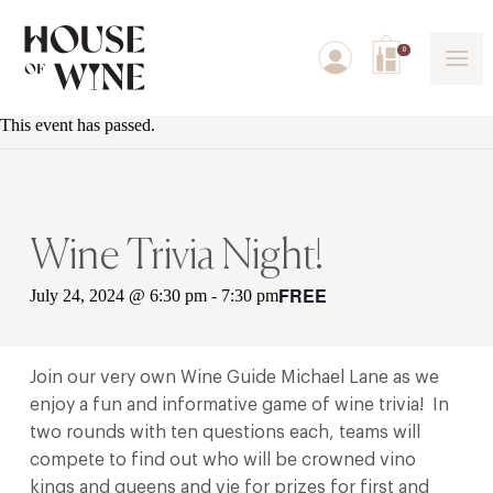
0
This event has passed.
Wine Trivia Night!
FREE
July 24, 2024 @ 6:30 pm
-
7:30 pm
Join our very own Wine Guide Michael Lane as we
enjoy a fun and informative game of wine trivia! In
two rounds with ten questions each, teams will
compete to find out who will be crowned vino
kings and queens and vie for prizes for first and