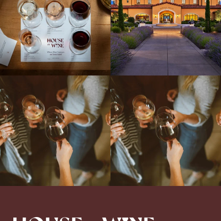
Come work with US!
We`re looking for
Come work with US!
a new Wine Guide to add to our team!
Love people, learning,
...