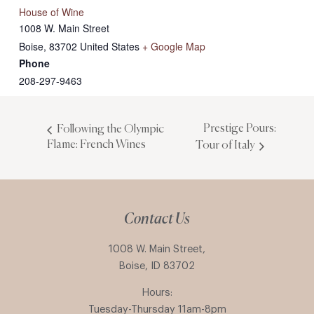
House of Wine
1008 W. Main Street
Boise
,
83702
United States
+ Google Map
Phone
208-297-9463
Prestige Pours:
Following the Olympic
Flame: French Wines
Tour of Italy
Contact Us
1008 W. Main Street,
Boise, ID 83702
Hours:
Tuesday-Thursday 11am-8pm