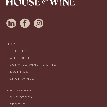
HOME
THE SHOP
WINE CLUB
CURATED WINE FLIGHTS
TASTINGS
SHOP WINES
WHO WE ARE
OUR STORY
PEOPLE