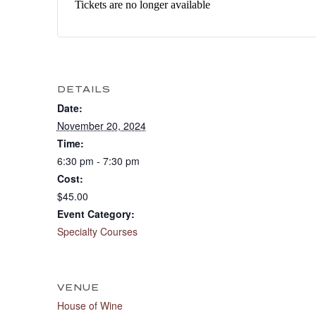
Tickets are no longer available
DETAILS
Date:
November 20, 2024
Time:
6:30 pm - 7:30 pm
Cost:
$45.00
Event Category:
Specialty Courses
VENUE
House of Wine