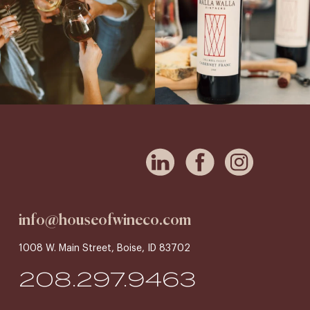
info@houseofwineco.com
1008 W. Main Street, Boise, ID 83702
208.297.9463