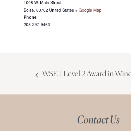
1008 W. Main Street
Boise
,
83702
United States
+ Google Map
Phone
208-297-9463
WSET Level 2 Award in Wine
Contact Us