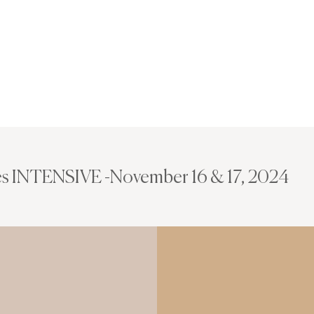
s INTENSIVE -November 16 & 17, 2024