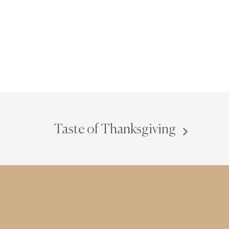
Taste of Thanksgiving