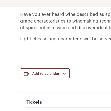
Have you ever heard wine described as spi
grape characteristics to winemaking techni
of spice notes in wine and discover ideal 
Light cheese and charcuterie will be serv
Add to calendar
Tickets