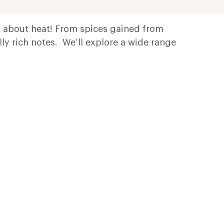
ot about heat! From spices gained from
ly rich notes. We’ll explore a wide range