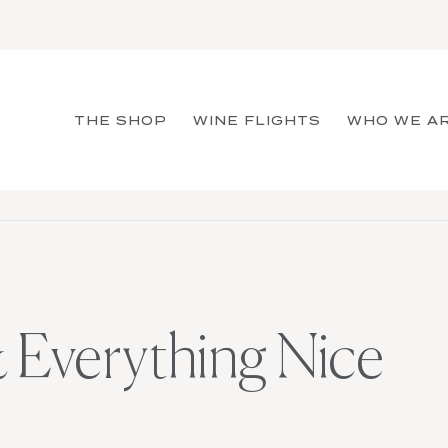
THE SHOP
WINE FLIGHTS
WHO WE A
 Everything Nice