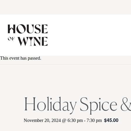
This event has passed.
Holiday Spice &
$45.00
November 20, 2024 @ 6:30 pm
-
7:30 pm