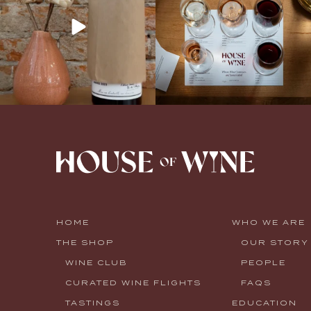
HOME
WHO WE ARE
THE SHOP
OUR STORY
WINE CLUB
PEOPLE
CURATED WINE FLIGHTS
FAQS
TASTINGS
EDUCATION