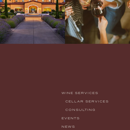
WINE SERVICES
CELLAR SERVICES
CONSULTING
EVENTS
NEWS