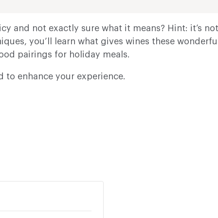
cy and not exactly sure what it means? Hint: it’s n
ques, you’ll learn what gives wines these wonderful
food pairings for holiday meals.
ed to enhance your experience.