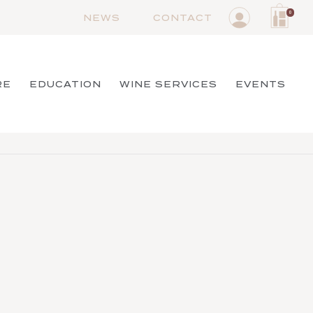
0
NEWS
CONTACT
RE
EDUCATION
WINE SERVICES
EVENTS