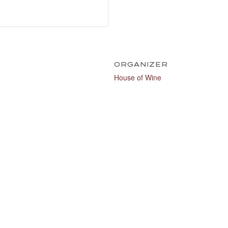
ORGANIZER
House of Wine