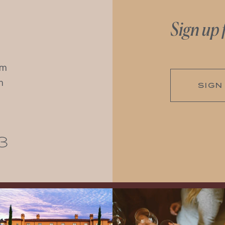
Sign up 
pm
m
SIGN
3
Explore the Iconic Wines of Domaine
Come work with US!
We`re looking for
Serene- one of America`s most
a new Wine Guide to add to our team!
awarded wineries on Tuesday,
...
Love people, learning,
...