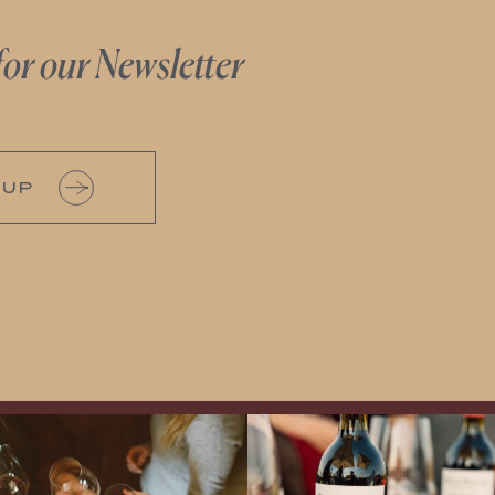
for our Newsletter
 UP
Come work with US!
Exclusive Evening with Walla Walla
Vintners!
Hear the stories of this 30-
year-old classic winery
...