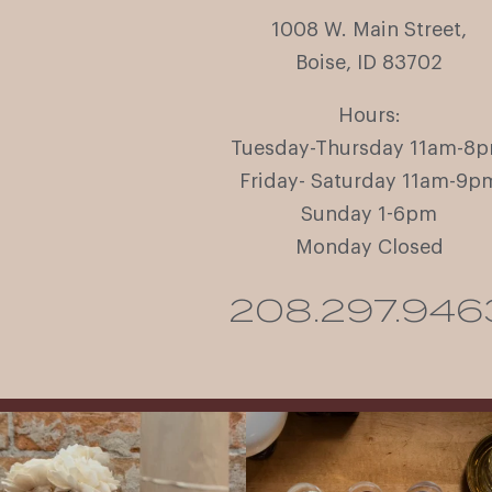
1008 W. Main Street,
Boise, ID 83702
Hours:
Tuesday-Thursday 11am-8
Friday- Saturday 11am-9p
Sunday 1-6pm
Monday Closed
208.297.946
It’s here! We’re so excited to add this
All NEW Flights for Hot August Nights-
truly iconic wine to our cellar. This one is
13 NEW WINES! ALL NEW FLIGHTS!
ready for a
...
From crisp whites to robust
...