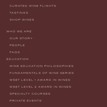
CURATED WINE FLIGHTS
TASTINGS
SHOP WINES
WHO WE ARE
OUR STORY
PEOPLE
FAQS
EDUCATION
WINE EDUCATION PHILOSOPHIES
FUNDAMENTALS OF WINE SERIES
WSET LEVEL 1 AWARD IN WINES
WSET LEVEL 2 AWARD IN WINES
SPECIALTY COURSES
PRIVATE EVENTS