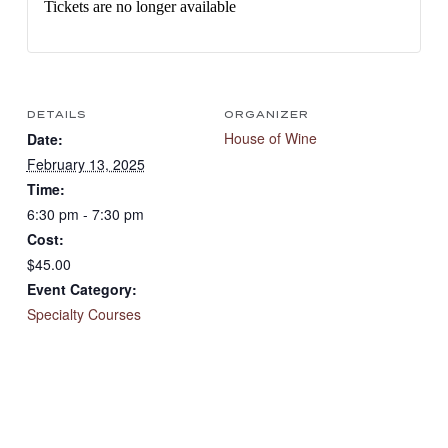
Tickets are no longer available
DETAILS
ORGANIZER
House of Wine
Date:
February 13, 2025
Time:
6:30 pm - 7:30 pm
Cost:
$45.00
Event Category:
Specialty Courses