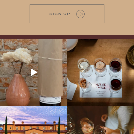
SIGN UP
It’s here! We’re so excited to add this
All NEW Flights for Hot August Nights-
truly iconic wine to our cellar. This one is
13 NEW WINES! ALL NEW FLIGHTS!
ready for a
...
From crisp whites to robust
...
Explore the Iconic Wines of Domaine
Come work with US!
We`re looking for
Serene- one of America`s most
a new Wine Guide to add to our team!
awarded wineries on Tuesday,
...
Love people, learning,
...