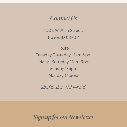
Contact Us
1008 W. Main Street,
Boise, ID 83702
Hours:
Tuesday-Thursday 11am-8pm
Friday- Saturday 11am-9pm
Sunday 1-6pm
Monday Closed
208.297.9463
Sign up for our Newsletter