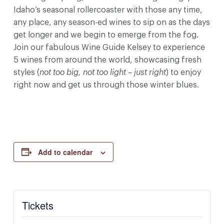
Idaho’s seasonal rollercoaster with those any time,
any place, any season-ed wines to sip on as the days
get longer and we begin to emerge from the fog.
Join our fabulous Wine Guide Kelsey to experience
5 wines from around the world, showcasing fresh
styles (
not too big, not too light – just right
) to enjoy
right now and get us through those winter blues.
Add to calendar
Tickets