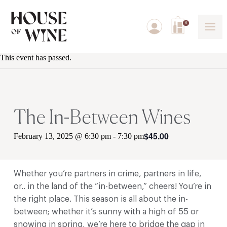
0
This event has passed.
The In-Between Wines
$45.00
February 13, 2025 @ 6:30 pm
-
7:30 pm
Whether you’re partners in crime, partners in life,
or.. in the land of the “in-between,” cheers! You’re in
the right place. This season is all about the in-
between; whether it’s sunny with a high of 55 or
snowing in spring, we’re here to bridge the gap in