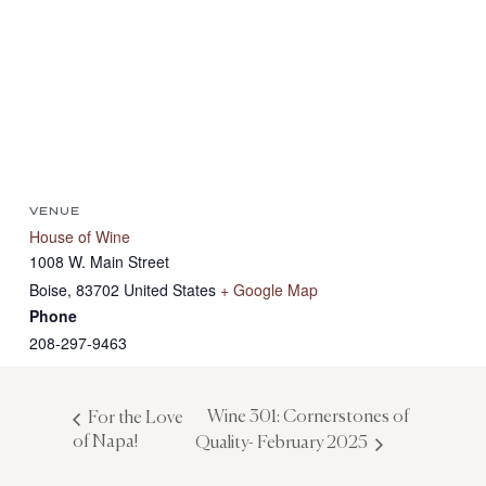
VENUE
House of Wine
1008 W. Main Street
Boise
,
83702
United States
+ Google Map
Phone
208-297-9463
Wine 301: Cornerstones of
For the Love
of Napa!
Quality- February 2025