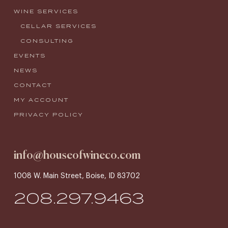
WINE SERVICES
CELLAR SERVICES
CONSULTING
EVENTS
NEWS
CONTACT
MY ACCOUNT
PRIVACY POLICY
info@houseofwineco.com
1008 W. Main Street, Boise, ID 83702
208.297.9463