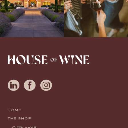
HOME
THE SHOP
WINE CLUB