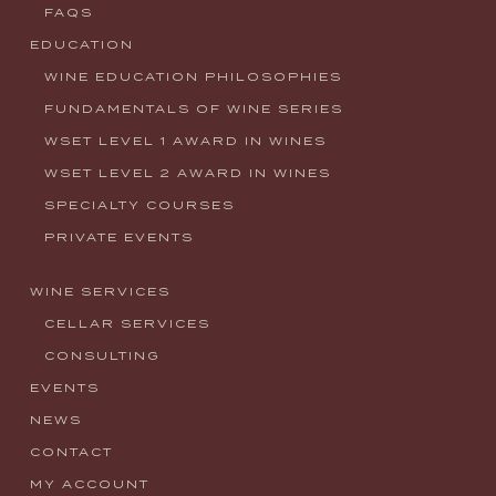
FAQS
EDUCATION
WINE EDUCATION PHILOSOPHIES
FUNDAMENTALS OF WINE SERIES
WSET LEVEL 1 AWARD IN WINES
WSET LEVEL 2 AWARD IN WINES
SPECIALTY COURSES
PRIVATE EVENTS
WINE SERVICES
CELLAR SERVICES
CONSULTING
EVENTS
NEWS
CONTACT
MY ACCOUNT