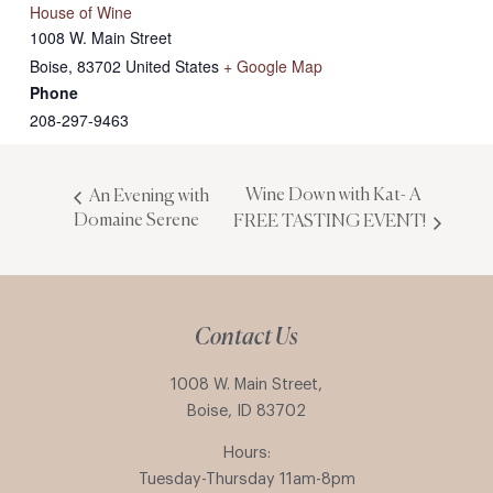
House of Wine
1008 W. Main Street
Boise
,
83702
United States
+ Google Map
Phone
208-297-9463
Wine Down with Kat- A
An Evening with
Domaine Serene
FREE TASTING EVENT!
Contact Us
1008 W. Main Street,
Boise, ID 83702
Hours:
Tuesday-Thursday 11am-8pm