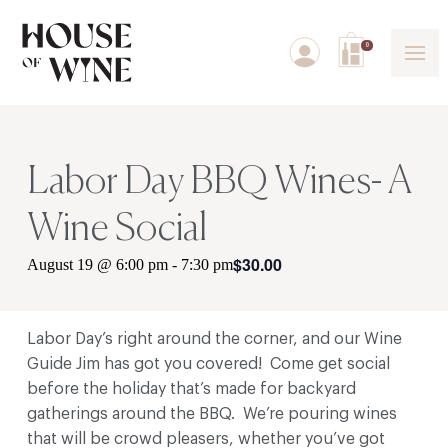
0
Labor Day BBQ Wines- A
Wine Social
$30.00
August 19 @ 6:00 pm
-
7:30 pm
Labor Day’s right around the corner, and our Wine
Guide Jim has got you covered! Come get social
before the holiday that’s made for backyard
gatherings around the BBQ. We’re pouring wines
that will be crowd pleasers, whether you’ve got