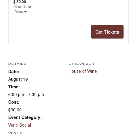
Quantit
$
30.00
20
available
Open the ticket description.
More
Get Tickets
DETAILS
ORGANIZER
House of Wine
Date:
August 19
Time:
6:00 pm - 7:30 pm
Cost:
$30.00
Event Category:
Wine Social
VENUE