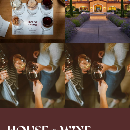
Come work with US!
We`re looking for
Come work with US!
a new Wine Guide to add to our team!
Love people, learning,
...