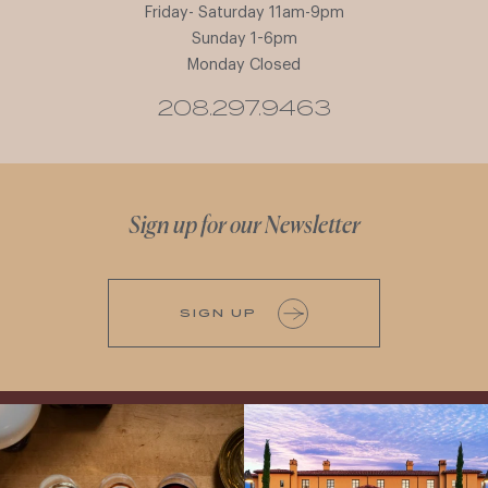
Friday- Saturday 11am-9pm
Sunday 1-6pm
Monday Closed
208.297.9463
Sign up for our Newsletter
SIGN UP
All NEW Flights for Hot August Nights-
Explore the Iconic Wines of Domaine
13 NEW WINES! ALL NEW FLIGHTS!
Serene- one of America`s most
From crisp whites to robust
...
awarded wineries on Tuesday,
...