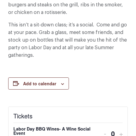
burgers and steaks on the grill, ribs in the smoker,
or chicken on a rotisserie.
This isn’t a sit-down class; it’s a social. Come and go
at your pace. Grab a glass, meet some friends, and
stock up on bottles that will make you the hit of the
party on Labor Day and at all your late Summer
gatherings.
Add to calendar
Tickets
Labor Day BBQ Wines- A Wine Social
Decrease 
Incre
-
+
Event