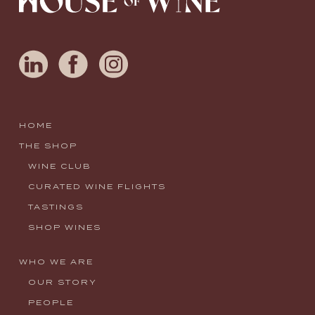
HOME
THE SHOP
WINE CLUB
CURATED WINE FLIGHTS
TASTINGS
SHOP WINES
WHO WE ARE
OUR STORY
PEOPLE