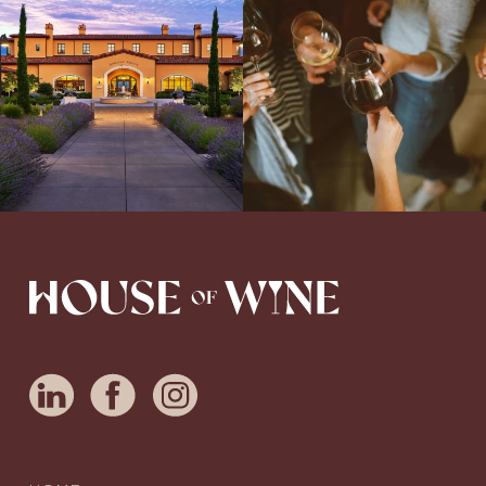
Serene- one of America`s most
a new Wine Guide to add to our team!
awarded wineries on Tuesday,
...
Love people, learning,
...