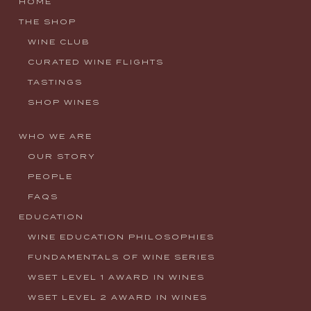
HOME
THE SHOP
WINE CLUB
CURATED WINE FLIGHTS
TASTINGS
SHOP WINES
WHO WE ARE
OUR STORY
PEOPLE
FAQS
EDUCATION
WINE EDUCATION PHILOSOPHIES
FUNDAMENTALS OF WINE SERIES
WSET LEVEL 1 AWARD IN WINES
WSET LEVEL 2 AWARD IN WINES