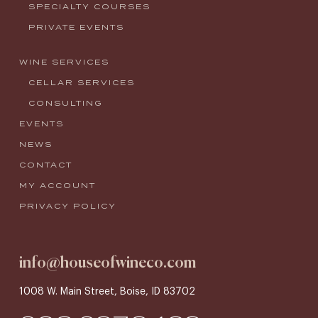
SPECIALTY COURSES
PRIVATE EVENTS
WINE SERVICES
CELLAR SERVICES
CONSULTING
EVENTS
NEWS
CONTACT
MY ACCOUNT
PRIVACY POLICY
info@houseofwineco.com
1008 W. Main Street, Boise, ID 83702