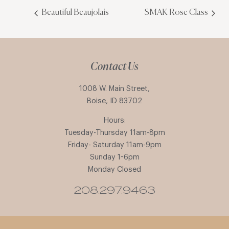
Beautiful Beaujolais
SMAK Rose Class
Contact Us
1008 W. Main Street,
Boise, ID 83702
Hours:
Tuesday-Thursday 11am-8pm
Friday- Saturday 11am-9pm
Sunday 1-6pm
Monday Closed
208.297.9463