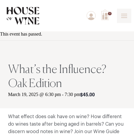
0
This event has passed.
What’s the Influence?
Oak Edition
$45.00
March 19, 2025 @ 6:30 pm
-
7:30 pm
What effect does oak have on wine? How different
do wines taste after being aged in barrels? Can you
discern wood notes in wine? Join our Wine Guide