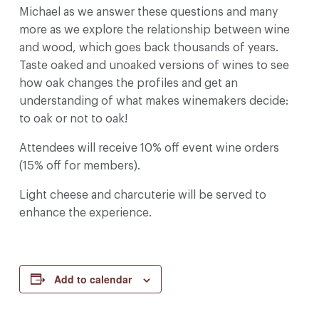
Michael as we answer these questions and many
more as we explore the relationship between wine
and wood, which goes back thousands of years.
Taste oaked and unoaked versions of wines to see
how oak changes the profiles and get an
understanding of what makes winemakers decide:
to oak or not to oak!
Attendees will receive 10% off event wine orders
(15% off for members).
Light cheese and charcuterie will be served to
enhance the experience.
Add to calendar