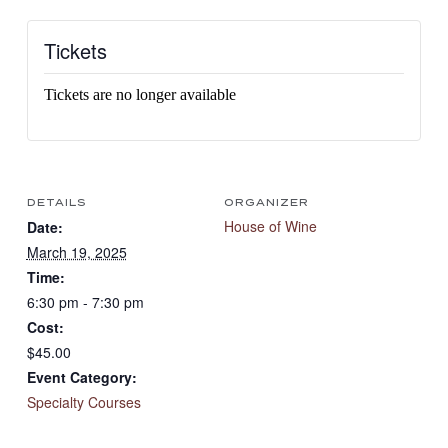
Tickets
Tickets are no longer available
DETAILS
ORGANIZER
House of Wine
Date:
March 19, 2025
Time:
6:30 pm - 7:30 pm
Cost:
$45.00
Event Category:
Specialty Courses