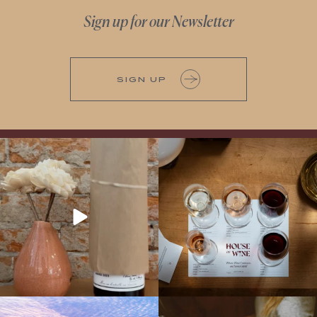
Sign up for our Newsletter
SIGN UP
It’s here! We’re so excited to add this
All NEW Flights for Hot August Nights-
truly iconic wine to our cellar. This one is
13 NEW WINES! ALL NEW FLIGHTS!
ready for a
...
From crisp whites to robust
...
Explore the Iconic Wines of Domaine
Come work with US!
We`re looking for