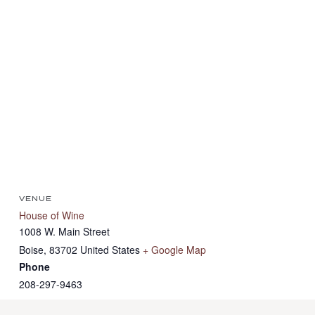
VENUE
House of Wine
1008 W. Main Street
Boise
,
83702
United States
+ Google Map
Phone
208-297-9463