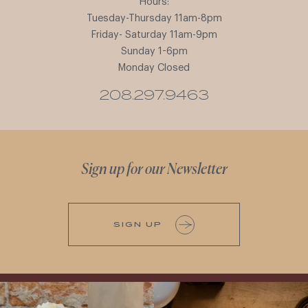
Hours:
Tuesday-Thursday 11am-8pm
Friday- Saturday 11am-9pm
Sunday 1-6pm
Monday Closed
208.297.9463
Sign up for our Newsletter
SIGN UP
It’s here! We’re so excited to add this
All NEW Flights for Hot August Nights-