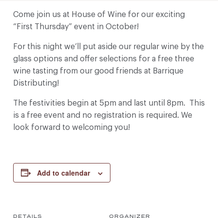
Come join us at House of Wine for our exciting
“First Thursday” event in October!
For this night we’ll put aside our regular wine by the
glass options and offer selections for a free three
wine tasting from our good friends at Barrique
Distributing!
The festivities begin at 5pm and last until 8pm. This
is a free event and no registration is required. We
look forward to welcoming you!
Add to calendar
DETAILS
ORGANIZER