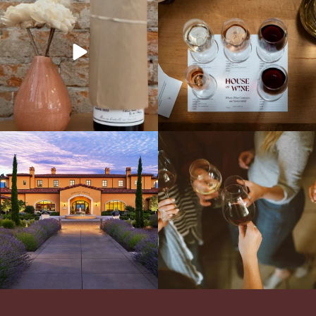
truly iconic wine to our cellar. This one is
13 NEW WINES! ALL NEW FLIGHTS!
ready for a
...
From crisp whites to robust
...
Explore the Iconic Wines of Domaine
Come work with US!
We`re looking for
Serene- one of America`s most
a new Wine Guide to add to our team!
awarded wineries on Tuesday,
...
Love people, learning,
...