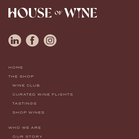
HOME
THE SHOP
WINE CLUB
CURATED WINE FLIGHTS
TASTINGS
SHOP WINES
WHO WE ARE
OUR STORY