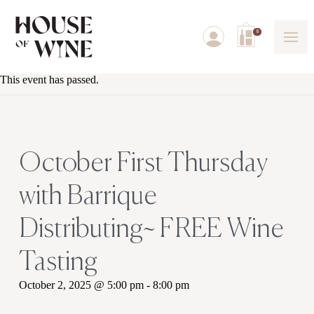
0
This event has passed.
October First Thursday
with Barrique
Distributing~ FREE Wine
Tasting
October 2, 2025 @ 5:00 pm
-
8:00 pm