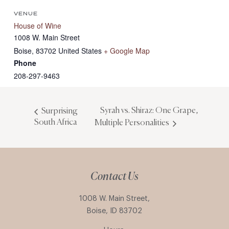
VENUE
House of Wine
1008 W. Main Street
Boise
,
83702
United States
+ Google Map
Phone
208-297-9463
Syrah vs. Shiraz: One Grape,
Surprising
South Africa
Multiple Personalities
Contact Us
1008 W. Main Street,
Boise, ID 83702