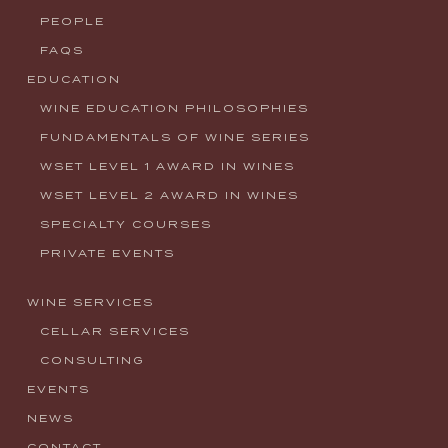
PEOPLE
FAQS
EDUCATION
WINE EDUCATION PHILOSOPHIES
FUNDAMENTALS OF WINE SERIES
WSET LEVEL 1 AWARD IN WINES
WSET LEVEL 2 AWARD IN WINES
SPECIALTY COURSES
PRIVATE EVENTS
WINE SERVICES
CELLAR SERVICES
CONSULTING
EVENTS
NEWS
CONTACT