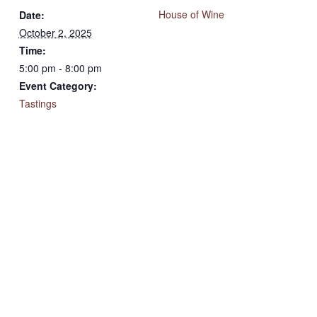
House of Wine
Date:
October 2, 2025
Time:
5:00 pm - 8:00 pm
Event Category:
Tastings