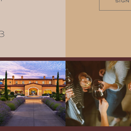
SIGN
3
Explore the Iconic Wines of Domaine
Come work with US!
We`re looking for
Serene- one of America`s most
a new Wine Guide to add to our team!
awarded wineries on Tuesday,
...
Love people, learning,
...