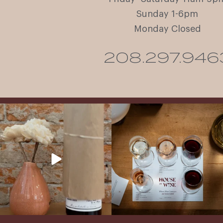
Sunday 1-6pm
Monday Closed
208.297.946
It’s here! We’re so excited to add this
All NEW Flights for Hot August Nights-
truly iconic wine to our cellar. This one is
13 NEW WINES! ALL NEW FLIGHTS!
ready for a
...
From crisp whites to robust
...