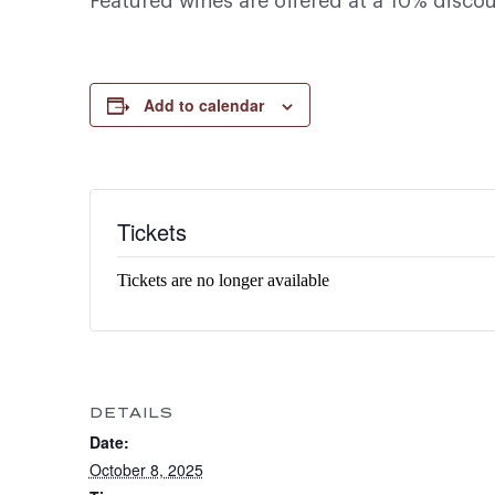
Featured wines are offered at a 10% disco
Add to calendar
Tickets
Tickets are no longer available
DETAILS
Date:
October 8, 2025