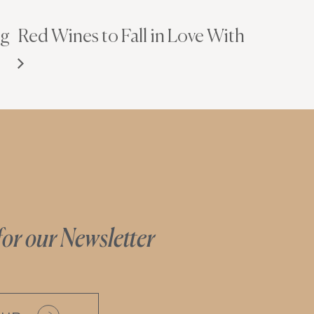
ng
Red Wines to Fall in Love With
for our Newsletter