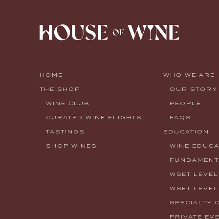
HOME
WHO WE ARE
THE SHOP
OUR STORY
WINE CLUB
PEOPLE
CURATED WINE FLIGHTS
FAQS
TASTINGS
EDUCATION
SHOP WINES
WINE EDUCA
FUNDAMENTA
WSET LEVEL
WSET LEVEL
SPECIALTY 
PRIVATE EV