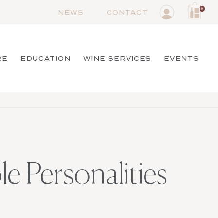
0
NEWS
CONTACT
RE
EDUCATION
WINE SERVICES
EVENTS
le Personalities