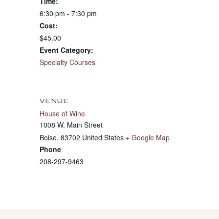
Time:
6:30 pm - 7:30 pm
Cost:
$45.00
Event Category:
Specialty Courses
VENUE
House of Wine
1008 W. Main Street
Boise
,
83702
United States
+ Google Map
Phone
208-297-9463