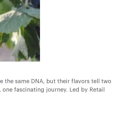
 the same DNA, but their flavors tell two
, one fascinating journey. Led by Retail