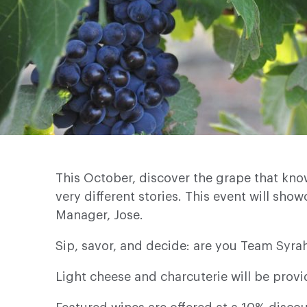
This October, discover the grape that kno
very different stories. This event will sho
Manager, Jose.
Sip, savor, and decide: are you Team Syra
Light cheese and charcuterie will be provi