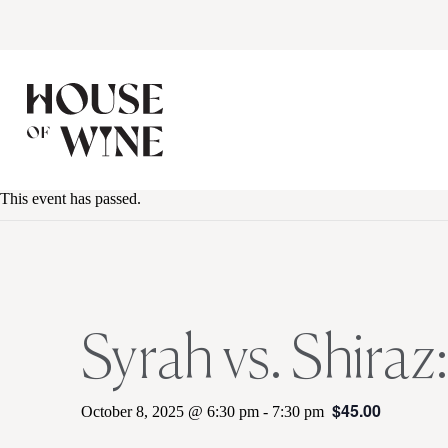
This event has passed.
Syrah vs. Shiraz
$45.00
October 8, 2025 @ 6:30 pm
-
7:30 pm