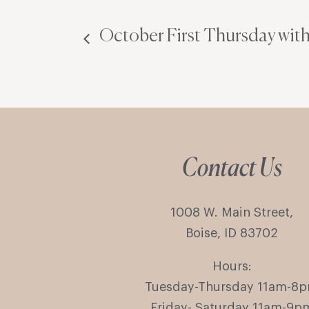
October First Thursday with
Contact Us
1008 W. Main Street,
Boise, ID 83702
Hours:
Tuesday-Thursday 11am-8
Friday- Saturday 11am-9p