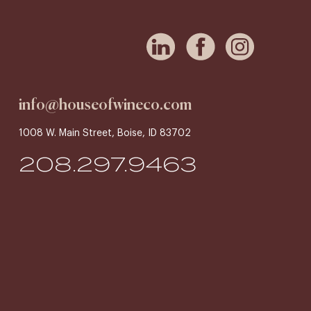
info@houseofwineco.com
1008 W. Main Street, Boise, ID 83702
208.297.9463