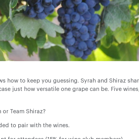
ws how to keep you guessing. Syrah and Shiraz share
wcase just how versatile one grape can be. Five wines
h or Team Shiraz?
ded to pair with the wines.