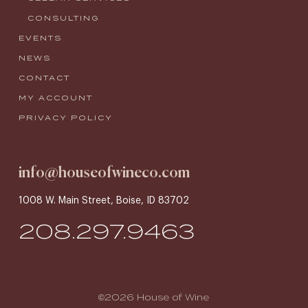
CONSULTING
EVENTS
NEWS
CONTACT
MY ACCOUNT
PRIVACY POLICY
info@houseofwineco.com
1008 W. Main Street, Boise, ID 83702
208.297.9463
©2026 House of Wine