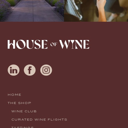
HOME
THE SHOP
WINE CLUB
CURATED WINE FLIGHTS
TASTINGS