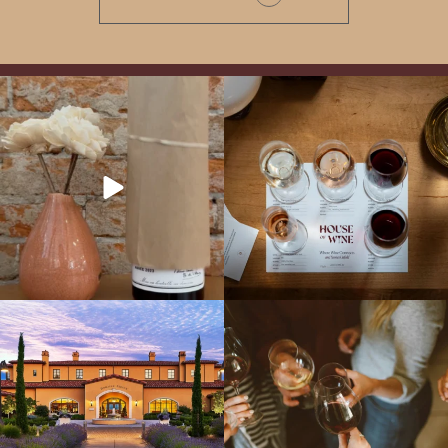
It’s here! We’re so excited to add this
All NEW Flights for Hot August Nights-
truly iconic wine to our cellar. This one is
13 NEW WINES! ALL NEW FLIGHTS!
ready for a
...
From crisp whites to robust
...
Explore the Iconic Wines of Domaine
Come work with US!
We`re looking for
Serene- one of America`s most
a new Wine Guide to add to our team!
awarded wineries on Tuesday,
...
Love people, learning,
...