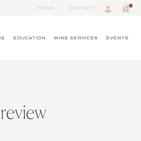
0
NEWS
CONTACT
RE
EDUCATION
WINE SERVICES
EVENTS
review