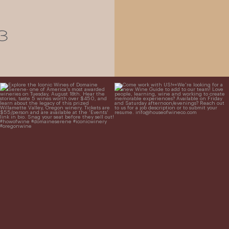
3
Explore the Iconic Wines of Domaine
Come work with US!
We`re looking for
Serene- one of America`s most
a new Wine Guide to add to our team!
awarded wineries on Tuesday,
...
Love people, learning,
...