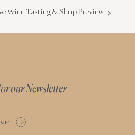
ve Wine Tasting & Shop Preview
for our Newsletter
 UP