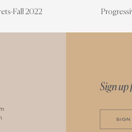
ets-Fall 2022
Progressi
Sign up 
pm
m
SIGN