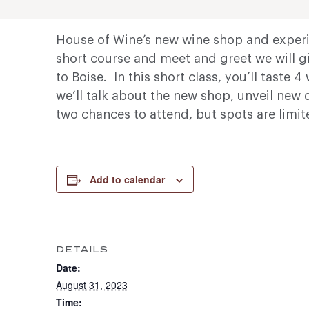
House of Wine’s new wine shop and experie
short course and meet and greet we will g
to Boise. In this short class, you’ll taste
we’ll talk about the new shop, unveil new 
two chances to attend, but spots are limit
Add to calendar
DETAILS
Date:
August 31, 2023
Time: