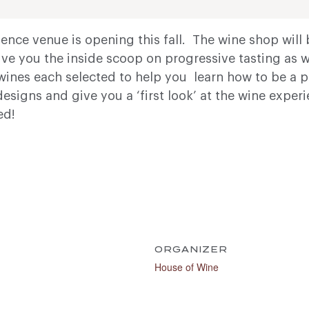
nce venue is opening this fall. The wine shop will 
ive you the inside scoop on progressive tasting as 
 4 wines each selected to help you learn how to be a 
designs and give you a ‘first look’ at the wine exper
ed!
ORGANIZER
House of Wine