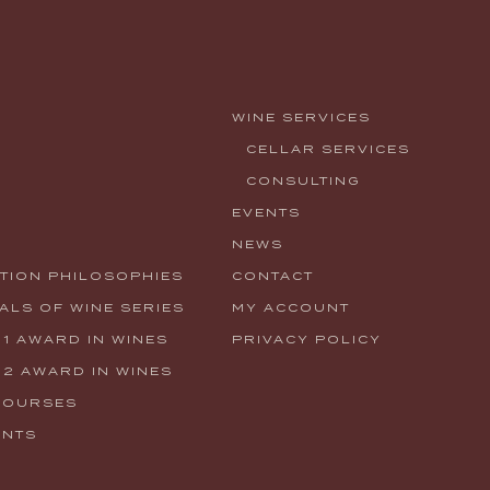
WINE SERVICES
CELLAR SERVICES
CONSULTING
EVENTS
NEWS
TION PHILOSOPHIES
CONTACT
LS OF WINE SERIES
MY ACCOUNT
 1 AWARD IN WINES
PRIVACY POLICY
 2 AWARD IN WINES
COURSES
ENTS