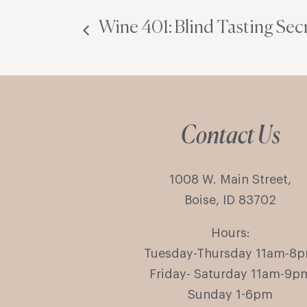
Wine 401: Blind Tasting Secr
Contact Us
1008 W. Main Street,
Boise, ID 83702
Hours:
Tuesday-Thursday 11am-8
Friday- Saturday 11am-9p
Sunday 1-6pm