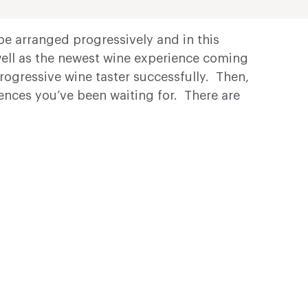
be arranged progressively and in this
well as the newest wine experience coming
progressive wine taster successfully. Then,
iences you’ve been waiting for. There are