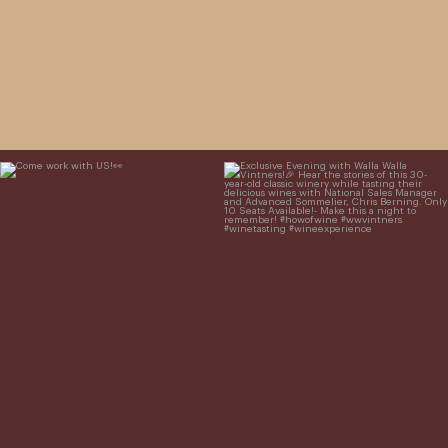
Come work with US!
Exclusive Evening with Walla Walla
Vintners!
Hear the stories of this 30-
year-old classic winery
...