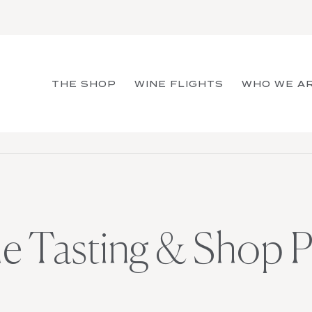
THE SHOP
WINE FLIGHTS
WHO WE A
ne Tasting & Shop P