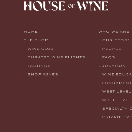
HOME
WHO WE ARE
THE SHOP
OUR STORY
WINE CLUB
PEOPLE
CURATED WINE FLIGHTS
FAQS
TASTINGS
EDUCATION
SHOP WINES
WINE EDUCA
FUNDAMENTA
WSET LEVEL
WSET LEVEL
SPECIALTY 
PRIVATE EV