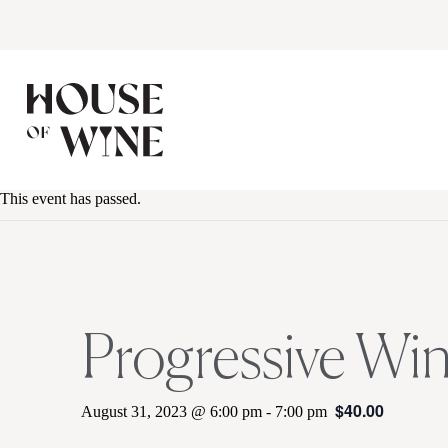
This event has passed.
Progressive Wi
$40.00
August 31, 2023 @ 6:00 pm
-
7:00 pm