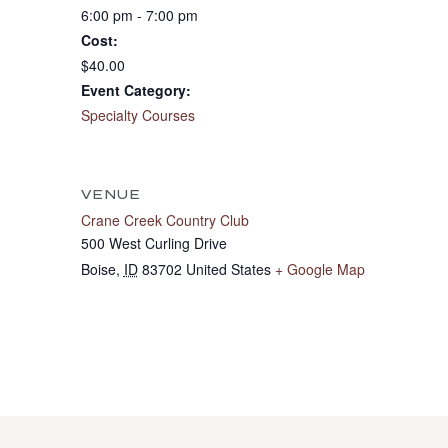
6:00 pm - 7:00 pm
Cost:
$40.00
Event Category:
Specialty Courses
VENUE
Crane Creek Country Club
500 West Curling Drive
Boise
,
ID
83702
United States
+ Google Map