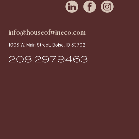
info@houseofwineco.com
1008 W. Main Street, Boise, ID 83702
208.297.9463