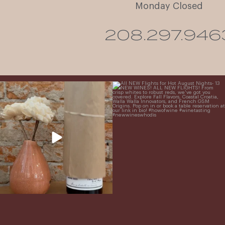
Monday Closed
208.297.946
It’s here! We’re so excited to add this
All NEW Flights for Hot August Nights-
truly iconic wine to our cellar. This one is
13 NEW WINES! ALL NEW FLIGHTS!
ready for a
...
From crisp whites to robust
...