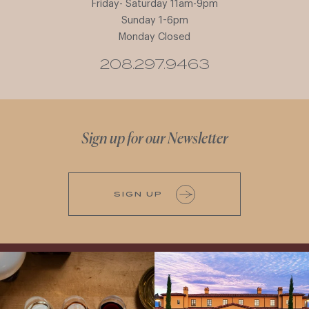
Friday- Saturday 11am-9pm
Sunday 1-6pm
Monday Closed
208.297.9463
Sign up for our Newsletter
SIGN UP
All NEW Flights for Hot August Nights-
Explore the Iconic Wines of Domaine
13 NEW WINES! ALL NEW FLIGHTS!
Serene- one of America`s most
From crisp whites to robust
...
awarded wineries on Tuesday,
...