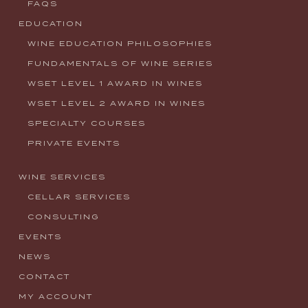
FAQS
EDUCATION
WINE EDUCATION PHILOSOPHIES
FUNDAMENTALS OF WINE SERIES
WSET LEVEL 1 AWARD IN WINES
WSET LEVEL 2 AWARD IN WINES
SPECIALTY COURSES
PRIVATE EVENTS
WINE SERVICES
CELLAR SERVICES
CONSULTING
EVENTS
NEWS
CONTACT
MY ACCOUNT