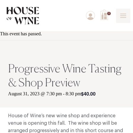
0
This event has passed.
Progressive Wine Tasting
& Shop Preview
$40.00
August 31, 2023 @ 7:30 pm
-
8:30 pm
House of Wine’s new wine shop and experience
venue is opening this fall. The wine shop will be
arranged progressively and in this short course and