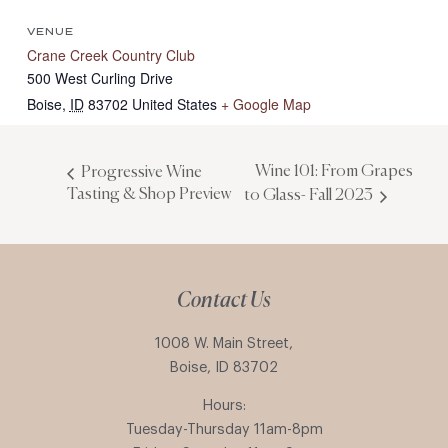
VENUE
Crane Creek Country Club
500 West Curling Drive
Boise
,
ID
83702
United States
+ Google Map
Wine 101: From Grapes
Progressive Wine
Tasting & Shop Preview
to Glass- Fall 2023
Contact Us
1008 W. Main Street,
Boise, ID 83702
Hours:
Tuesday-Thursday 11am-8pm