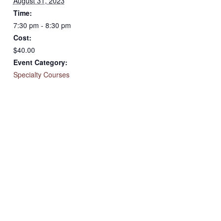
August 31, 2023
Time:
7:30 pm - 8:30 pm
Cost:
$40.00
Event Category:
Specialty Courses