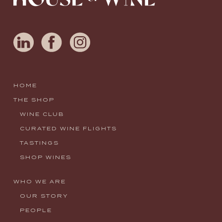
HOME
THE SHOP
WINE CLUB
CURATED WINE FLIGHTS
TASTINGS
SHOP WINES
WHO WE ARE
OUR STORY
PEOPLE