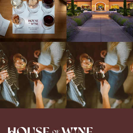
Come work with US!
We`re looking for
Come work with US!
a new Wine Guide to add to our team!
Love people, learning,
...