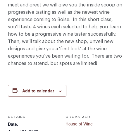
meet and greet we will give you the inside scoop on
progressive tasting as well as the newest wine
experience coming to Boise. In this short class,
you’ll taste 4 wines each selected to help you learn
how to be a progressive wine taster successfully.
Then, we’ll talk about the new shop, unveil new
designs and give you a ‘first look’ at the wine
experiences you’ve been waiting for. There are two
chances to attend, but spots are limited!
Add to calendar
DETAILS
ORGANIZER
House of Wine
Date: