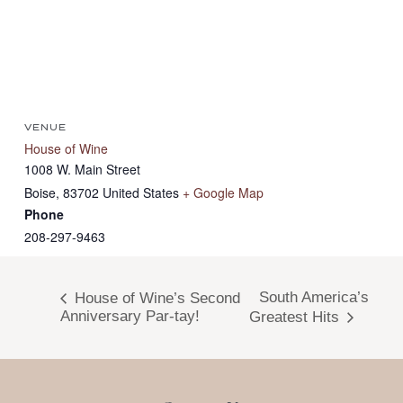
VENUE
House of Wine
1008 W. Main Street
Boise
,
83702
United States
+ Google Map
Phone
208-297-9463
South America’s
House of Wine’s Second
Anniversary Par-tay!
Greatest Hits