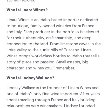
storied regions.
Who is Linara Wines?
Linara Wines is an Idaho-based importer dedicated
to boutique, family-owned wineries from France
and Italy. Each producer in the portfolio is selected
for their authenticity, craftsmanship, and deep
connection to the land. From limestone caves in the
Loire Valley to the sunlit hills of Tuscany, Linara
Wines brings world-class bottles to Idaho that tell a
story of place and passion. Small estates, big
character, and wines you’ll remember.
Who is Lindsey Wallace?
Lindsey Wallace is the founder of Linara Wines and
one of Idaho’s only fine-wine importers. After years
spent traveling through France and Italy building
relationships with winemakers, Lindsey founded