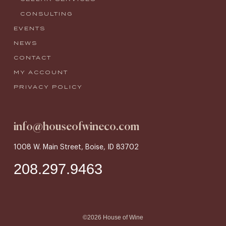
CONSULTING
EVENTS
NEWS
CONTACT
MY ACCOUNT
PRIVACY POLICY
info@houseofwineco.com
1008 W. Main Street, Boise, ID 83702
208.297.9463
©2026 House of Wine