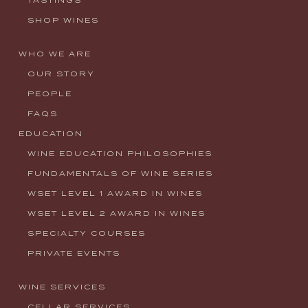
SHOP WINES
WHO WE ARE
OUR STORY
PEOPLE
FAQS
EDUCATION
WINE EDUCATION PHILOSOPHIES
FUNDAMENTALS OF WINE SERIES
WSET LEVEL 1 AWARD IN WINES
WSET LEVEL 2 AWARD IN WINES
SPECIALTY COURSES
PRIVATE EVENTS
WINE SERVICES
CELLAR SERVICES