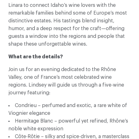
Linara to connect Idaho’s wine lovers with the
remarkable families behind some of Europe’s most
distinctive estates. His tastings blend insight,
humor, and a deep respect for the craft—offering
guests a window into the regions and people that
shape these unforgettable wines.
What are the details?
Join us for an evening dedicated to the Rhône
Valley, one of France’s most celebrated wine
regions. Lindsey will guide us through a five-wine
journey featuring:
Condrieu – perfumed and exotic, a rare white of
Viognier elegance
Hermitage Blanc – powerful yet refined, Rhône’s
noble white expression
Côte-Rôtie – silky and spice-driven, a masterclass