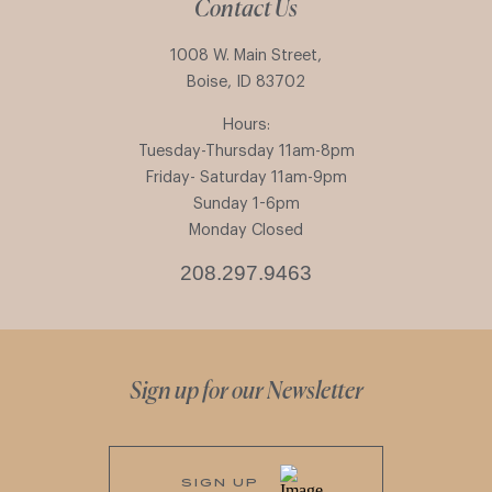
Contact Us
1008 W. Main Street,
Boise, ID 83702
Hours:
Tuesday-Thursday 11am-8pm
Friday- Saturday 11am-9pm
Sunday 1-6pm
Monday Closed
208.297.9463
Sign up for our Newsletter
SIGN UP