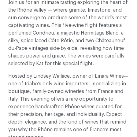
Join us for an intimate tasting exploring the heart of
the Rhône Valley — where granite, limestone, and
sun converge to produce some of the world’s most
captivating wines. This five-wine flight features a
perfumed Condrieu, a majestic Hermitage Blanc, a
silky, spice-laced Côte-Rôtie, and two Châteauneuf-
du-Pape vintages side-by-side, revealing how time
shapes power and grace. The wines were carefully
selected by Kat for this special flight.
Hosted by Lindsey Wallace, owner of Linara Wines—
one of Idaho’s only wine importers—specializing in
boutique, family-owned wineries from France and
Italy. This evening offers a rare opportunity to
experience handcrafted Rhône wines curated for
their precision, heritage, and individuality. Expect
depth, elegance, and the kind of wines that remind
you why the Rhône remains one of France’s most