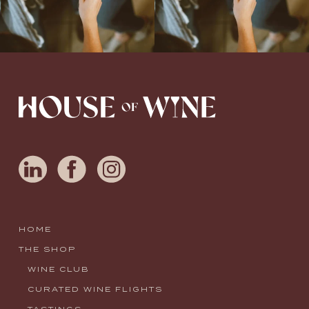
HOME
THE SHOP
WINE CLUB
CURATED WINE FLIGHTS
TASTINGS