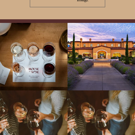
All NEW Flights for Hot August Nights-
Explore the Iconic Wines of Domaine
13 NEW WINES! ALL NEW FLIGHTS!
Serene- one of America`s most
From crisp whites to robust
...
awarded wineries on Tuesday,
...
Come work with US!
We`re looking for
Come work with US!
a new Wine Guide to add to our team!
Love people, learning,
...