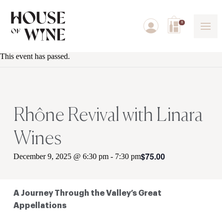
0
This event has passed.
Rhône Revival with Linara
Wines
$75.00
December 9, 2025 @ 6:30 pm
-
7:30 pm
A Journey Through the Valley’s Great
Appellations