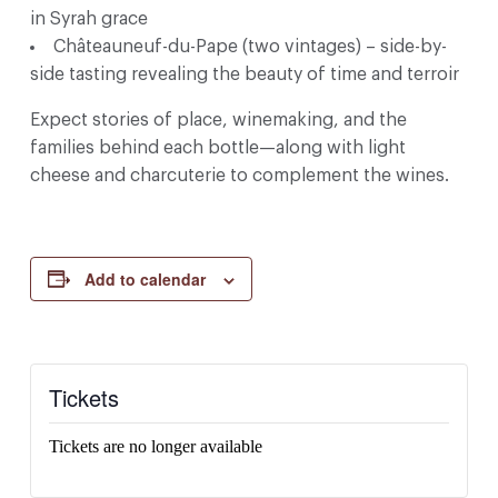
in Syrah grace
Châteauneuf-du-Pape (two vintages) – side-by-
side tasting revealing the beauty of time and terroir
Expect stories of place, winemaking, and the
families behind each bottle—along with light
cheese and charcuterie to complement the wines.
Add to calendar
Tickets
Tickets are no longer available