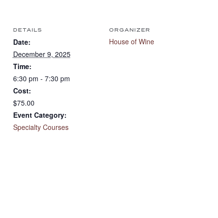
DETAILS
ORGANIZER
House of Wine
Date:
December 9, 2025
Time:
6:30 pm - 7:30 pm
Cost:
$75.00
Event Category:
Specialty Courses