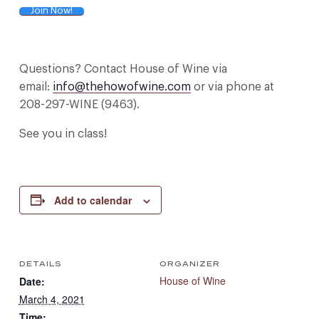
Join Now!
Questions? Contact House of Wine via
email:
info@thehowofwine.com
or via phone at
208-297-WINE (9463).
See you in class!
Add to calendar
DETAILS
ORGANIZER
House of Wine
Date:
March 4, 2021
Time: