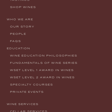
SHOP WINES
WHO WE ARE
OUR STORY
PEOPLE
FAQS
EDUCATION
WINE EDUCATION PHILOSOPHIES
FUNDAMENTALS OF WINE SERIES
WSET LEVEL 1 AWARD IN WINES
WSET LEVEL 2 AWARD IN WINES
SPECIALTY COURSES
PRIVATE EVENTS
WINE SERVICES
CELLAR SERVICES