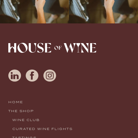
HOME
THE SHOP
WINE CLUB
CURATED WINE FLIGHTS
TASTINGS