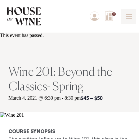
0
This event has passed.
Wine 201: Beyond the
Classics- Spring
$45 – $50
March 4, 2021 @ 6:30 pm
-
8:30 pm
COURSE SYNOPSIS