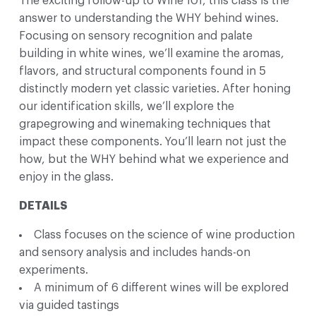
The exciting follow-up to Wine 101, this class is the
answer to understanding the WHY behind wines.
Focusing on sensory recognition and palate
building in white wines, we’ll examine the aromas,
flavors, and structural components found in 5
distinctly modern yet classic varieties. After honing
our identification skills, we’ll explore the
grapegrowing and winemaking techniques that
impact these components. You’ll learn not just the
how, but the WHY behind what we experience and
enjoy in the glass.
DETAILS
Class focuses on the science of wine production
and sensory analysis and includes hands-on
experiments.
A minimum of 6 different wines will be explored
via guided tastings