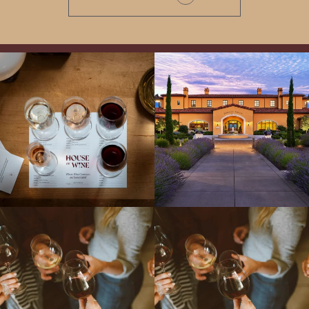
All NEW Flights for Hot August Nights-
Explore the Iconic Wines of Domaine
13 NEW WINES! ALL NEW FLIGHTS!
Serene- one of America`s most
From crisp whites to robust
...
awarded wineries on Tuesday,
...
Come work with US!
We`re looking for
Come work with US!
a new Wine Guide to add to our team!
Love people, learning,
...