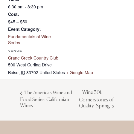
6:30 pm - 8:30 pm
Cost:
$45 – $50
Event Category:
Fundamentals of Wine
Series
VENUE
Crane Creek Country Club
500 West Curling Drive
Boise
,
ID
83702
United States
+ Google Map
Wine 301:
The Americas Wine and
Food Series: Californian
Cornerstones of
Wines
Quality- Spring