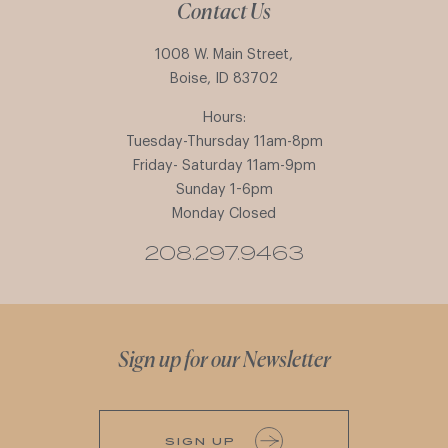
Contact Us
1008 W. Main Street,
Boise, ID 83702
Hours:
Tuesday-Thursday 11am-8pm
Friday- Saturday 11am-9pm
Sunday 1-6pm
Monday Closed
208.297.9463
Sign up for our Newsletter
SIGN UP