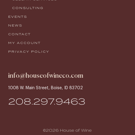
CONSULTING
EVENTS
NEWS
CONTACT
MY ACCOUNT
PRIVACY POLICY
info@houseofwineco.com
1008 W. Main Street, Boise, ID 83702
208.297.9463
©2026 House of Wine