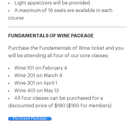
Light appetizers will be provided
A maximum of 16 seats are available in each
course
FUNDAMENTALS OF WINE PACKAGE
Purchase the Fundamentals of Wine ticket and you
will be attending all four of our core classes:
Wine 101 on February 4
Wine 201 on March 4
Wine 301 on April 1
Wine 401 on May 13
All four classes can be purchased for a
discounted price of $180 ($160 for members)
Purchase Package