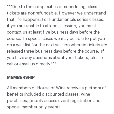
***Due to the complexities of scheduling, class
tickets are nonrefundable. However we understand
that life happens. For Fundamentals series classes,
if you are unable to attend a session, you must
contact us at least five business days before the
course. In special cases we may be able to put you
on a wait list for the next session wherein tickets are
released three business days before the course. If
you have any questions about your tickets, please
call or email us directly.***
MEMBERSHIP
All members of House of Wine receive a plethora of
benefits included discounted classes, wine
purchases, priority access event registration and
special member only events.