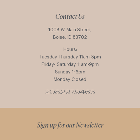
Contact Us
1008 W. Main Street,
Boise, ID 83702
Hours:
Tuesday-Thursday 11am-8pm
Friday- Saturday 11am-9pm
Sunday 1-6pm
Monday Closed
208.297.9463
Sign up for our Newsletter