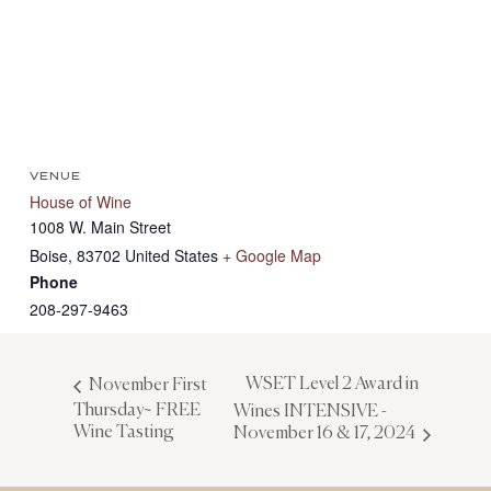
VENUE
House of Wine
1008 W. Main Street
Boise
,
83702
United States
+ Google Map
Phone
208-297-9463
WSET Level 2 Award in
November First
Thursday~ FREE
Wines INTENSIVE -
Wine Tasting
November 16 & 17, 2024