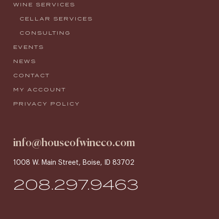
WINE SERVICES
CELLAR SERVICES
CONSULTING
EVENTS
NEWS
CONTACT
MY ACCOUNT
PRIVACY POLICY
info@houseofwineco.com
1008 W. Main Street, Boise, ID 83702
208.297.9463