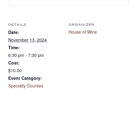
DETAILS
ORGANIZER
House of Wine
Date:
November 13, 2024
Time:
6:30 pm - 7:30 pm
Cost:
$10.00
Event Category:
Specialty Courses