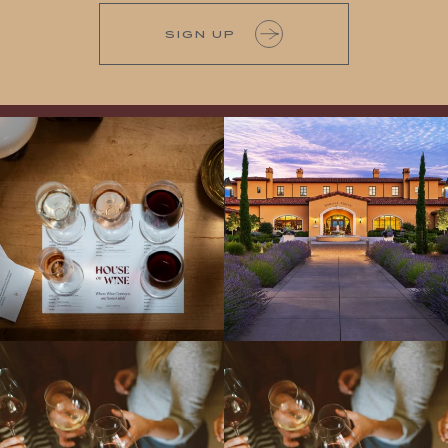
SIGN UP
All NEW Flights for Hot August Nights-
Explore the Iconic Wines of Domaine
13 NEW WINES! ALL NEW FLIGHTS!
Serene- one of America`s most
From crisp whites to robust
...
awarded wineries on Tuesday,
...
Come work with US!
We`re looking for
Come work with US!
a new Wine Guide to add to our team!
Love people, learning,
...