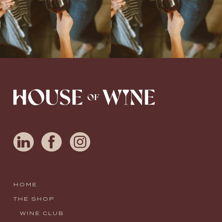
HOME
THE SHOP
WINE CLUB