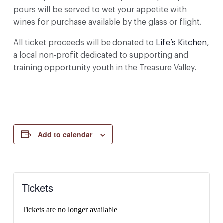
pours will be served to wet your appetite with
wines for purchase available by the glass or flight.
All ticket proceeds will be donated to
Life’s Kitchen
,
a local non-profit dedicated to supporting and
training opportunity youth in the Treasure Valley.
Add to calendar
Tickets
Tickets are no longer available