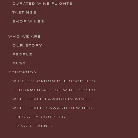
CURATED WINE FLIGHTS
TASTINGS
SHOP WINES
WHO WE ARE
OUR STORY
PEOPLE
FAQS
EDUCATION
WINE EDUCATION PHILOSOPHIES
FUNDAMENTALS OF WINE SERIES
WSET LEVEL 1 AWARD IN WINES
WSET LEVEL 2 AWARD IN WINES
SPECIALTY COURSES
PRIVATE EVENTS