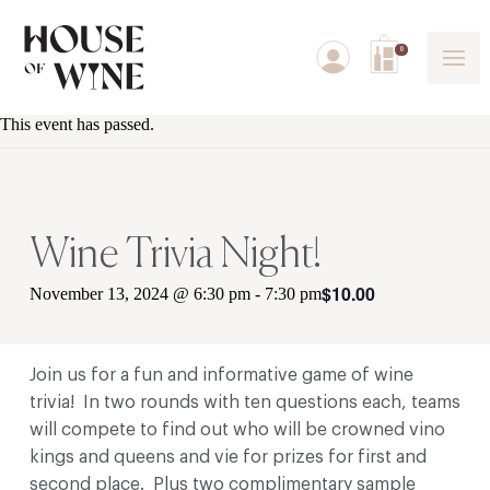
0
This event has passed.
Wine Trivia Night!
$10.00
November 13, 2024 @ 6:30 pm
-
7:30 pm
Join us for a fun and informative game of wine
trivia! In two rounds with ten questions each, teams
will compete to find out who will be crowned vino
kings and queens and vie for prizes for first and
second place. Plus two complimentary sample