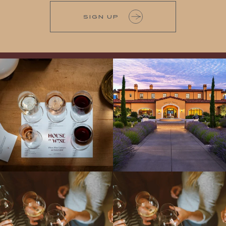
SIGN UP
All NEW Flights for Hot August Nights-
Explore the Iconic Wines of Domaine
13 NEW WINES! ALL NEW FLIGHTS!
Serene- one of America`s most
From crisp whites to robust
...
awarded wineries on Tuesday,
...
Come work with US!
We`re looking for
Come work with US!
a new Wine Guide to add to our team!
Love people, learning,
...