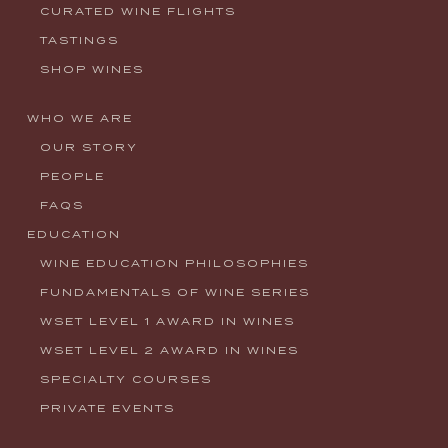
CURATED WINE FLIGHTS
TASTINGS
SHOP WINES
WHO WE ARE
OUR STORY
PEOPLE
FAQS
EDUCATION
WINE EDUCATION PHILOSOPHIES
FUNDAMENTALS OF WINE SERIES
WSET LEVEL 1 AWARD IN WINES
WSET LEVEL 2 AWARD IN WINES
SPECIALTY COURSES
PRIVATE EVENTS