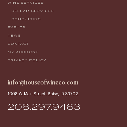
WINE SERVICES
CELLAR SERVICES
CONSULTING
EVENTS
NEWS
CONTACT
MY ACCOUNT
PRIVACY POLICY
info@houseofwineco.com
1008 W. Main Street, Boise, ID 83702
208.297.9463