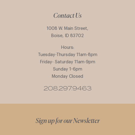
Contact Us
1008 W. Main Street,
Boise, ID 83702
Hours:
Tuesday-Thursday 11am-8pm
Friday- Saturday 11am-9pm
Sunday 1-6pm
Monday Closed
208.297.9463
Sign up for our Newsletter