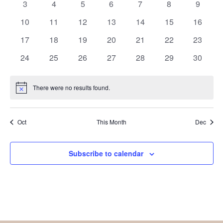
0
0
0
0
0
0
0
3
4
5
6
7
8
9
events
events
events
events
events
events
events
0
0
0
0
0
0
0
10
11
12
13
14
15
16
events
events
events
events
events
events
events
0
0
0
0
0
0
0
17
18
19
20
21
22
23
events
events
events
events
events
events
events
0
0
0
0
0
0
0
24
25
26
27
28
29
30
events
events
events
events
events
events
events
There were no results found.
Notice
Oct
This Month
Dec
Subscribe to calendar