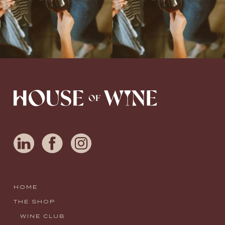
HOME
THE SHOP
WINE CLUB