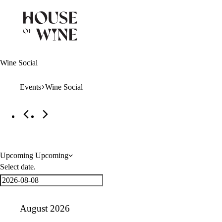
Wine Social
Events
Wine Social
Events
Upcoming
Upcoming
Select date.
August 2026