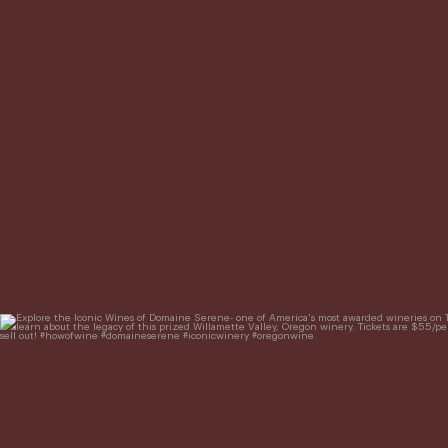
Explore the Iconic Wines of Domaine Serene- one of Ame