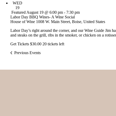
WED
19
Featured
August 19 @ 6:00 pm
-
7:30 pm
Labor Day BBQ Wines- A Wine Social
House of Wine
1008 W. Main Street, Boise, United States
Labor Day’s right around the corner, and our Wine Guide Jim ha
and steaks on the grill, ribs in the smoker, or chicken on a rotisse
Get Tickets
$30.00
20 tickets left
Previous
Events