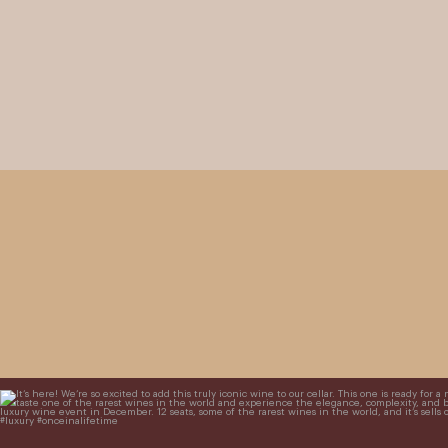
It’s here! We’re so excited to add this truly iconic win