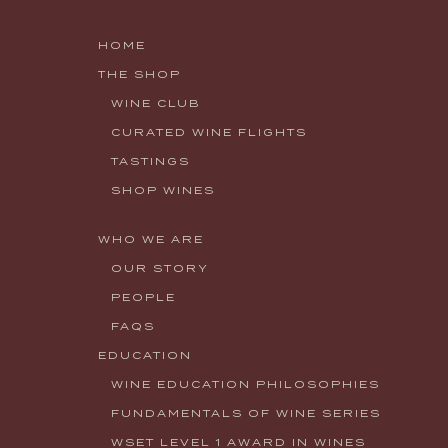
HOME
THE SHOP
WINE CLUB
CURATED WINE FLIGHTS
TASTINGS
SHOP WINES
WHO WE ARE
OUR STORY
PEOPLE
FAQS
EDUCATION
WINE EDUCATION PHILOSOPHIES
FUNDAMENTALS OF WINE SERIES
WSET LEVEL 1 AWARD IN WINES