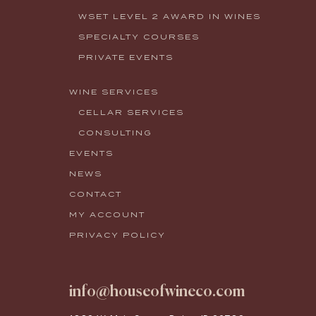
WSET LEVEL 2 AWARD IN WINES
SPECIALTY COURSES
PRIVATE EVENTS
WINE SERVICES
CELLAR SERVICES
CONSULTING
EVENTS
NEWS
CONTACT
MY ACCOUNT
PRIVACY POLICY
info@houseofwineco.com