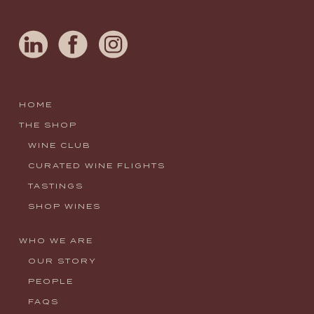
HOME
THE SHOP
WINE CLUB
CURATED WINE FLIGHTS
TASTINGS
SHOP WINES
WHO WE ARE
OUR STORY
PEOPLE
FAQS