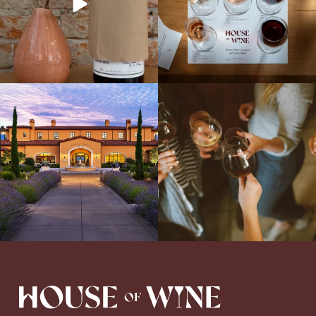
Explore the Iconic Wines of Domaine
Come work with US!
We`re looking for
Serene- one of America`s most
a new Wine Guide to add to our team!
awarded wineries on Tuesday,
...
Love people, learning,
...