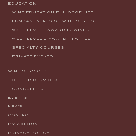
EDUCATION
WINE EDUCATION PHILOSOPHIES
FUNDAMENTALS OF WINE SERIES
WSET LEVEL 1 AWARD IN WINES
WSET LEVEL 2 AWARD IN WINES
SPECIALTY COURSES
PRIVATE EVENTS
WINE SERVICES
CELLAR SERVICES
CONSULTING
EVENTS
NEWS
CONTACT
MY ACCOUNT
PRIVACY POLICY