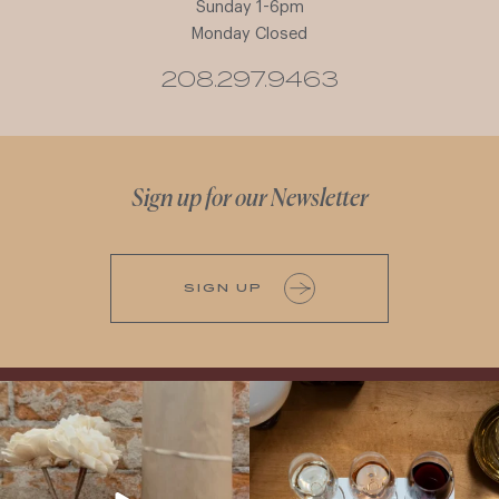
Sunday 1-6pm
Monday Closed
208.297.9463
Sign up for our Newsletter
SIGN UP
It’s here! We’re so excited to add this
All NEW Flights for Hot August Nights-
truly iconic wine to our cellar. This one is
13 NEW WINES! ALL NEW FLIGHTS!
ready for a
...
From crisp whites to robust
...