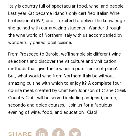
Italy is country full of spectacular food, wine, and people.
Last year Kat became Idaho’s only certified Italian Wine
Professional (IWP) and is excited to deliver the knowledge
she gained with our amazing students. Wander through
the wine world of Northern Italy with us accompanied by
wonderfully paired local cuisine.
From Prosecco to Barolo, we’ll sample six different wine
selections and discover the viticulture and vinification
methods that give these wines a pure ‘sense of place’.
But, what would wine from Northern Italy be without
amazing cuisine with which to enjoy it? A complete four
course meal, created by Chef Ben Johnson of Crane Creek
Country Club, will be served including antipasti, primo,
secondo and dolce courses. Join us for a fabulous
evening of wine, food, and education. Ciao!
SHARE