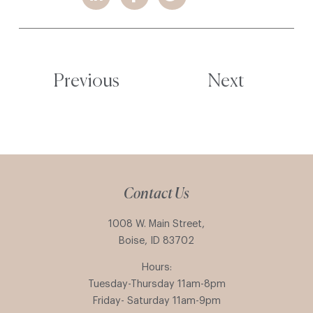
Previous
Next
Contact Us
1008 W. Main Street,
Boise, ID 83702
Hours:
Tuesday-Thursday 11am-8pm
Friday- Saturday 11am-9pm