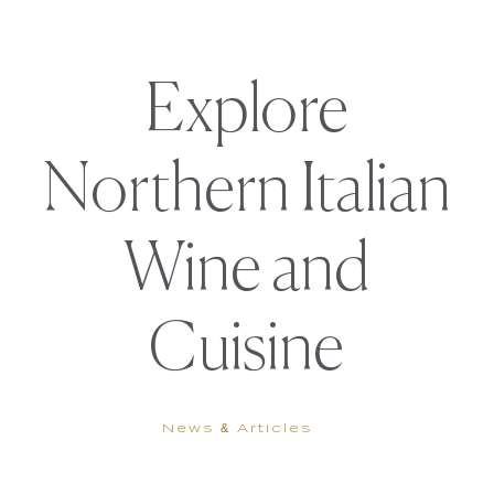
Explore
Northern Italian
Wine and
Cuisine
News & Articles