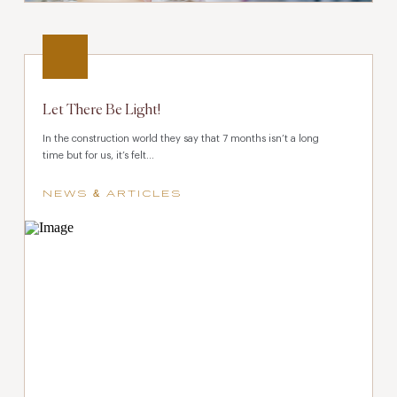
Let There Be Light!
In the construction world they say that 7 months isn’t a long
time but for us, it’s felt...
NEWS & ARTICLES