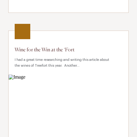
Wine for the Win at the ‘Fort
I had a great time researching and writing this article about
the wines of Treefort this year. Another...