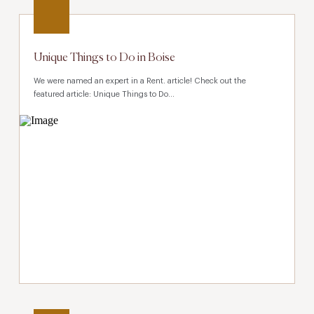
Unique Things to Do in Boise
We were named an expert in a Rent. article! Check out the
featured article: Unique Things to Do...