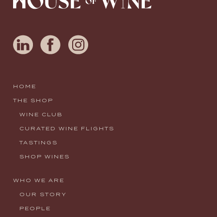
HOME
THE SHOP
WINE CLUB
CURATED WINE FLIGHTS
TASTINGS
SHOP WINES
WHO WE ARE
OUR STORY
PEOPLE