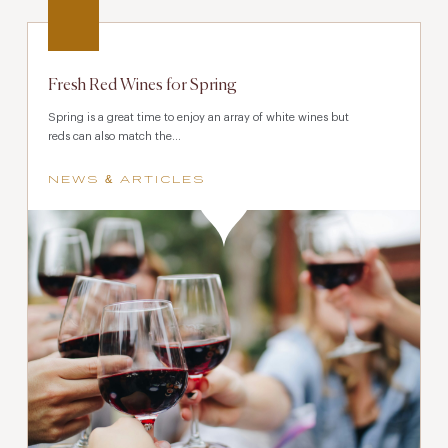
Fresh Red Wines for Spring
Spring is a great time to enjoy an array of white wines but
reds can also match the...
NEWS & ARTICLES