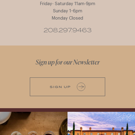
Friday- Saturday 11am-9pm
Sunday 1-6pm
Monday Closed
208.297.9463
Sign up for our Newsletter
SIGN UP
All NEW Flights for Hot August Nights-
Explore the Iconic Wines of Domaine
13 NEW WINES! ALL NEW FLIGHTS!
Serene- one of America`s most
From crisp whites to robust
...
awarded wineries on Tuesday,
...