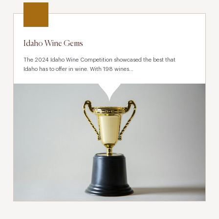
Idaho Wine Gems
The 2024 Idaho Wine Competition showcased the best that
Idaho has to offer in wine. With 198 wines...