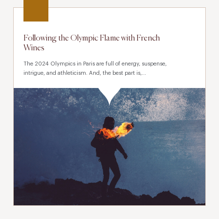
Following the Olympic Flame with French
Wines
The 2024 Olympics in Paris are full of energy, suspense,
intrigue, and athleticism. And, the best part is,...