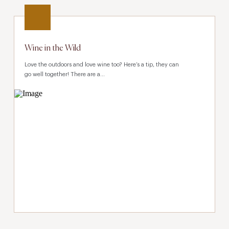
Wine in the Wild
Love the outdoors and love wine too? Here’s a tip, they can
go well together! There are a...