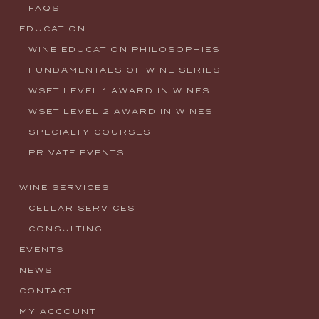
FAQS
EDUCATION
WINE EDUCATION PHILOSOPHIES
FUNDAMENTALS OF WINE SERIES
WSET LEVEL 1 AWARD IN WINES
WSET LEVEL 2 AWARD IN WINES
SPECIALTY COURSES
PRIVATE EVENTS
WINE SERVICES
CELLAR SERVICES
CONSULTING
EVENTS
NEWS
CONTACT
MY ACCOUNT