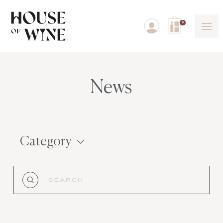
0
News
Category
Submit
Search