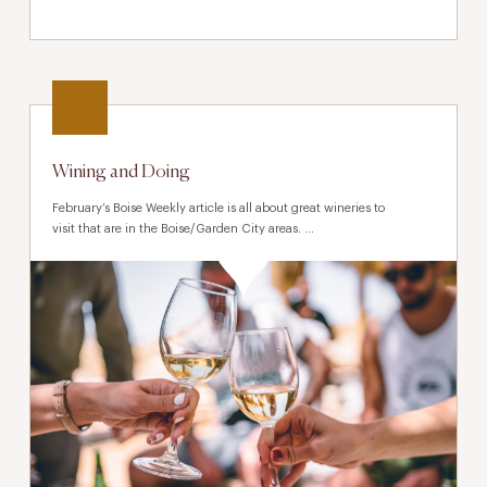
Wining and Doing
February’s Boise Weekly article is all about great wineries to
visit that are in the Boise/Garden City areas. ...