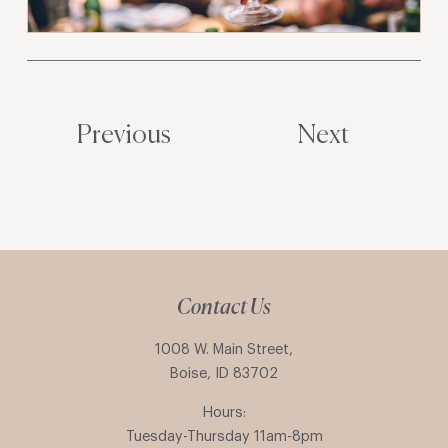
Previous
Next
Contact Us
1008 W. Main Street,
Boise, ID 83702
Hours:
Tuesday-Thursday 11am-8pm