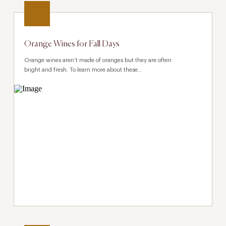
Orange Wines for Fall Days
Orange wines aren’t made of oranges but they are often
bright and fresh. To learn more about these...