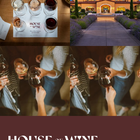
Come work with US!
We`re looking for
Come work with US!
a new Wine Guide to add to our team!
Love people, learning,
...