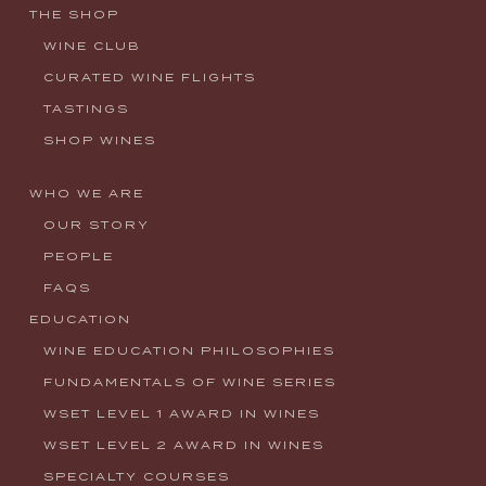
THE SHOP
WINE CLUB
CURATED WINE FLIGHTS
TASTINGS
SHOP WINES
WHO WE ARE
OUR STORY
PEOPLE
FAQS
EDUCATION
WINE EDUCATION PHILOSOPHIES
FUNDAMENTALS OF WINE SERIES
WSET LEVEL 1 AWARD IN WINES
WSET LEVEL 2 AWARD IN WINES
SPECIALTY COURSES