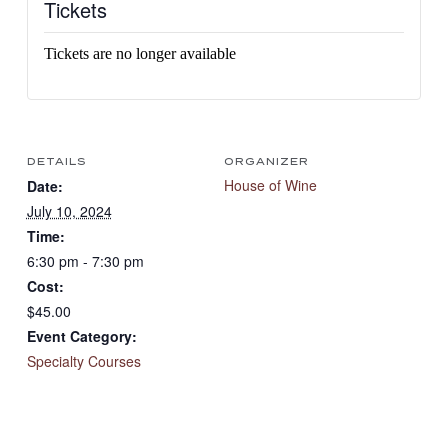
Tickets
Tickets are no longer available
DETAILS
ORGANIZER
House of Wine
Date:
July 10, 2024
Time:
6:30 pm - 7:30 pm
Cost:
$45.00
Event Category:
Specialty Courses