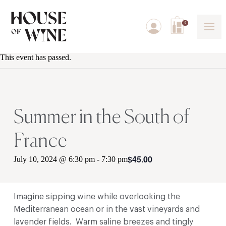
0
This event has passed.
Summer in the South of
France
$45.00
July 10, 2024 @ 6:30 pm
-
7:30 pm
Imagine sipping wine while overlooking the
Mediterranean ocean or in the vast vineyards and
lavender fields. Warm saline breezes and tingly