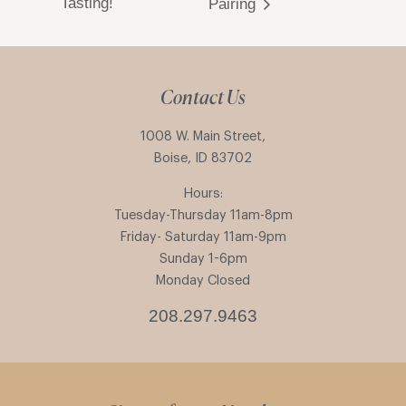
Tasting!
Pairing
Contact Us
1008 W. Main Street,
Boise, ID 83702
Hours:
Tuesday-Thursday 11am-8pm
Friday- Saturday 11am-9pm
Sunday 1-6pm
Monday Closed
208.297.9463