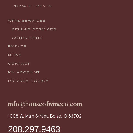
PRIVATE EVENTS
WINE SERVICES
CELLAR SERVICES
CONSULTING
EVENTS
NEWS
CONTACT
MY ACCOUNT
PRIVACY POLICY
info@houseofwineco.com
1008 W. Main Street, Boise, ID 83702
208.297.9463