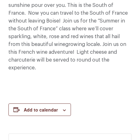
sunshine pour over you. This is the South of
France. Now you can travel to the South of France
without leaving Boise! Join us for the “Summer in
the South of France” class where we’ll cover
sparkling, white, rose and red wines that all hail
from this beautiful winegrowing locale. Join us on
this French wine adventure! Light cheese and
charcuterie will be served to round out the
experience.
Add to calendar