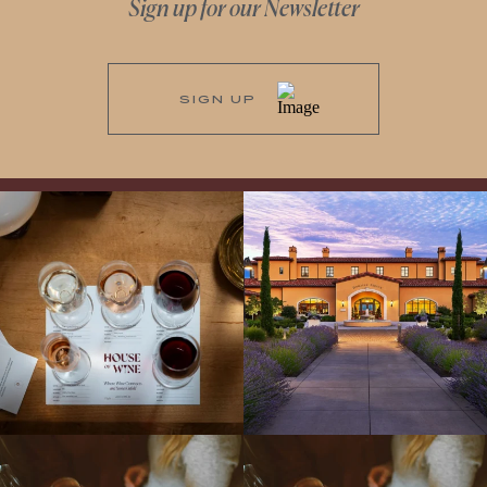
Sign up for our Newsletter
SIGN UP
All NEW Flights for Hot August Nights-
Explore the Iconic Wines of Domaine
13 NEW WINES! ALL NEW FLIGHTS!
Serene- one of America`s most
From crisp whites to robust
...
awarded wineries on Tuesday,
...
Come work with US!
We`re looking for
Come work with US!
a new Wine Guide to add to our team!