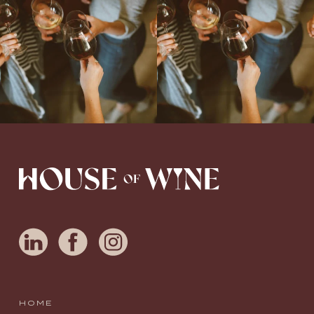
Love people, learning,
...
HOME