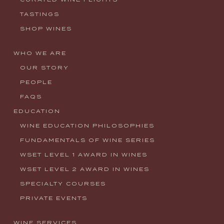
TASTINGS
SHOP WINES
WHO WE ARE
OUR STORY
PEOPLE
FAQS
EDUCATION
WINE EDUCATION PHILOSOPHIES
FUNDAMENTALS OF WINE SERIES
WSET LEVEL 1 AWARD IN WINES
WSET LEVEL 2 AWARD IN WINES
SPECIALTY COURSES
PRIVATE EVENTS
WINE SERVICES