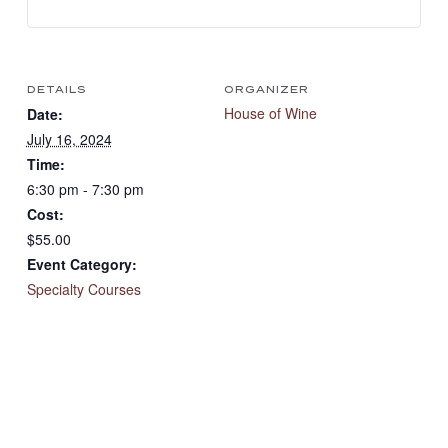
DETAILS
ORGANIZER
House of Wine
Date:
July 16, 2024
Time:
6:30 pm - 7:30 pm
Cost:
$55.00
Event Category:
Specialty Courses