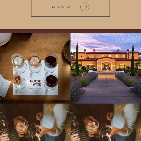
SIGN UP
All NEW Flights for Hot August Nights-
Explore the Iconic Wines of Domaine
13 NEW WINES! ALL NEW FLIGHTS!
Serene- one of America`s most
From crisp whites to robust
...
awarded wineries on Tuesday,
...
Come work with US!
We`re looking for
Come work with US!
a new Wine Guide to add to our team!
Love people, learning,
...