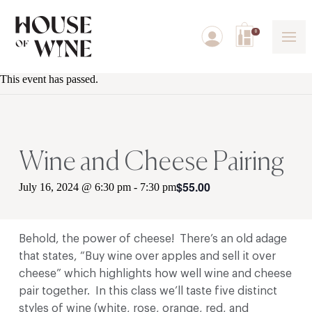
0
This event has passed.
Wine and Cheese Pairing
$55.00
July 16, 2024 @ 6:30 pm
-
7:30 pm
Behold, the power of cheese! There’s an old adage
that states, “Buy wine over apples and sell it over
cheese” which highlights how well wine and cheese
pair together. In this class we’ll taste five distinct
styles of wine (white, rose, orange, red, and