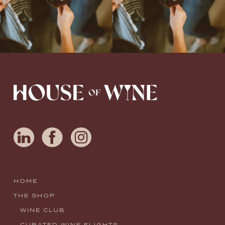
HOME
THE SHOP
WINE CLUB
CURATED WINE FLIGHTS