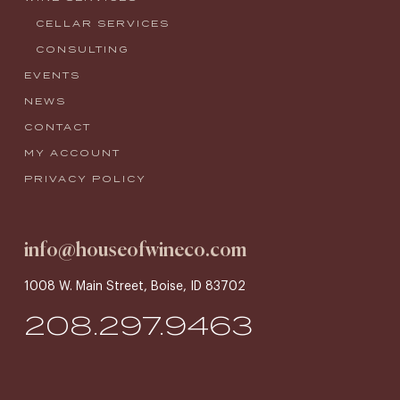
CELLAR SERVICES
CONSULTING
EVENTS
NEWS
CONTACT
MY ACCOUNT
PRIVACY POLICY
info@houseofwineco.com
1008 W. Main Street, Boise, ID 83702
208.297.9463