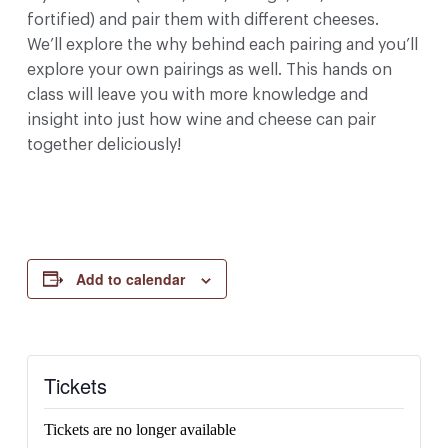
fortified) and pair them with different cheeses.
We’ll explore the why behind each pairing and you’ll
explore your own pairings as well. This hands on
class will leave you with more knowledge and
insight into just how wine and cheese can pair
together deliciously!
Add to calendar
Tickets
Tickets are no longer available