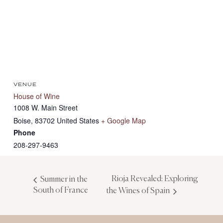
VENUE
House of Wine
1008 W. Main Street
Boise
,
83702
United States
+ Google Map
Phone
208-297-9463
Rioja Revealed: Exploring
Summer in the
South of France
the Wines of Spain