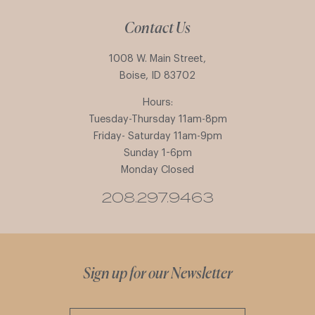
Contact Us
1008 W. Main Street,
Boise, ID 83702
Hours:
Tuesday-Thursday 11am-8pm
Friday- Saturday 11am-9pm
Sunday 1-6pm
Monday Closed
208.297.9463
Sign up for our Newsletter