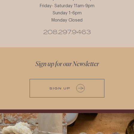
Friday- Saturday 11am-9pm
Sunday 1-6pm
Monday Closed
208.297.9463
Sign up for our Newsletter
SIGN UP
It’s here! We’re so excited to add this
All NEW Flights for Hot August Nights-
truly iconic wine to our cellar. This one is
13 NEW WINES! ALL NEW FLIGHTS!
ready for a
...
From crisp whites to robust
...