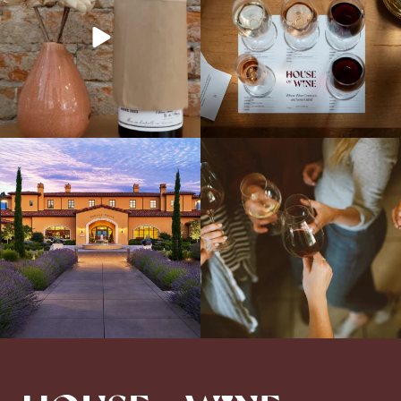
Explore the Iconic Wines of Domaine
Come work with US!
We`re looking for
Serene- one of America`s most
a new Wine Guide to add to our team!
awarded wineries on Tuesday,
...
Love people, learning,
...