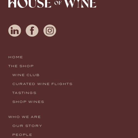
HOME
THE SHOP
WINE CLUB
CURATED WINE FLIGHTS
TASTINGS
SHOP WINES
WHO WE ARE
OUR STORY
PEOPLE