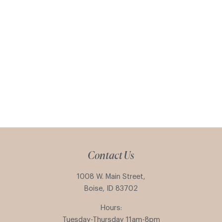
Contact Us
1008 W. Main Street,
Boise, ID 83702
Hours:
Tuesday-Thursday 11am-8pm