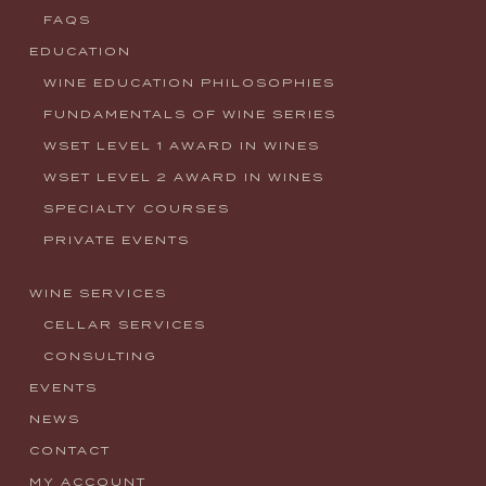
FAQS
EDUCATION
WINE EDUCATION PHILOSOPHIES
FUNDAMENTALS OF WINE SERIES
WSET LEVEL 1 AWARD IN WINES
WSET LEVEL 2 AWARD IN WINES
SPECIALTY COURSES
PRIVATE EVENTS
WINE SERVICES
CELLAR SERVICES
CONSULTING
EVENTS
NEWS
CONTACT
MY ACCOUNT